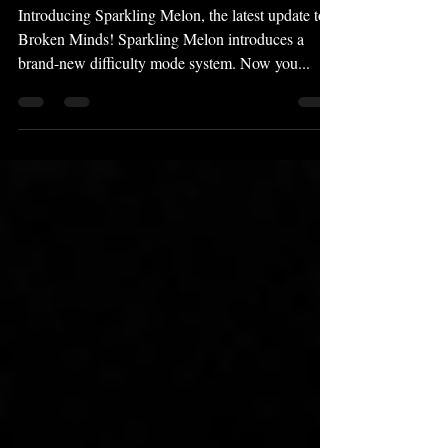
Melon" Update Released!
Introducing Sparkling Melon, the latest update to
Broken Minds! Sparkling Melon introduces a
brand-new difficulty mode system. Now you...