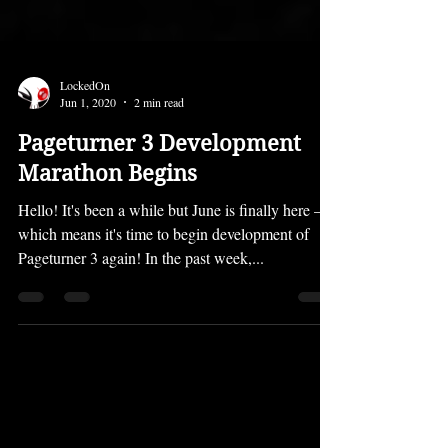
LockedOn
Jun 1, 2020
2 min read
Pageturner 3 Development
Marathon Begins
Hello! It's been a while but June is finally here —
which means it's time to begin development of
Pageturner 3 again! In the past week,...