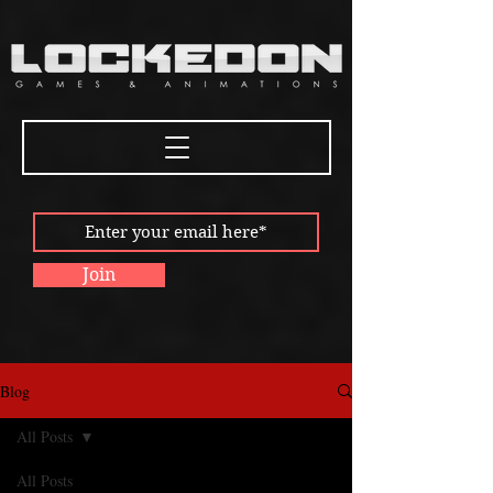
Join
Blog
All Posts
All Posts