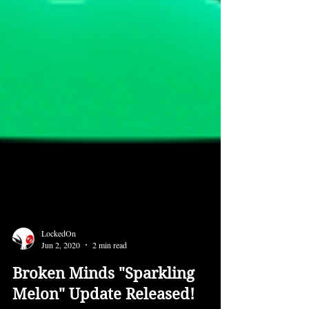
LockedOn
Jun 2, 2020
2 min read
Broken Minds "Sparkling