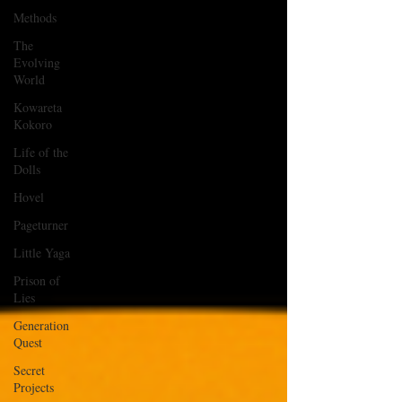
Methods
The
Evolving
World
Kowareta
Kokoro
Life of the
Dolls
Hovel
Pageturner
Little Yaga
Prison of
Lies
Generation
Quest
Secret
Projects