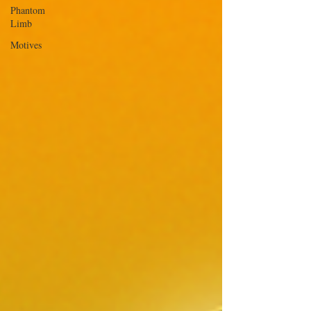
Phantom
Limb
Motives