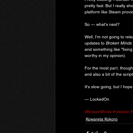
pretty fast. But I really 
platform like Steam provi
So — what's next?
Well, I'm not going to rel
updates to 
Broken Minds 
and something like "fixing 
worthy in my opinion).
For the most part, though,
and also a bit of the scr
It's slow going, but I hop
— LockedOn
#BrokenMinds
#release
#
Kowareta Kokoro