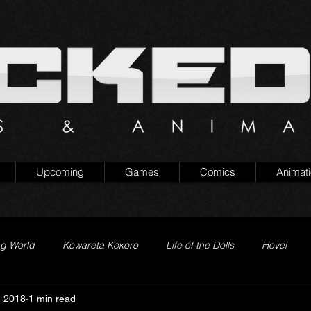
Upcoming
Games
Comics
Animat
ng World
Kowareta Kokoro
Life of the Dolls
Hovel
, 2018
1 min read
Prison of Lies
Generation Quest
Secret Projects