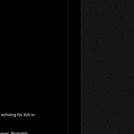
 echoing for itch.io 
games. Probably 