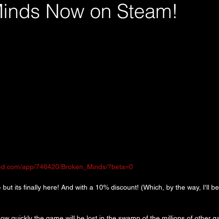
inds Now on Steam!
red.com/app/746420/Broken_Minds/?beta=0
 but its finally here! And with a 10% discount! (Which, by the way, I'll be
how quickly the game will be lost in the swamp of the millions of other 