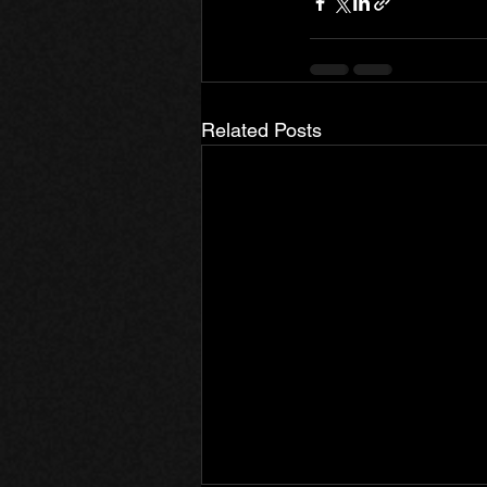
Related Posts