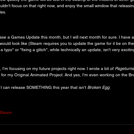
shouldn't focus on that right now, and enjoy the small window that releasi
des.
ease a Games Update this month, but I will next month for sure. I have a
would look like (Steam requires you to update the game for it be on the
a typo" or "fixing a glitch", while technically an update, isn't very exciti
 I'm focusing on my future projects right now. I wrote a bit of 
Pageturne
ipt for my Original Animated Project. And yes, I'm even working on the 
e I can release SOMETHING this year that isn't 
Broken Egg
.
Steam