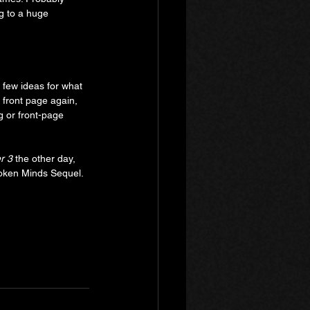
ng to a huge 
 few ideas for what 
 front page again, 
ng or front-page 
r 3
 the other day, 
Broken Minds Sequel.