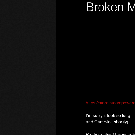
Broken M
Phantom Limb
Motives
https://store.steampowe
I'm sorry it took so long —
and GameJolt shortly).
Pretty exciting! I wonder 