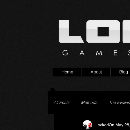
Home
About
Blog
All Posts
Methods
The Evolvi
LockedOn
May 28
Pageturner
Little Yaga