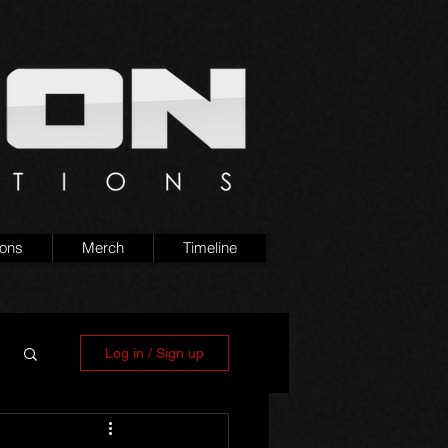
ions
Merch
Timeline
Log in / Sign up