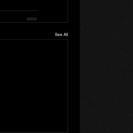
See All