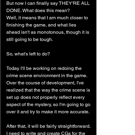
But now I can finally say THEY'RE ALL 
DONE. What does this mean?
Well, it means that I am much closer to 
finishing the game, and what lies 
ahead isn't as monotonous, though it is 
still going to be tough.
So, what's left to do?
Today I'll be working on redoing the 
crime scene environment in the game. 
Over the course of development, I've 
realized that the way the crime scene is 
set up does not properly reflect every 
aspect of the mystery, so I'm going to go 
over it and try to make it more accurate.
After that, it will be fairly straightforward. 
I need to write and create CGs for the 