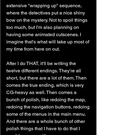
extensive "wrapping up" sequence, 
where the detectives put a nice shiny 
bow on the mystery. Not to spoil things 
too much, but I'm also planning on 
having some animated cutscenes. I 
imagine that's what will take up most of 
my time from here on out.
After I do THAT, it'll be writing the 
twelve different endings. They're all 
short, but there are a lot of them. Then 
comes the true ending, which is very 
CG-heavy as well. Then comes a 
bunch of polish, like redoing the map, 
redoing the navigation buttons, redoing 
some of the menus in the main menu. 
And there are a whole bunch of other 
polish things that I have to do that I 