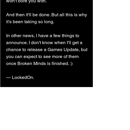
won't bore you with.
And then it'll be done. But all this is why 
it's been taking so long.
In other news, I have a few things to 
announce. I don't know when I'll get a 
chance to release a Games Update, but 
you can expect to see more of them 
once Broken Minds is finished. :)
— LockedOn.
#progressreport
#BrokenMinds
Kowareta Kokoro