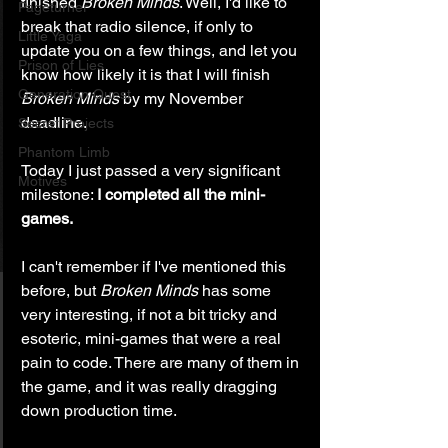
finished 
Broken Minds
. Well, I'd like to 
Pageturner
break that radio silence, if only to 
Little Yaga
update you on a few things, and let you 
Prison of Lies
know how likely it is that I will finish 
Generation Quest
Broken Minds
 by my November 
deadline.
Secret Projects
Phantom Limb
Today I just passed a very significant 
Motives
milestone: 
I completed all the mini-
games.
I can't remember if I've mentioned this 
before, but 
Broken Minds
 has some 
very interesting, if not a bit tricky and 
esoteric, mini-games that were a real 
pain to code. There are many of them in 
the game, and it was really dragging 
down production time.