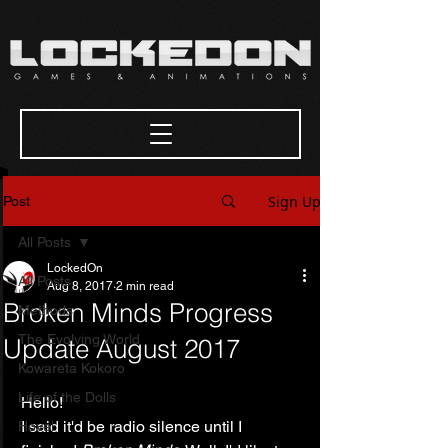
Sign Up
Post
All Posts
LockedOn
All Posts
Aug 8, 2017
2 min read
Broken Minds Progress
Methods
The Evolving World
Update August 2017
Kowareta Kokoro
Life of the Dolls
Hello!
I said it'd be radio silence until I 
Hovel