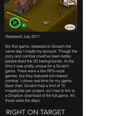
Released
: July 2011
My first game, released on Scratch the
same day I made my account. Though the
story and combat could've been better,
people liked the 3D backgrounds. At the
time it was pretty unique for a Scratch
game. There were a few RPG-style
games, but they featured turn-based
combat. I chose real-time for my game.
Back then, Scratch had a limit of 10
megabytes per project, so I had to link to
a Dropbox download of the full game. Ah,
those were the days.
RIGHT ON TARGET