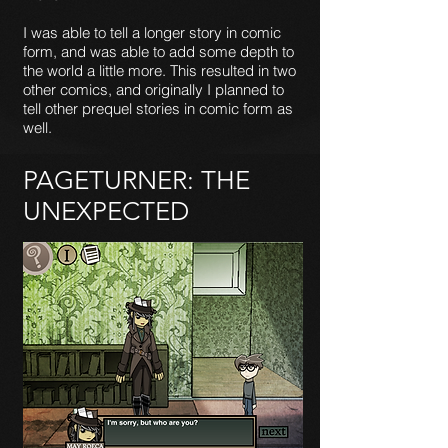
I was able to tell a longer story in comic
form, and was able to add some depth to
the world a little more. This resulted in two
other comics, and originally I planned to
tell other prequel stories in comic form as
well.
PAGETURNER: THE
UNEXPECTED