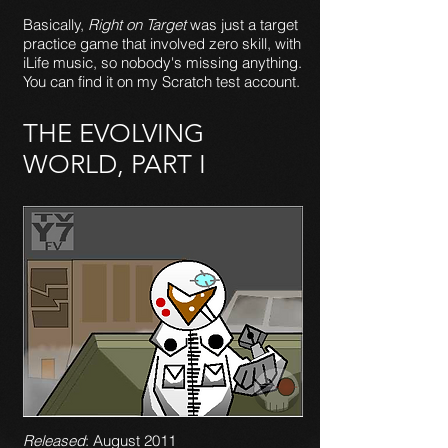
Basically,
Right on Target
was just a target
practice game that involved zero skill, with
iLife music, so nobody's missing anything.
You can find it on my Scratch test account.
THE EVOLVING
WORLD, PART I
Released
: August 2011