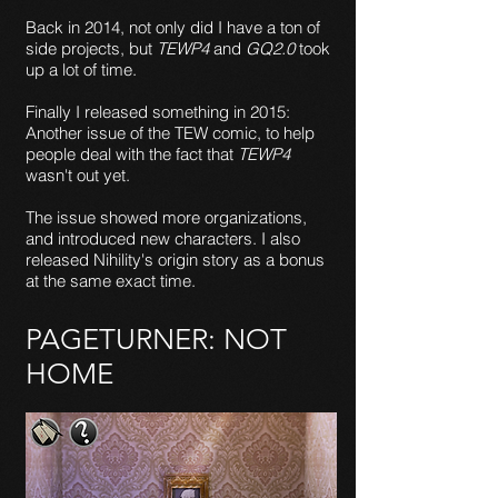
Back in 2014, not only did I have a ton of
side projects, but
TEWP4
and
GQ2.0
took
up a lot of time.
Finally I released something in 2015:
Another issue of the TEW comic, to help
people deal with the fact that
TEWP4
wasn't out yet.
The issue showed more organizations,
and introduced new characters. I also
released Nihility's origin story as a bonus
at the same exact time.
PAGETURNER: NOT
HOME