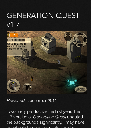
GENERATION QUEST
v1.7
Released
: December 2011
I was very productive the first year. The
1.7 version of
Generation Quest
updated
the backgrounds significantly. I may have
spent only three days in total making