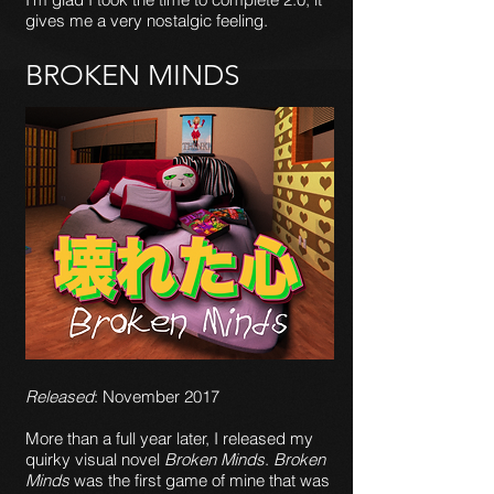
gives me a very nostalgic feeling.
BROKEN MINDS
Released
: November 2017
More than a full year later, I released my
quirky visual novel
Broken Minds
.
Broken
Minds
was the first game of mine that was