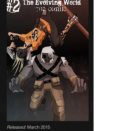
Released
: March 2015