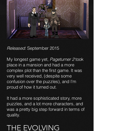
Released
: September 2015
My longest game yet,
Pageturner 2
took
place in a mansion and had a more
complex plot than the first game. It was
very well received, (despite some
confusion over the puzzles), and I'm
proud of how it turned out.
It had a more sophisticated story, more
puzzles, and a lot more characters, and
was a pretty big step forward in terms of
quality.
THE EVOLVING