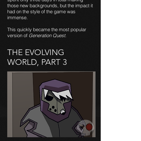
those new backgrounds, but the impact it
had on the style of the game was
immense.
This quickly became the most popular
version of
Generation Quest
.
THE EVOLVING
WORLD, PART 3