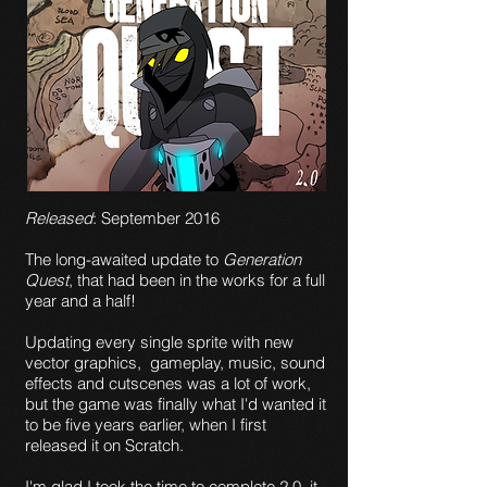
Released
: September 2016
The long-awaited update to
Generation
Quest
, that had been in the works for a full
year and a half!
Updating every single sprite with new
vector graphics, gameplay, music, sound
effects and cutscenes was a lot of work,
but the game was finally what I'd wanted it
to be five years earlier, when I first
released it on Scratch.
I'm glad I took the time to complete 2.0, it