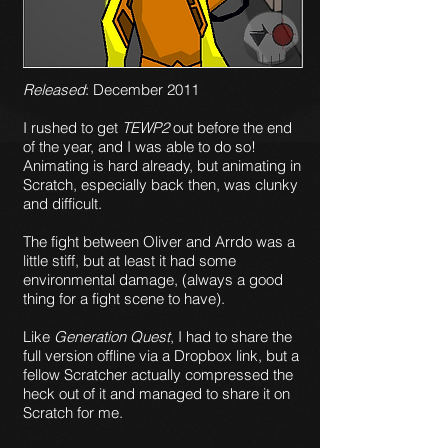
Released
: December 2011
I rushed to get
TEWP2
out before the end
of the year, and I was able to do so!
Animating is hard already, but animating in
Scratch, especially back then, was clunky
and difficult.
The fight between Oliver and Arrdo was a
little stiff, but at least it had some
environmental damage, (always a good
thing for a fight scene to have).
Like
Generation Quest
, I had to share the
full version offline via a Dropbox link, but a
fellow Scratcher actually compressed the
heck out of it and managed to share it on
Scratch for me.