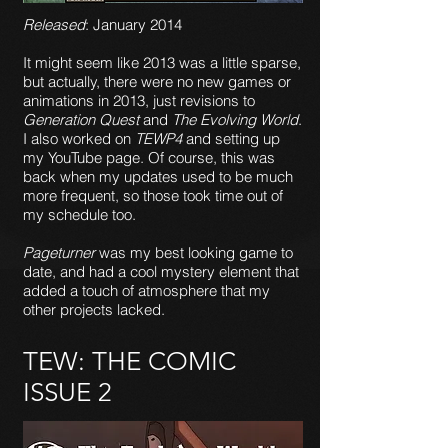
Released
: January 2014
It might seem like 2013 was a little sparse,
but actually, there were no new games or
animations in 2013, just revisions to
Generation Quest
and
The Evolving World
.
I also worked on
TEWP4
and setting up
my YouTube page. Of course, this was
back when my updates used to be much
more frequent, so those took time out of
my schedule too.
Pageturner
was my best looking game to
date, and had a cool mystery element that
added a touch of atmosphere that my
other projects lacked.
TEW: THE COMIC
ISSUE 2