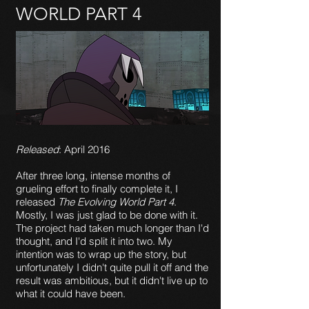
WORLD PART 4
Released
: April 2016
After three long, intense months of
grueling effort to finally complete it, I
released
The Evolving World Part 4
.
Mostly, I was just glad to be done with it.
The project had taken much longer than I'd
thought, and I'd split it into two. My
intention was to wrap up the story, but
unfortunately I didn't quite pull it off and the
result was ambitious, but it didn't live up to
what it could have been.