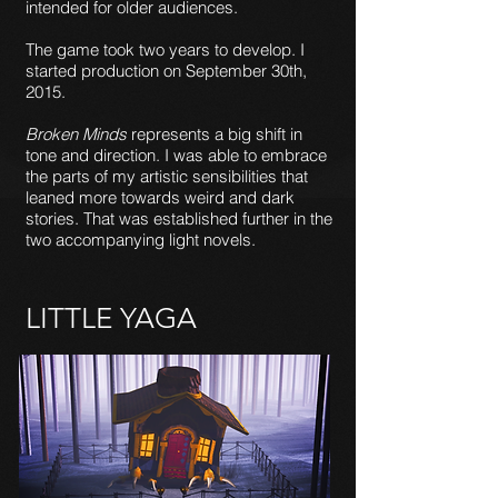
intended for older audiences.
The game took two years to develop. I
started production on September 30th,
2015.
Broken Minds
represents a big shift in
tone and direction. I was able to embrace
the parts of my artistic sensibilities that
leaned more towards weird and dark
stories. That was established further in the
two accompanying light novels.
LITTLE YAGA