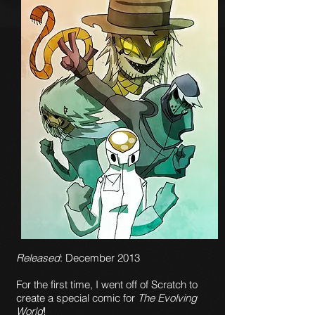
Released
: December 2013
For the first time, I went off of Scratch to
create a special comic for
The Evolving
World
!