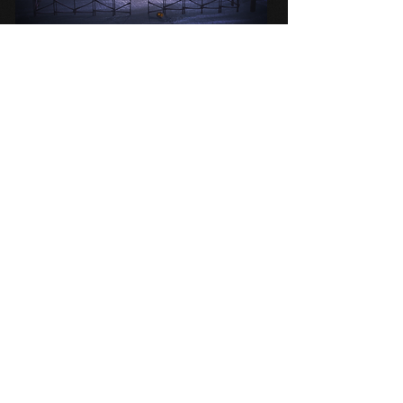
Released
: December 2018
Initially planned as a special project for
Halloween,
Little Yaga
was released on
Solstice instead. The project took three
months to create, despite being a fairly
short game, due to the amount of coding
involved in creating the puzzles.
It took a little while to catch on, but after
being featured on the front page, it got a
lot of attention.
PRISON OF LIES