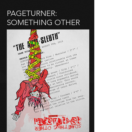
PAGETURNER:
SOMETHING OTHER