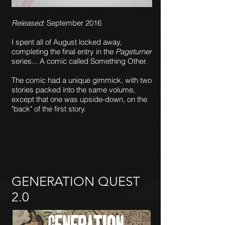
Released
: September 2016
I spent all of August locked away,
completing the final entry in the
Pageturner
series... A comic called Something Other.
The comic had a unique gimmick, with two
stories packed into the same volume,
except that one was upside-down, on the
"back" of the first story.
GENERATION QUEST
2.0