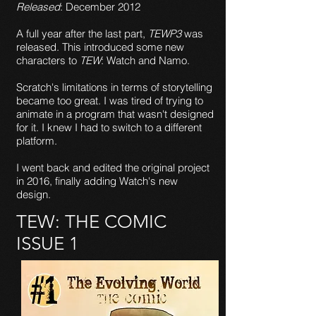
Released
: December 2012
A full year after the last part,
TEWP3
was
released. This introduced some new
characters to
TEW
: Watch and Namo.
Scratch's limitations in terms of storytelling
became too great. I was tired of trying to
animate in a program that wasn't designed
for it. I knew I had to switch to a different
platform.
I went back and edited the original project
in 2016, finally adding Watch's new
design.
TEW: THE COMIC
ISSUE 1