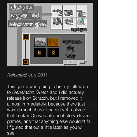
Released
: July 2011
This game was going to be my follow up
to
Generation Quest
, and I did actually
release it on Scratch, but I removed it
almost immediately, because there just
wasn't much there. I hadn't yet realized
that LockedOn was all about story-driven
games, and that anything else wouldn't fit.
I figured that out a little later, as you will
see.