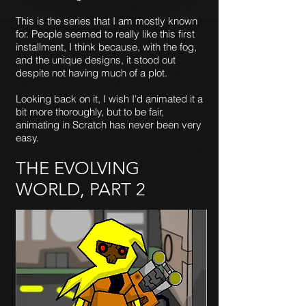
This is the series that I am mostly known
for. People seemed to really like this first
installment, I think because, with the fog,
and the unique designs, it stood out
despite not having much of a plot.
Looking back on it, I wish I'd animated it a
bit more thoroughly, but to be fair,
animating in Scratch has never been very
easy.
THE EVOLVING
WORLD, PART 2