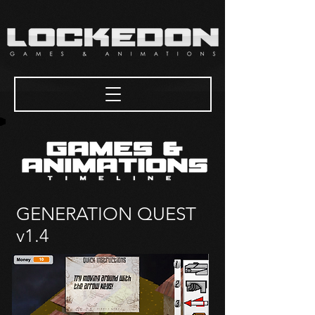
GENERATION QUEST
v1.4