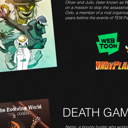
Oliver and Julio, (later known as 
on a mission to stop the assassina
Oxlo, a member of a rival organiza
years before the events of TEW Pa
DEATH GA
Namo, a bounty hunter who works 