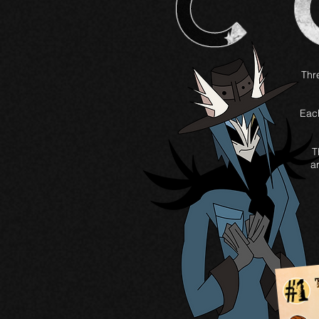
Thre
Each
T
a