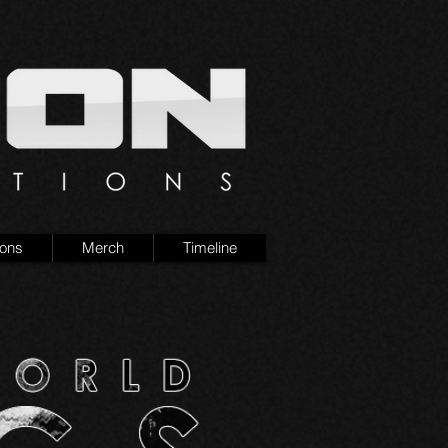
ions
Merch
Timeline