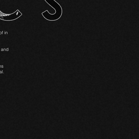
of in
3 and
ns
l.