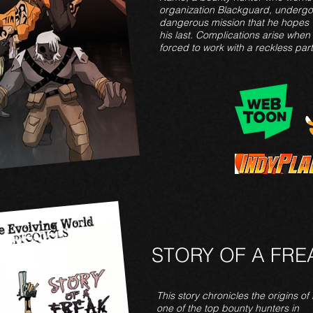
organization Blackguard, undergo
dangerous mission that he hopes w
his last. Complications arise when
forced to work with a reckless part
STORY OF A FRE
This
story chronicles the origins of N
one of the top bounty hunters in