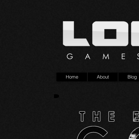
Home
About
Blog