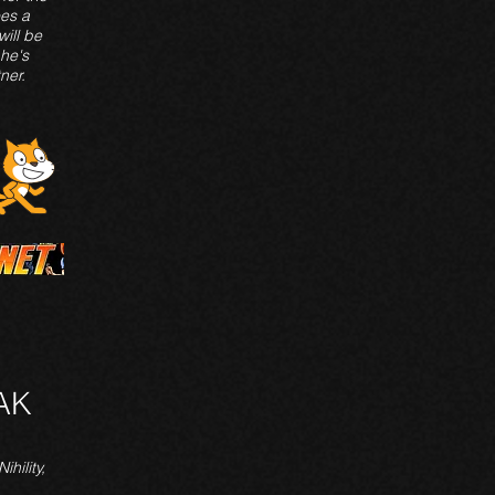
es a
ill be
 he's
ner.
AK
ihility,