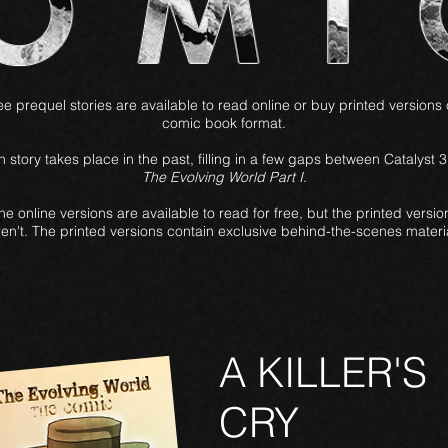
e prequel stories are available to read online or buy printed versions 
comic book format.
 story takes place in the past, filling in a few gaps between Catalyst 
The Evolving World Part I
.
he online versions are available to read for free, but the printed versio
ren't. The printed versions contain exclusive behind-the-scenes materia
A KILLER'S
CRY