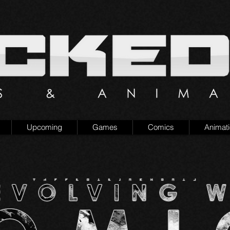
Upcoming
Games
Comics
Animat