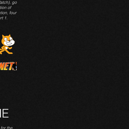
Watch), go
tion of
tion, four
rt 1.
ME
for the