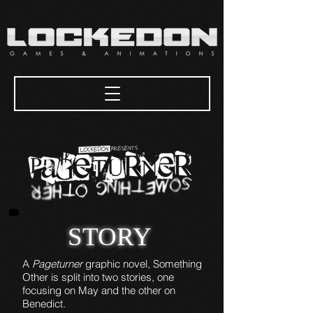
STORY
A
Pageturner
graphic novel, Something
Other is split into two stories, one
focusing on May and the other on
Benedict.