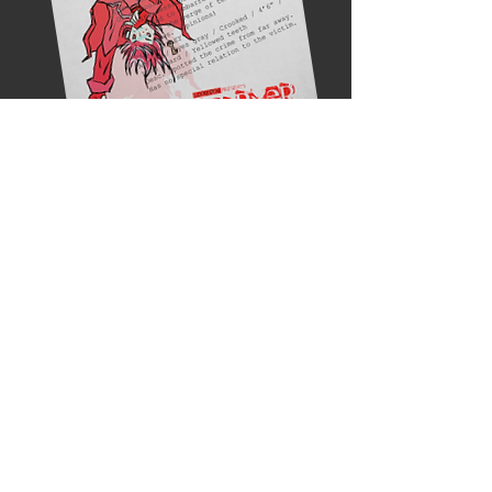
READ IT HERE!
© 2026 by LockedOn.