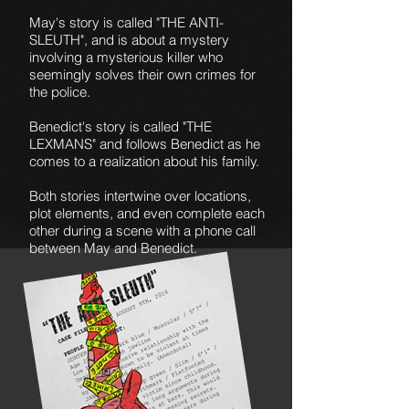
May's story is called "THE ANTI-
SLEUTH", and is about a mystery
involving a mysterious killer who
seemingly solves their own crimes for
the police.
Benedict's story is called "THE
LEXMANS" and follows Benedict as he
comes to a realization about his family.
Both stories intertwine over locations,
plot elements, and even complete each
other during a scene with a phone call
between May and Benedict.