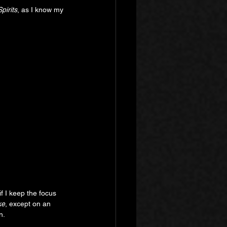
pirits
, as I know my 
if I keep the focus 
ke
, except on an 
n.