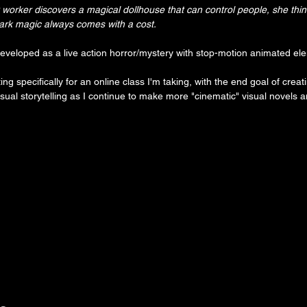
 worker discovers a magical dollhouse that can control people, she think
 dark magic always comes with a cost.
developed as a live action horror/mystery with stop-motion animated el
ating specifically for an online class I'm taking, with the end goal of creat
isual storytelling as I continue to make more "cinematic" visual novels