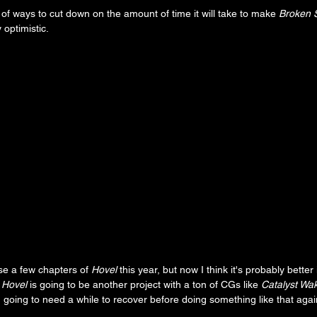
nk of ways to cut down on the amount of time it will take to make 
Broken S
 optimistic. 
ase a few chapters of 
Hovel
 this year, but now I think it's probably better 
 
Hovel
 is going to be another project with a ton of CGs like 
Catalyst Wa
m going to need a while to recover before doing something like that agai