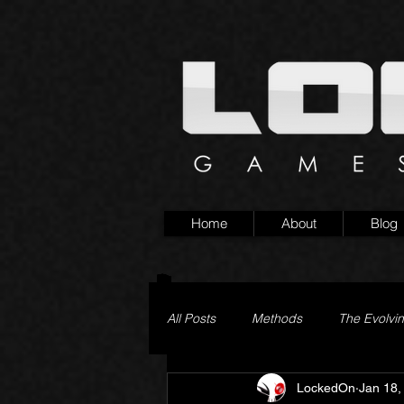
Home
About
Blog
All Posts
Methods
The Evolvi
LockedOn
Jan 18,
Pageturner
Little Yaga