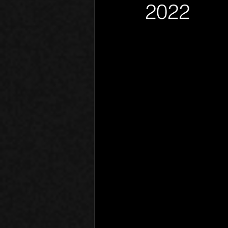
2022
Phantom Limb
Motives