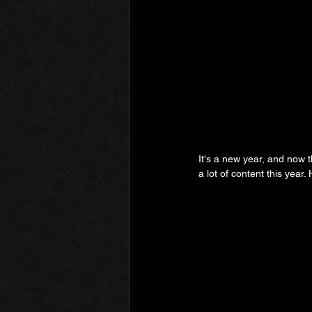
It's a new year, and now t
a lot of content this year