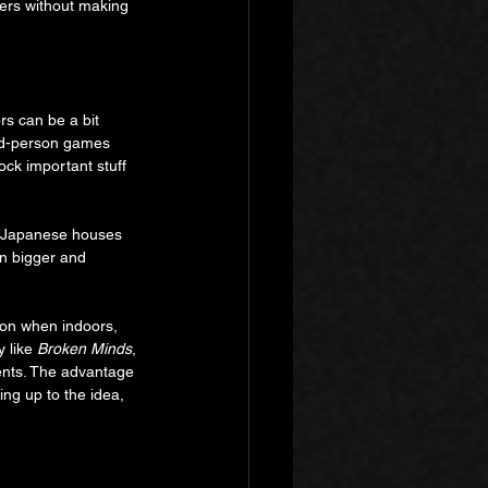
ers without making 
s can be a bit 
ird-person games 
lock important stuff 
r. Japanese houses 
en bigger and 
son when indoors, 
 like 
Broken Minds
, 
ents. The advantage 
ing up to the idea, 