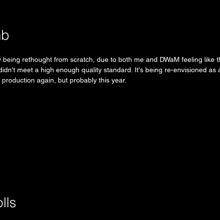
mb
ly being rethought from scratch, due to both me and DWaM feeling like t
 didn't meet a high enough quality standard. It's being re-envisioned as a
n production again, but probably this year.
lls