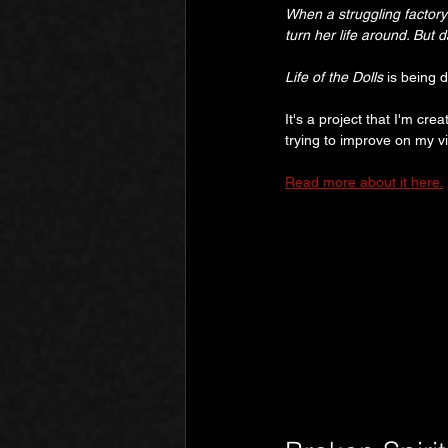
When a struggling factory
turn her life around. But
Life of the Dolls
 is being 
It's a project that I'm cre
trying to improve on my v
Read more about it here.