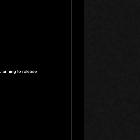
planning to release 