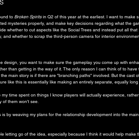
s
ound to 
Broken Spirits
 in Q2 of this year at the earliest. I want to make 
ated mysteries properly, and make key decisions regarding what the game
ide whether to cut aspects like the Social Trees and instead put all that 
ry, and whether to scrap the third-person camera for interior environmen
me design, you want to make sure the gameplay you come up with enh
er than getting in the way of it. The only reason I can think of to have 
the main story is if there are "branching paths" involved. But the cast o
ture like this is essentially like making an entirely separate, equally lo
ze my time spent on things I know players will actually experience, rather
y of them won't see.
s is by weaving my plans for the relationship development into the main 
e letting go of the idea, especially because I think it would help make 