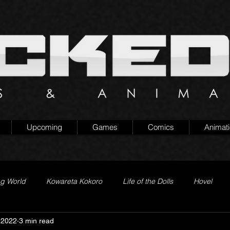
Upcoming
Games
Comics
Animat
ng World
Kowareta Kokoro
Life of the Dolls
Hovel
 2022
3 min read
Prison of Lies
Generation Quest
Secret Projects