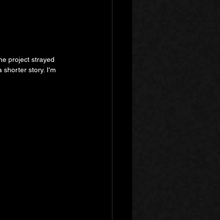
he project strayed 
 shorter story. I'm 