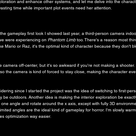
ploration and enhance other systems, and let me delve into the charact
 wasting time while important plot events need her attention.
he gameplay first look I showed last year, a third-person camera indoor
 we were experiencing on 
Phantom Limb
 too. There's a reason most th
like Mario or Raz, it's the optimal kind of character because they don't b
he camera off-center, but it's so awkward if you're not making a shoote
 so the camera is kind of forced to stay close, making the character ev
ering since I started the project was the idea of switching to first-per
 be outdoors. Another idea is making the interior exploration be exactly
o one angle and rotate around the x axis, except with fully 3D environm
n/limited angles are the ideal kind of gameplay for horror. I'm slowly warm
es optimization way easier.