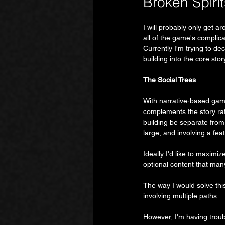
Broken Spirit
I will probably only get ar
all of the game's complic
Currently I'm trying to dec
building into the core sto
The Social Trees
With narrative-based ga
complements the story rath
building be separate from 
large, and involving a fea
Ideally I'd like to maximi
optional content that man
The way I would solve thi
involving multiple paths.
However, I'm having troubl