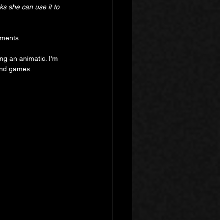
s she can use it to 
ements.
ing an animatic. I'm 
 and games.