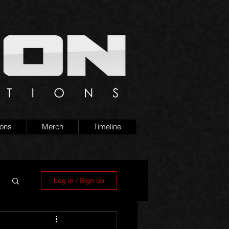
ions
Merch
Timeline
Log in / Sign up