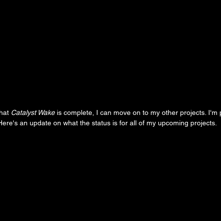
hat 
Catalyst Wake
 is complete, I can move on to my other projects. I'm 
. Here's an update on what the status is for all of my upcoming projects.