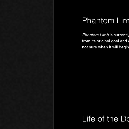
Phantom Li
Phantom Limb
 is current
from its original goal and
not sure when it will begi
Life of the Do