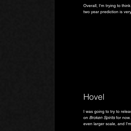
Overall, I'm trying to thi
two year prediction is very
Hovel
I was going to try to rele
on 
Broken Spirits
 for now.
even larger scale, and I'