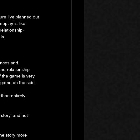
sure I've planned out 
play is like. 
relationship-
ts.
ances and 
the relationship 
f the game is very 
ng game on the side.
 than entirely 
story, and not 
the story more 