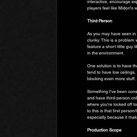
interactive, encourage ex
players feel like Midori's
Third-Person
As you may have seen in t
clunky. This is a problem
feature a short little guy 
in the environment.
One solution is to have t
tend to have low ceilings,
blocking even more stuff.
Something I've been consid
and have third-person only
where you're locked off t
to this is that first perso
especially because it mak
Production Scope