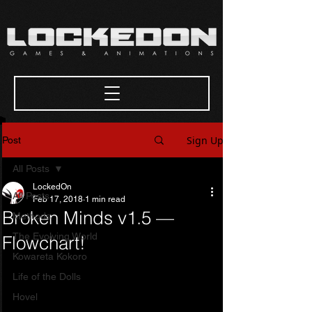
Sign Up
Post
All Posts
LockedOn
All Posts
Feb 17, 2018
1 min read
Broken Minds v1.5 —
Methods
The Evolving World
Flowchart!
Kowareta Kokoro
Life of the Dolls
Hovel