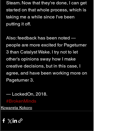
Steam. Now that they're done, I can get 
started on that whole process, which is 
taking me a while since I've been 
putting it off.
Also: feedback has been noted — 
people are more excited for Pageturner 
3 than Catalyst Wake. I try not to let 
other's opinions sway how I make 
creative decisions, but in this case, I 
agree, and have been working more on 
Pageturner 3.
— LockedOn, 2018.
#BrokenMinds
Kowareta Kokoro