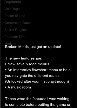
Pageturner
Little Yaga
Prison of Lies
Generation Quest
Secret Projects
Phantom Limb
Motives
Broken Minds just got an update!
The new features are:
• New save & load menus
• An interactive flowchart menu to help 
you navigate the different routes! 
(Unlocked after your first playthrough)
• A music room
These were the features I was waiting 
to complete before putting the game on 