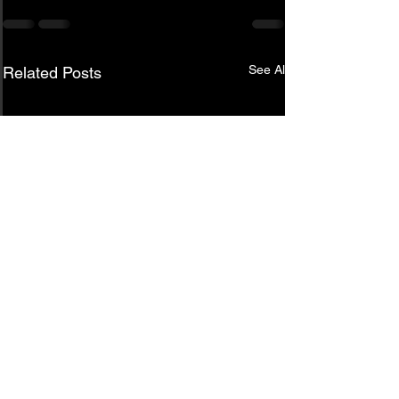
See All
Related Posts