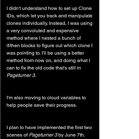
I didn't understand how to set up Clone 
IDs, which let you track and manipulate 
clones individually. Instead, I was using 
a very convoluted and expensive 
method where I nested a bunch of 
if/then blocks to figure out which clone I 
was pointing to. I'll be using a better 
method from now on, and doing what I 
can to fix the old code that's still in 
Pageturner 3
.
I'm also moving to cloud variables to 
help people save their progress.
I plan to have implemented the first two 
scenes of 
Pageturner 3
 by June 7th.