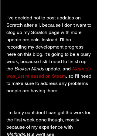
I've decided not to post updates on 
Scratch after all, because I don't want to 
clog up my Scratch page with more 
update projects. Instead, I'll be 
recording my development progress 
here on this blog. It's going to be a busy 
week, because I still need to finish up 
the 
Broken Minds
 update, and 
Methods
was just released on Steam
, so I'll need 
to make sure to address any problems 
people are having there.
I'm fairly confident I can get the work for 
the first week done though, mostly 
because of my experience with 
Methods
. But we'll see.