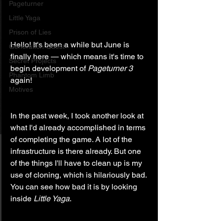
Pageturner
Little Yaga
Prison of Lies
Hello! It's been a while but June is 
Generation Quest
finally here — which means it's time to 
Secret Projects
begin development of 
Pageturner 3
Phantom Limb
again!
Motives
In the past week, I took another look at 
what I'd already accomplished in terms 
of completing the game. A lot of the 
infrastructure is there already. But one 
of the things I'll have to clean up is my 
use of cloning, which is hilariously bad. 
You can see how bad it is by looking 
inside 
Little Yaga
.