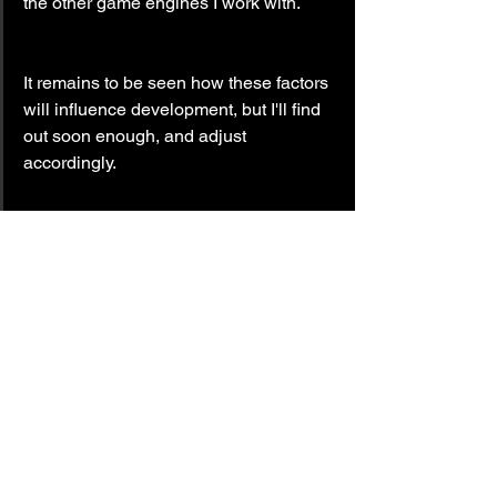
the other game engines I work with.
It remains to be seen how these factors 
will influence development, but I'll find 
out soon enough, and adjust 
accordingly.
Until next time,
— LockedOn.
#Pageturner3
#update
#future
#BrokenMinds
#Methods
Pageturner