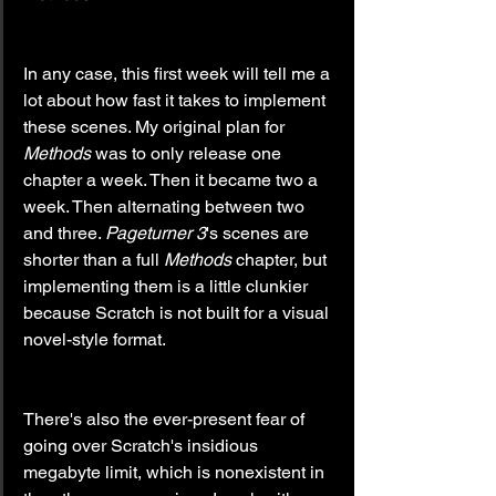
In any case, this first week will tell me a 
lot about how fast it takes to implement 
these scenes. My original plan for 
Methods
 was to only release one 
chapter a week. Then it became two a 
week. Then alternating between two 
and three. 
Pageturner
3
's scenes are 
shorter than a full 
Methods
 chapter, but 
implementing them is a little clunkier 
because Scratch is not built for a visual 
novel-style format.
There's also the ever-present fear of 
going over Scratch's insidious 
megabyte limit, which is nonexistent in 