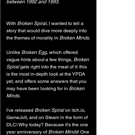
between 1992 and 1993.
With 
Broken Spiral
, I wanted to tell a 
story that would dive more deeply into 
the themes of morality in 
Broken Minds
.
Unlike 
Broken Egg
, which offered 
vague hints about a few things, 
Broken 
Spiral 
gets right into the meat of it: this 
is the most in-depth look at the YPDA 
yet, and offers some answers that you 
may have been looking for in 
Broken 
Minds
.
I've released 
Broken Spiral
 on itch.io, 
GameJolt, and on Steam in the form of 
DLC! Why today? Because it's the one 
year anniversary of 
Broken Minds
! One 