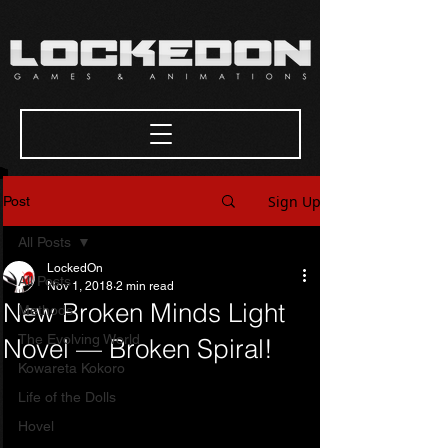
Sign Up
Post
All Posts
LockedOn
All Posts
Nov 1, 2018
2 min read
New Broken Minds Light
Methods
The Evolving World
Novel — Broken Spiral!
Kowareta Kokoro
Life of the Dolls
Hovel