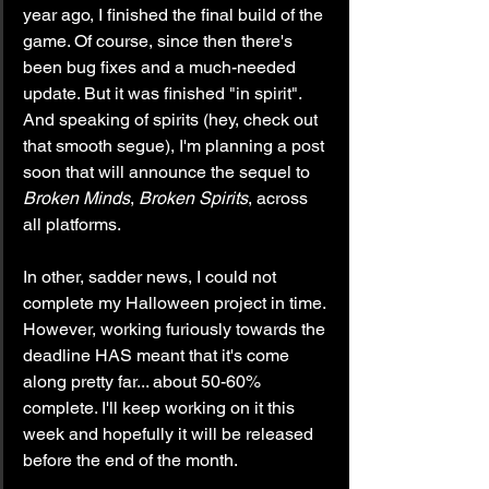
year ago, I finished the final build of the 
game. Of course, since then there's 
been bug fixes and a much-needed 
update. But it was finished "in spirit". 
And speaking of spirits (hey, check out 
that smooth segue), I'm planning a post 
soon that will announce the sequel to 
Broken Minds
, 
Broken Spirits
, across 
all platforms.
In other, sadder news, I could not 
complete my Halloween project in time. 
However, working furiously towards the 
deadline HAS meant that it's come 
along pretty far... about 50-60% 
complete. I'll keep working on it this 
week and hopefully it will be released 
before the end of the month.