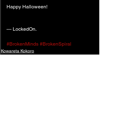
Happy Halloween!
— LockedOn.
#BrokenMinds
#BrokenSpiral
Kowareta Kokoro
See All
Related Posts