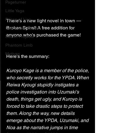
Pageturner
Little Yaga
Prison of Lies
There's a new light novel in town — 
Broken Spiral! A free addition for 
Generation Quest
anyone who's purchased the game!
Secret Projects
Phantom Limb
Motives
Here's the summary:
Kuroyo Kage is a member of the police, 
who secretly works for the YPDA. When 
Reiwa Kyougi stupidly instigates a 
police investigation into Uzumaki's 
death, things get ugly, and Kuroyo is 
forced to take drastic steps to protect 
them. Along the way, new details 
emerge about the YPDA, Uzumaki, and 
Noa as the narrative jumps in time 