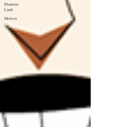
Phantom
Limb
Motives