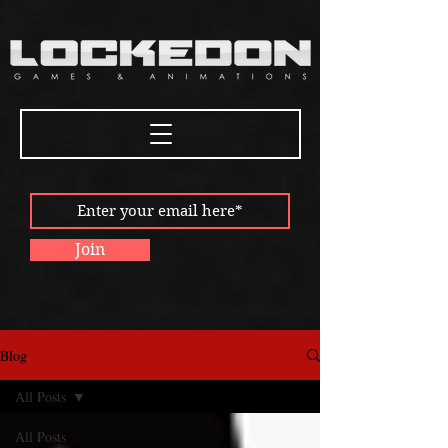
Join
Blog
All Posts
All Posts