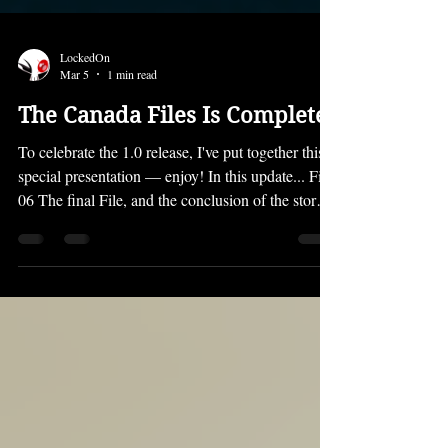
LockedOn
Mar 5
1 min read
The Canada Files Is Complete!
To celebrate the 1.0 release, I've put together this
special presentation — enjoy! In this update... File
06 The final File, and the conclusion of the story
awaits... the fateful events of Stage Six are
revealed, as well as the horrible truth that Larika
discovers... a dramatic showdown that you won't
want to miss! Vignettes That secret item in the
Extras menu all this time was in fact... Vignettes!
This 1.0 launch includes two Vignettes — I'll let
you see what they are for y