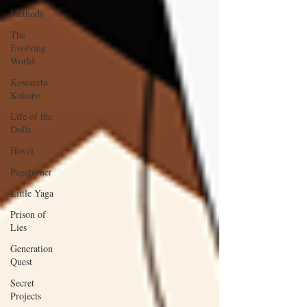
Methods
The
Evolving
World
Kowareta
Kokoro
Life of the
Dolls
Hovel
Pageturner
Little Yaga
Prison of
Lies
Generation
Quest
Secret
Projects