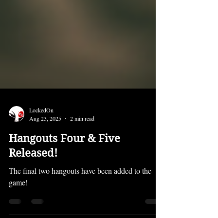
LockedOn
Aug 23, 2025
2 min read
Hangouts Four & Five
Released!
The final two hangouts have been added to the
game!