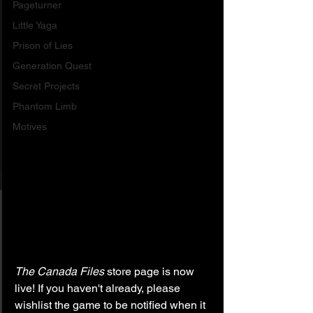
Pageturner
Little Yaga
Prison of Lies
Generation Quest
Secret Projects
Phantom Limb
Motives
The Canada Files
 store page is now 
live! If you haven't already, please 
wishlist the game to be notified when it 