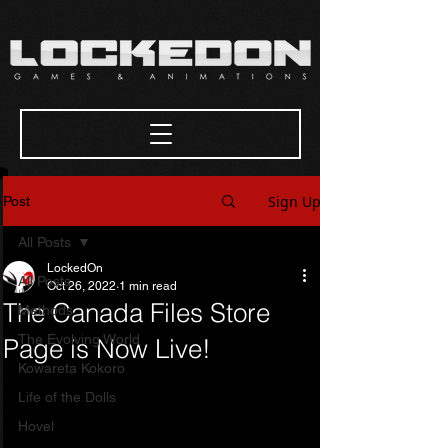
Sign Up
Post
All Posts
LockedOn
All Posts
Oct 26, 2022
1 min read
The Canada Files Store
Methods
The Evolving World
Page is Now Live!
Kowareta Kokoro
Life of the Dolls
Hovel