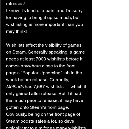
releases!
I know it's kind of a pain, and I'm sorry 
for having to bring it up so much, but 
wishlisting is more important than you 
may think!
Wishlists effect the visibility of games 
on Steam. Generally speaking, a game 
needs at least 7000 wishlists before it 
comes anywhere close to the front 
page's "Popular Upcoming" tab in the 
week before release. Currently, 
Methods
 has 7,587 wishlists — which it 
only gained after release. But if it had 
that much prior to release, it may have 
gotten onto Steam's front page. 
Obviously, being on the front page of 
Steam boosts sales a lot, so devs 
typically try to aim for as many wishlists 