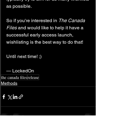
as possible.
So if you're interested in 
The Canada 
Files
 and would like to help it have a 
successful early access launch, 
wishlisting is the best way to do that!
Until next time! ;)
— LockedOn
the canada files
release
Methods
See All
Related Posts