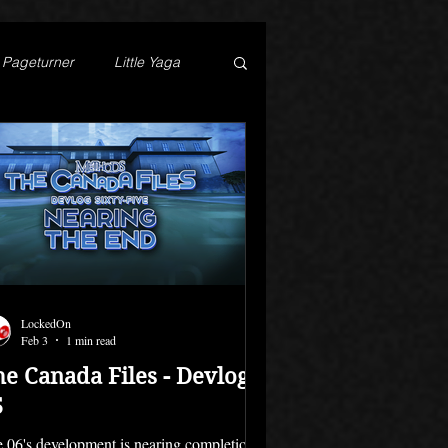
Pageturner
Little Yaga
LockedOn
Feb 3
1 min read
he Canada Files - Devlog
5
e 06's development is nearing completion.