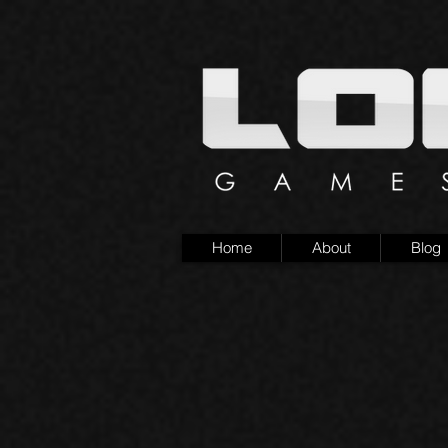
Home
About
Blog