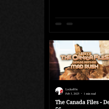
development,...
LockedOn
Feb 3, 2025
1 min read
The Canada Files - D