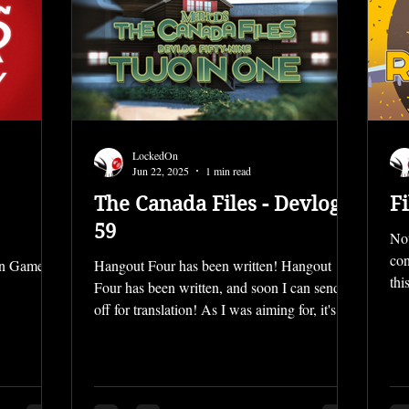
LockedOn
Jun 22, 2025
1 min read
The Canada Files - Devlog
Fi
59
Not
con
On Games
Hangout Four has been written! Hangout
thi
Four has been written, and soon I can send it
off for translation! As I was aiming for, it's
about...