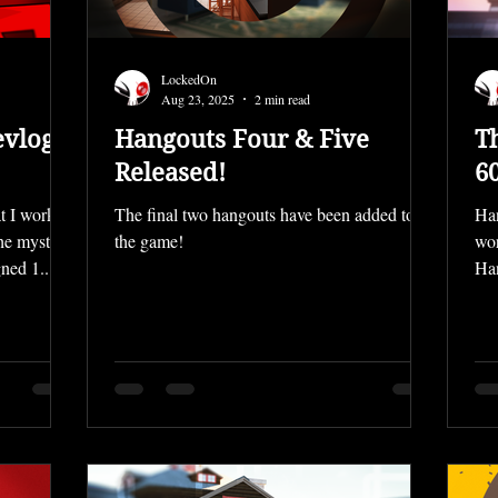
LockedOn
Aug 23, 2025
2 min read
evlog
Hangouts Four & Five
T
Released!
6
t I worked
The final two hangouts have been added to
Han
the mystery
the game!
wor
ned 1...
Han
all