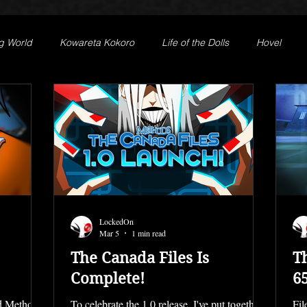
g World
Kowareta Kokoro
Life of the Dolls
Hovel
st
Secret Projects
Phantom Limb
Motives
LockedOn
Mar 5
1 min read
The Canada Files Is
T
Complete!
6
ed Methods!
To celebrate the 1.0 release, I've put together
Fil