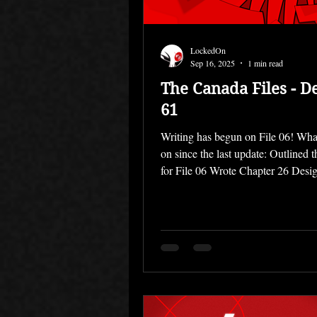
LockedOn
Sep 16, 2025
1 min read
The Canada Files - D
61
Writing has begun on File 06! Wha
on since the last update: Outlined 
for File 06 Wrote Chapter 26 Desig