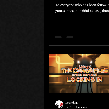
To everyone who has been followin
games since the initial release, tha
sticking around these past six year
welcome to anyone who discovered
recently! With Canada Files finall
I was able to focus on finally finis
artbook. The Art of Methods Over t
couple of years, I've slowly been c
very comprehensive artbook about
The Detective Competition, with p
every
LockedOn
Jan 2
1 min read