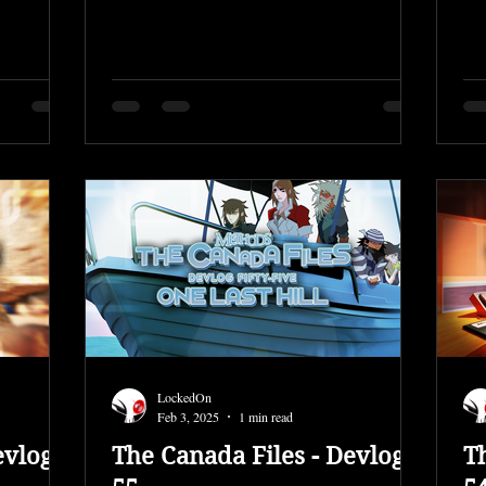
Fixed...
LockedOn
Feb 3, 2025
1 min read
evlog
The Canada Files - Devlog
T