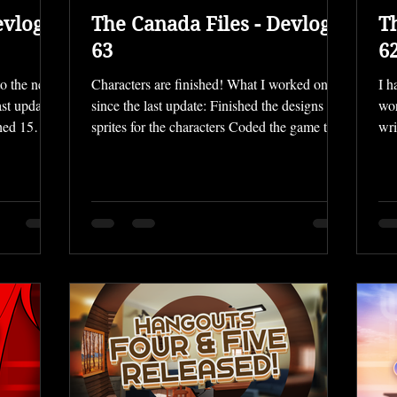
evlog
The Canada Files - Devlog
T
63
6
to the new
Characters are finished! What I worked on
I h
st update:
since the last update: Finished the designs and
wor
hed 15
sprites for the characters Coded the game to a
wri
finished
"playable" state Finished File 06 UI
Des
rack
recoloring This month went by super quickly,
lon
y main
and after designing the characters went so
Fil
kgrounds
slowly, I've realized I really need to ramp up
is 
 close to
my productivity if I want File 06 to be
the
ining ones
released in early 2026. So I've been pushing
dif
 lighting.
myself to work more, and have just finished
to 
e passes of
make the File fully "playable" — I'm now a
— i