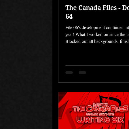
The Canada Files - D
64
File 06's development continues in
year! What I worked on since the la
Blocked out all backgrounds, finis
Rendered placeholders for CGs, un
backgrounds Made another music t
Conducted playtests Last month m
goal was working on all those bac
— I'm pleased to say that I am very
completing them, and that the rema
just need a few additional props and
My new workflow of doing multipl
every b