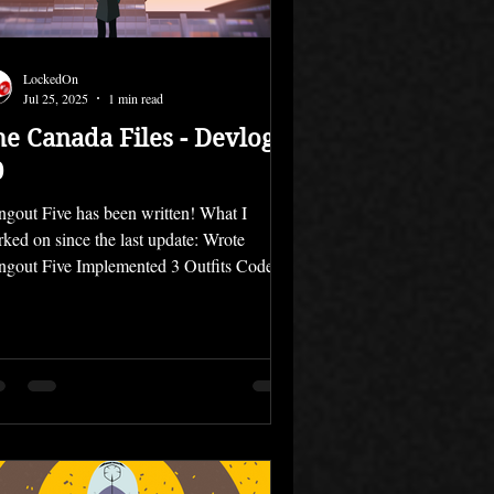
LockedOn
Jul 25, 2025
1 min read
he Canada Files - Devlog
0
gout Five has been written! What I
ked on since the last update: Wrote
gout Five Implemented 3 Outfits Coded
 Hangouts The...