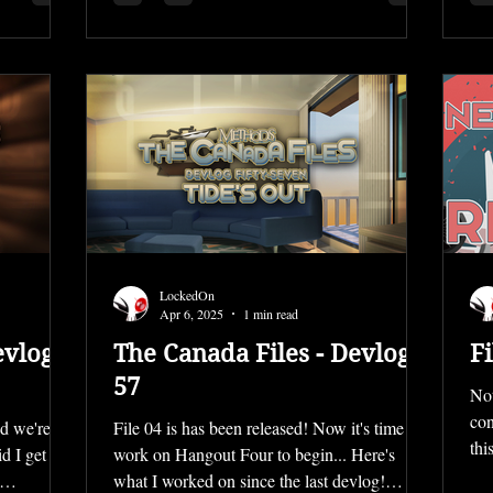
LockedOn
Apr 6, 2025
1 min read
evlog
The Canada Files - Devlog
Fi
57
Not
con
nd we're
File 04 is has been released! Now it's time for
thi
d I get it
work on Hangout Four to begin... Here's
what I worked on since the last devlog!