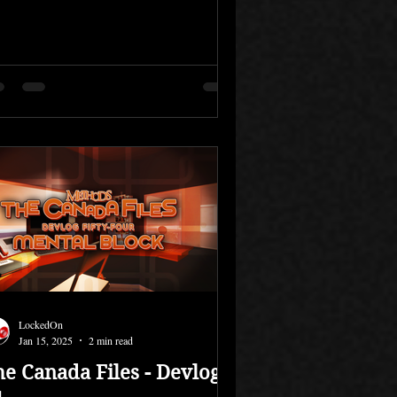
LockedOn
Jan 15, 2025
2 min read
he Canada Files - Devlog