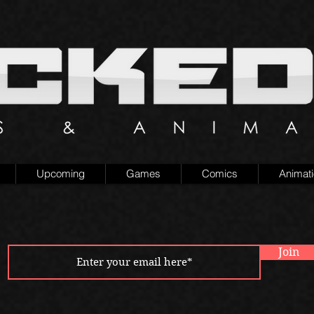
Upcoming
Games
Comics
Animat
Join