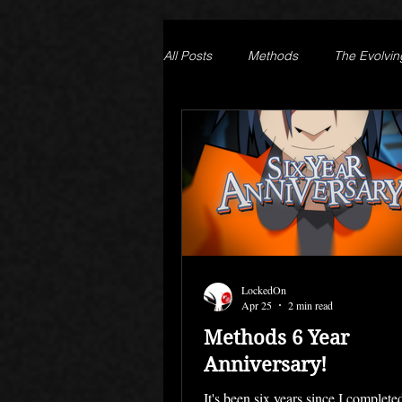
All Posts
Methods
The Evolvin
Prison of Lies
Generation Que
LockedOn
Apr 25
2 min read
Methods 6 Year
Anniversary!
It's been six years since I complet