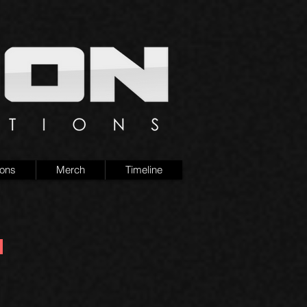
ions
Merch
Timeline