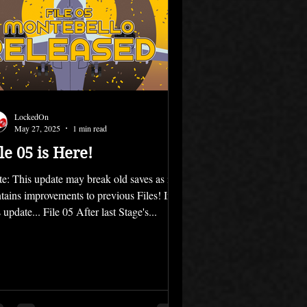
LockedOn
May 27, 2025
1 min read
le 05 is Here!
e: This update may break old saves as it
tains improvements to previous Files! In
s update... File 05 After last Stage's...