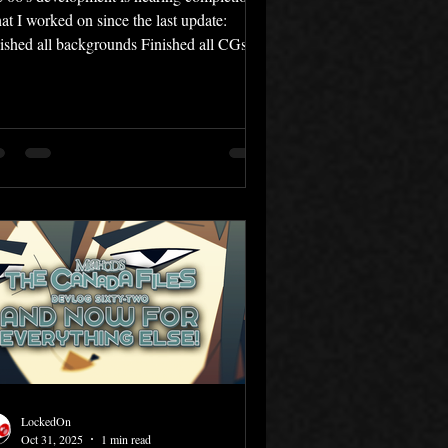
t I worked on since the last update:
ished all backgrounds Finished all CGs
mposed 4 new music tracks Completed
ting revisions As of yesterday, I've
pleted work on all the CGs in File 06 —
ch ended up being around 60 in total.
 the work that remains is music,
itional polish, and the translation. It feels
at to be so close to completing this multi-
r project at last. I hope you're looking
ward to File
LockedOn
Oct 31, 2025
1 min read