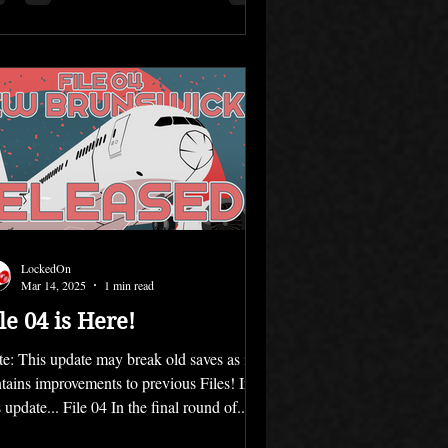
LockedOn
Mar 14, 2025
1 min read
le 04 is Here!
e: This update may break old saves as it
tains improvements to previous Files! In
s update... File 04 In the final round of...