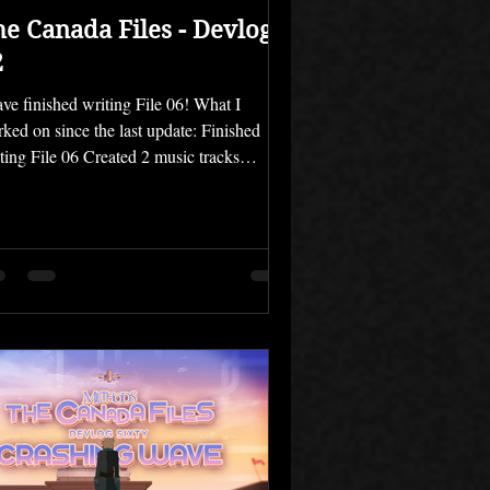
he Canada Files - Devlog
2
ave finished writing File 06! What I
ked on since the last update: Finished
ting File 06 Created 2 music tracks
igned 3 characters Well, it took a little
ger than I thought, but I finished writing
e 06, which means that The Canada Files
now fully written. I can finally move on to
 other parts of the process, which are still
ficult but not nearly as much of a struggle
get myself to do. I'm pretty excited about it
t's a dark and dramatic finale.