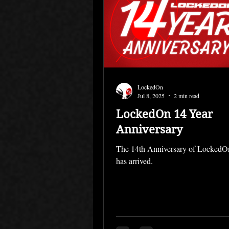
LockedOn
Jul 8, 2025
2 min read
LockedOn 14 Year
Anniversary
The 14th Anniversary of Locked
has arrived.