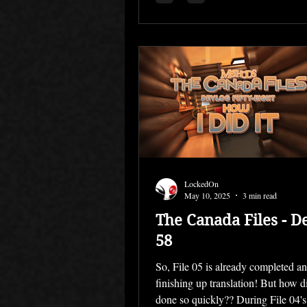
LockedOn
May 10, 2025
3 min read
The Canada Files - D
58
So, File 05 is already completed a
finishing up translation! But how di
done so quickly?? During File 04's