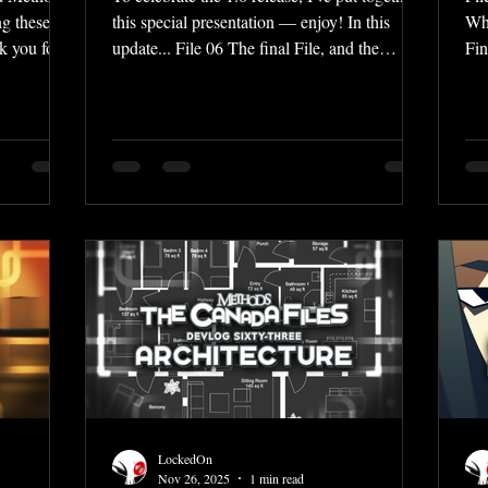
g these
this special presentation — enjoy! In this
Wha
nk you for
update... File 06 The final File, and the
Fin
s. And
conclusion of the story awaits... the fateful
Co
 it
events of Stage Six are revealed, as well as
wri
y complete,
the horrible truth that Larika discovers... a
com
hing the
dramatic showdown that you won't want to
whi
he last
miss! Vignettes That secret item in the Extras
Now
ompiling a
menu all this time was in fact... Vignettes!
add
 Methods:
This 1.0 launch includes two Vignettes — I'll
gre
ages on
let you see what they are for y
yea
for
LockedOn
Nov 26, 2025
1 min read