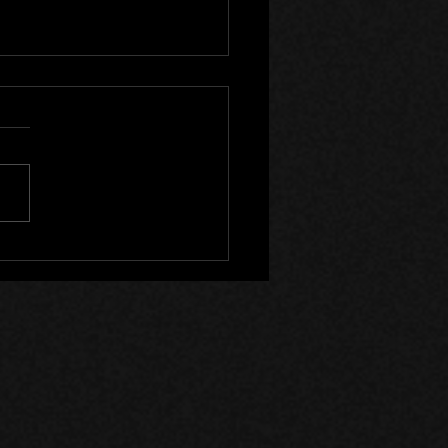
Canada Files - Devlog 59