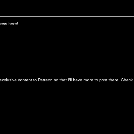
cess here!
clusive content to Patreon so that I'll have more to post there! Check it