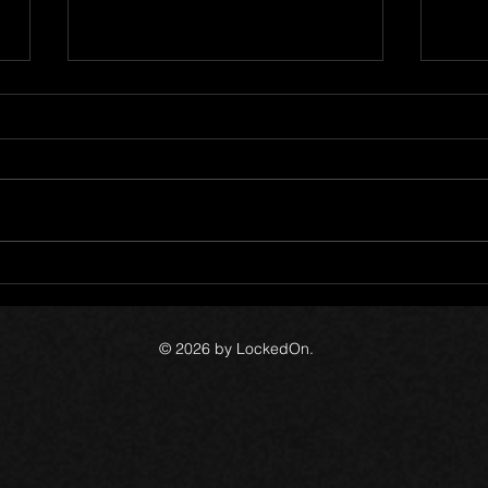
1
The Canada Files - Devlog 60
The 
© 2026 by LockedOn.