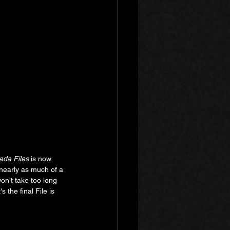
da Files
 is now 
t nearly as much of a 
won't take too long 
 the final File is 