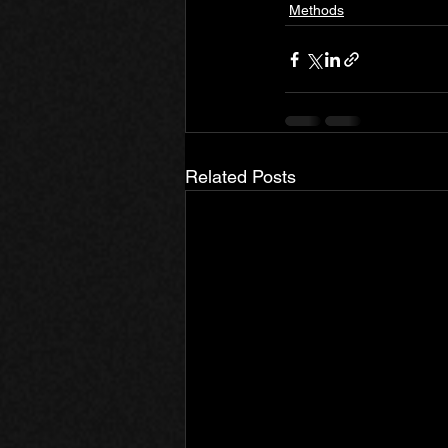
Methods
Related Posts