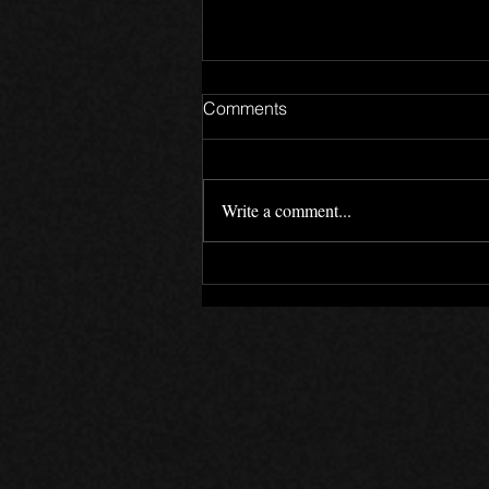
Comments
Write a comment...
The Canada Files - Devlog 6