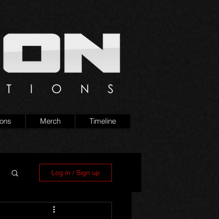
ions
Merch
Timeline
Log in / Sign up