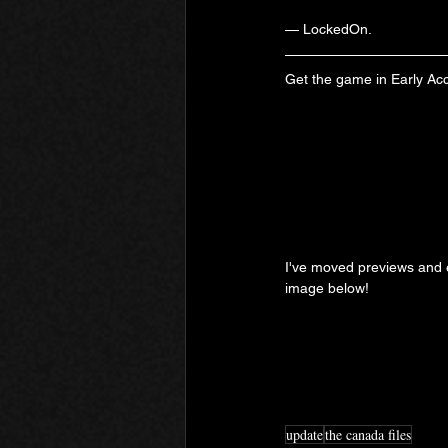
— LockedOn.
Get the game in Early Ac
I've moved previews and ex
image below!
update
the canada files