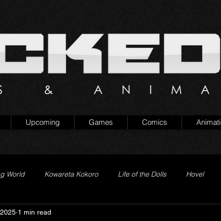
Upcoming
Games
Comics
Animat
ng World
Kowareta Kokoro
Life of the Dolls
Hovel
 2025
1 min read
Prison of Lies
Generation Quest
Secret Projects