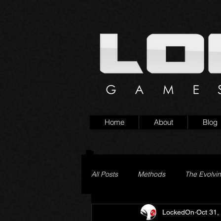
Home
About
Blog
All Posts
Methods
The Evolvi
LockedOn
Oct 31,
Pageturner
Little Yaga