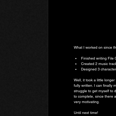
What I worked on since th
Finished writing File 
Created 2 music trac
Designed 3 characte
Well, it took a little long
fully written. I can finall
struggle to get myself to d
to complete, since there a
very motivating.
Until next time!