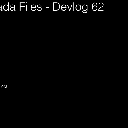
da Files - Devlog 62
e 06!