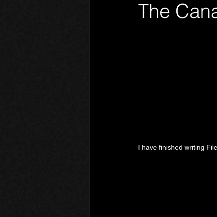
The Cana
Phantom Limb
Motives
I have finished writing Fil