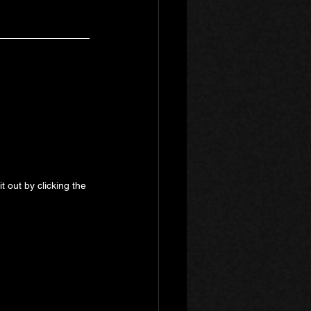
 out by clicking the 