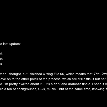
e last update:
06
ks
rs
er than I thought, but I finished writing File 06, which means that 
The Cana
y move on to the other parts of the process, which are still difficult but no
o. I'm pretty excited about it— it's a dark and dramatic finale. I hope it 
re a ton of backgrounds, CGs, music... but at the same time, knowing it's