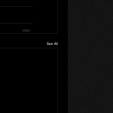
See All