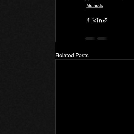
Methods
Related Posts