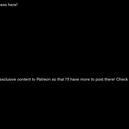
cess here!
clusive content to Patreon so that I'll have more to post there! Check it