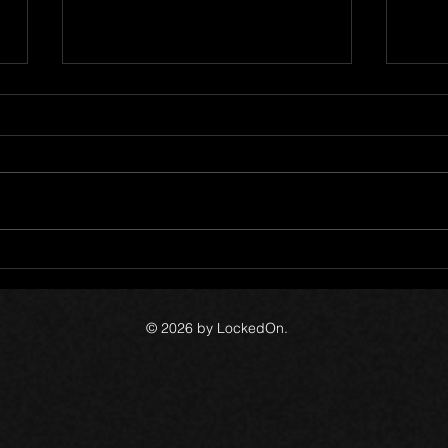
5
The Canada Files - Devlog 54
The 
© 2026 by LockedOn.