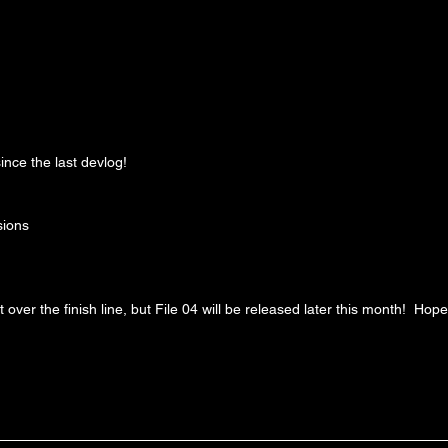
ince the last devlog!
sions
t over the finish line, but File 04 will be released later this month!  Hop