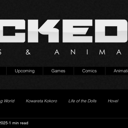
Upcoming
Games
Comics
Animat
ng World
Kowareta Kokoro
Life of the Dolls
Hovel
2025
1 min read
Prison of Lies
Generation Quest
Secret Projects