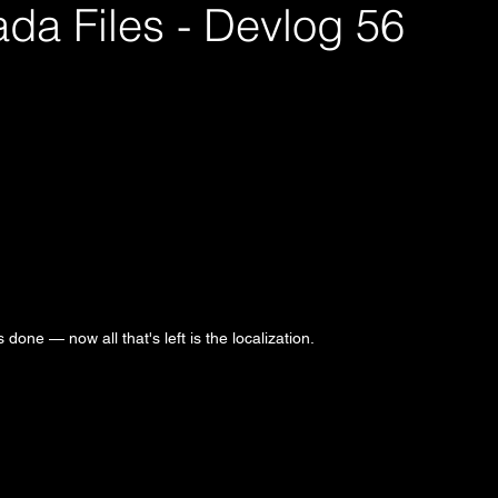
da Files - Devlog 56
s done — now all that's left is the localization.