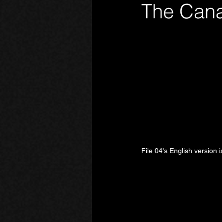
The Cana
Phantom Limb
Motives
File 04's English version i