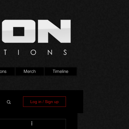
ions
Merch
Timeline
Log in / Sign up