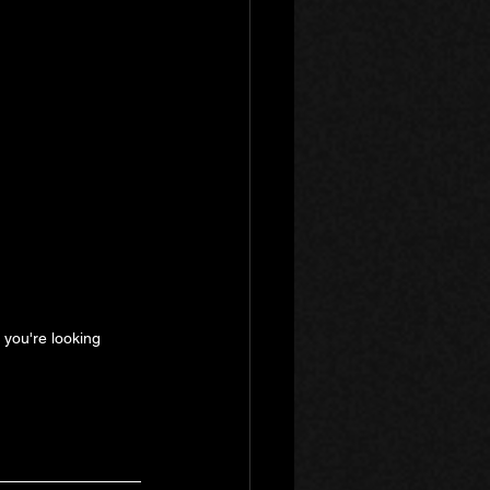
e you're looking 