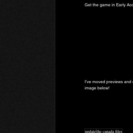
Get the game in Early Ac
I've moved previews and ex
image below!
update
the canada files