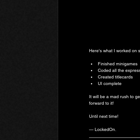
Here's what I worked on s
Finished minigames
Coded all the expres
Created titlecards
UI complete
It will be a mad rush to ge
forward to it!
Until next time!
— LockedOn.