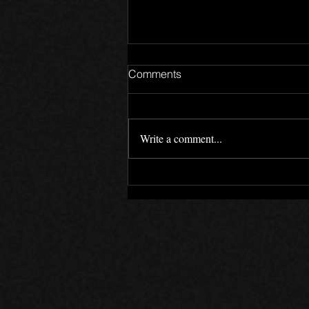
Comments
Write a comment...
The Canada Files - Devlog 5