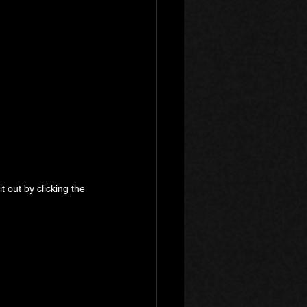
 out by clicking the 