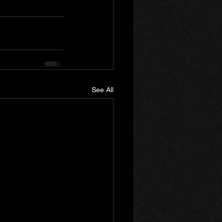
See All