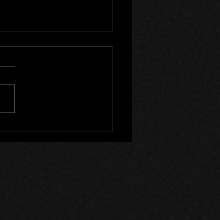
Canada Files - Devlog 53