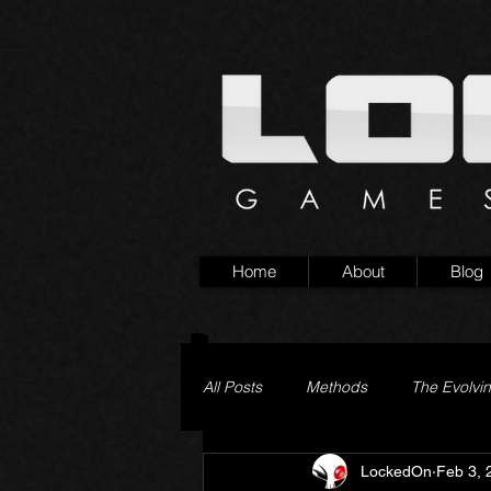
Home
About
Blog
All Posts
Methods
The Evolvi
LockedOn
Feb 3, 
Pageturner
Little Yaga