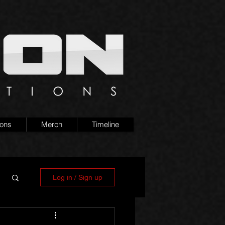
ions
Merch
Timeline
Log in / Sign up