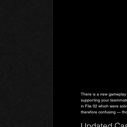
There is a new gameplay m
supporting your teammate'
in File 02 which were sol
therefore confusing — th
Updated Cas