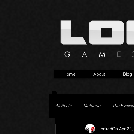
Home
About
Blog
All Posts
Methods
The Evolvi
LockedOn
Apr 22,
Pageturner
Little Yaga