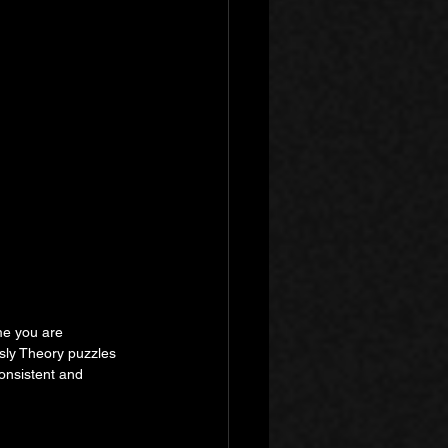
me you are 
sly Theory puzzles 
onsistent and 