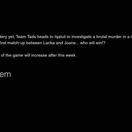
stery yet, Team Tads heads to Iqaluit to investigate a brutal murder in 
e first match-up between Larika and Joane... who will win!?
 of the game will increase after this week.
tem