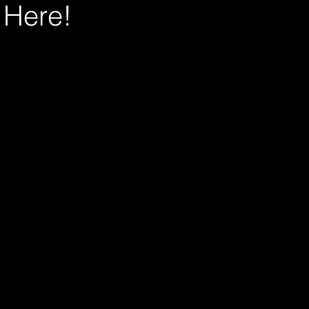
s Here!