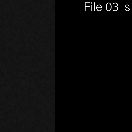
File 03 i
Phantom Limb
Motives