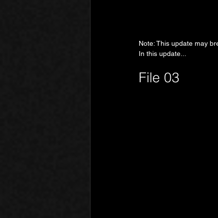
Note: This update may bre
In this update...
File 03