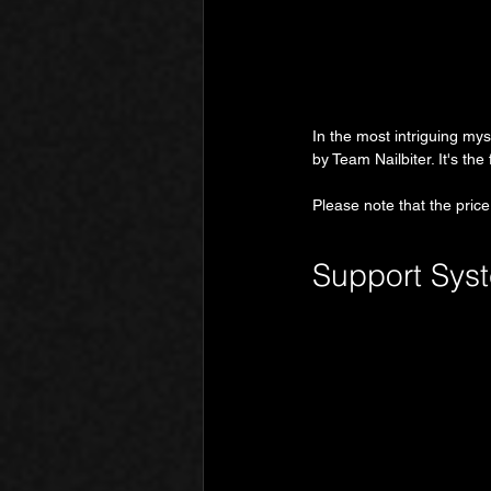
In the most intriguing my
by Team Nailbiter. It's th
Please note that the price
Support Sys