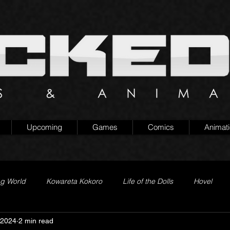
Upcoming
Games
Comics
Animat
ng World
Kowareta Kokoro
Life of the Dolls
Hovel
 2024
2 min read
Prison of Lies
Generation Quest
Secret Projects