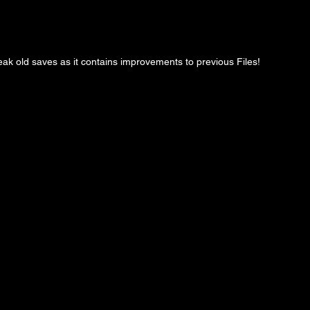
ak old saves as it contains improvements to previous Files!