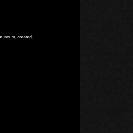
a museum, created 