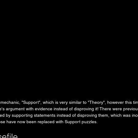
echanic, "Support", which is very similar to "Theory", however this ti
s argument with evidence instead of disproving it! There were previou
ved by supporting statements instead of disproving them, which was inc
ose have now been replaced with Support puzzles. 
efile