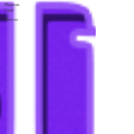
Phantom
Limb
Motives