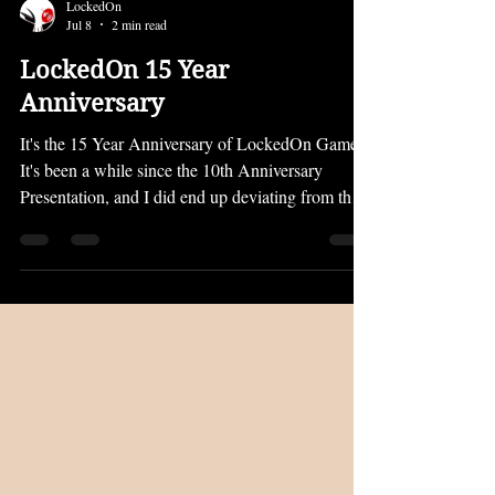
LockedOn
Jul 8
2 min read
LockedOn 15 Year
Anniversary
It's the 15 Year Anniversary of LockedOn Games!
It's been a while since the 10th Anniversary
Presentation, and I did end up deviating from the
plan I laid out there. However, I still intend to
bring every project I announced to life eventually.
In the next five years, I want to get back on track
towards completing my most ambitious projects.
But first, I wanted to give an older game of mine a
bit of a polish and a new release. PRISON OF
LIES Prison of Lies is now on Steam for