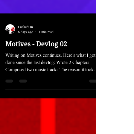
LockedOn
6 days ago
1 min read
Motives - Devlog 02
Writing on Motives continues. Here's what I got
done since the last devlog: Wrote 2 Chapters
Composed two music tracks The reason it took
most of the month to just write a few chapters is
that the prologue is pretty long and quite
complicated. You'll see why when you play it. ;)
However, the chapters will not be that long going
forward. Motives is going back to the shorter,
snappy, snackable chapter lengths of MTDC for
the most part. Despite not getting many chapters