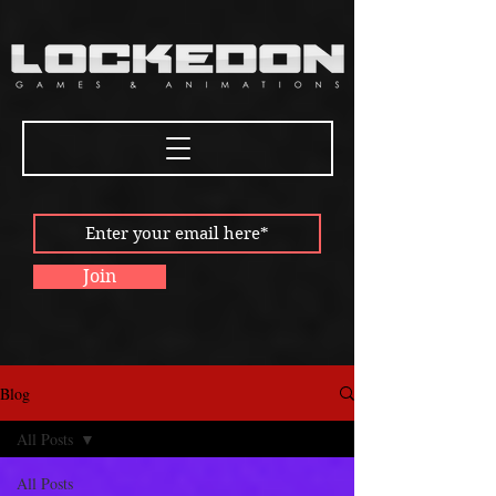
Join
Blog
All Posts
All Posts