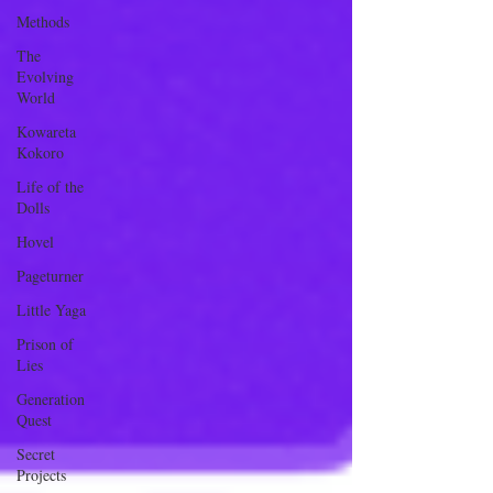
Methods
The
Evolving
World
Kowareta
Kokoro
Life of the
Dolls
Hovel
Pageturner
Little Yaga
Prison of
Lies
Generation
Quest
Secret
Projects