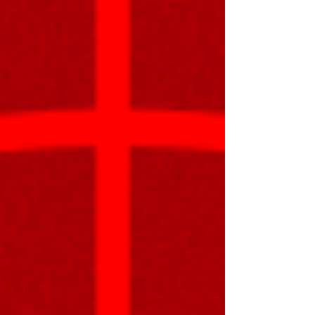
written