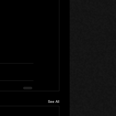
See All