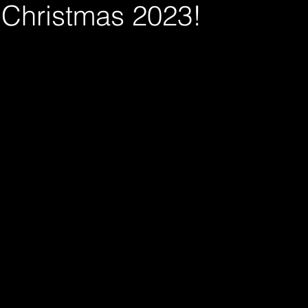
Christmas 2023!