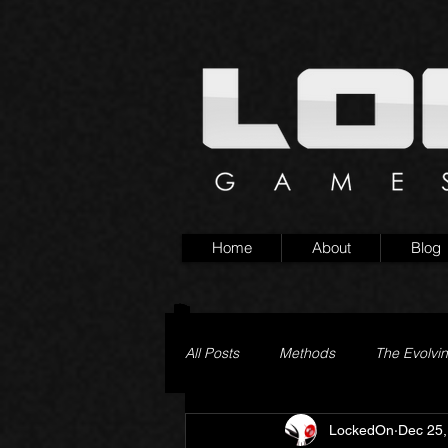
Home
About
Blog
All Posts
Methods
The Evolvi
LockedOn
Dec 25,
Pageturner
Little Yaga