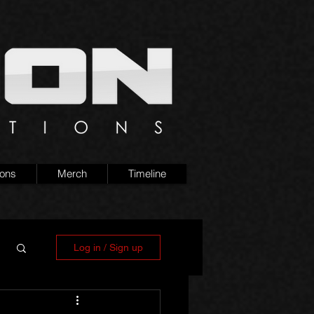
ions
Merch
Timeline
Log in / Sign up