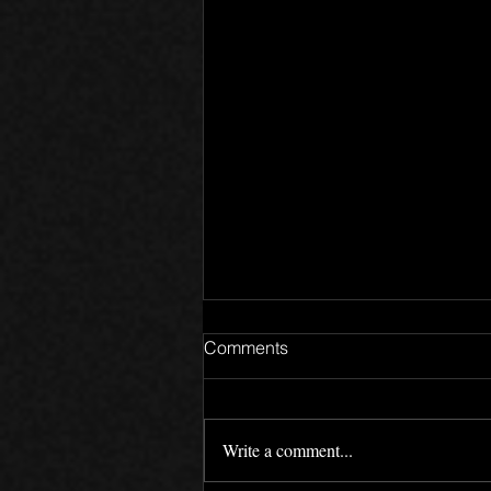
Comments
Write a comment...
Motives - Devlog 02