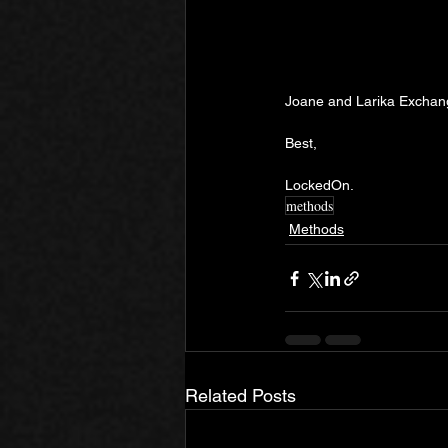
Joane and Larika Exchange
Best,
LockedOn.
methods
Methods
Related Posts