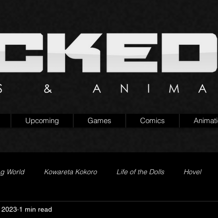
Upcoming
Games
Comics
Animat
ng World
Kowareta Kokoro
Life of the Dolls
Hovel
 2023
1 min read
Prison of Lies
Generation Quest
Secret Projects