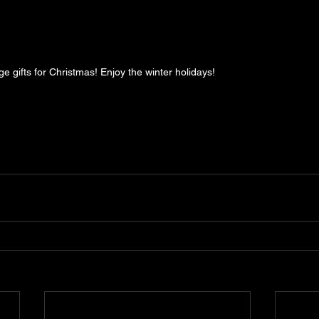
 gifts for Christmas! Enjoy the winter holidays!