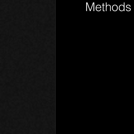
Methods 
Phantom Limb
Motives