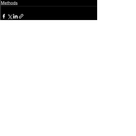
Methods
See All
Related Posts