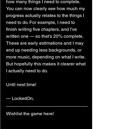
how many things I need to complete. 
You can now clearly see how much my 
progress actually relates to the things I 
need to do. For example, I need to 
finish writing five chapters, and I've 
written one — so that's 20% complete. 
These are early estimations and I may 
end up needing less backgrounds, or 
more music, depending on what I write. 
But hopefully this makes it clearer what 
I actually need to do.
Until next time!
— LockedOn.
Wishlist the game here!