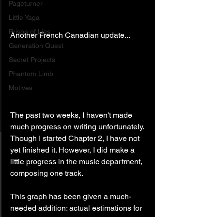
Pageturner
Little Yaga
Prison of Lies
Another French Canadian update...
Generation Quest
Secret Projects
Phantom Limb
Motives
The past two weeks, I haven't made 
much progress on writing unfortunately. 
Though I started Chapter 2, I have not 
yet finished it. However, I did make a 
little progress in the music department, 
composing one track.
This graph has been given a much-
needed addition: actual estimations for 