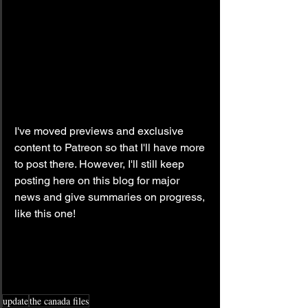
I've moved previews and exclusive 
content to Patreon so that I'll have more 
to post there. However, I'll still keep 
posting here on this blog for major 
news and give summaries on progress, 
like this one!
update
the canada files