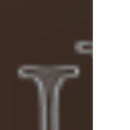
Phantom
Limb
Motives