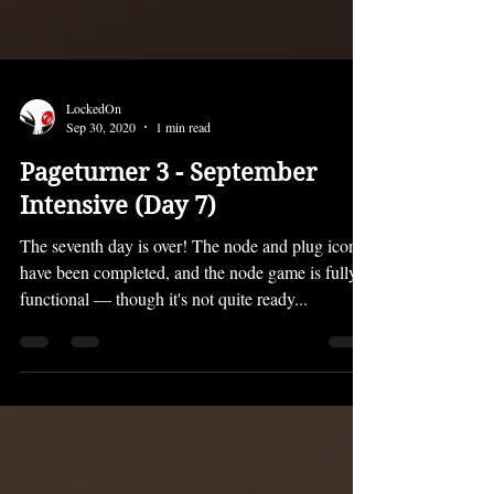
LockedOn
Sep 30, 2020
1 min read
Pageturner 3 - September
Intensive (Day 7)
The seventh day is over! The node and plug icons
have been completed, and the node game is fully
functional — though it's not quite ready...