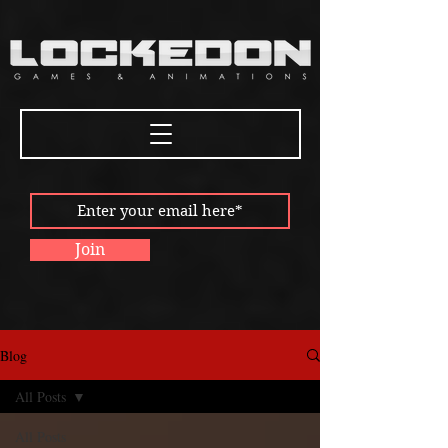
Join
Blog
All Posts
All Posts