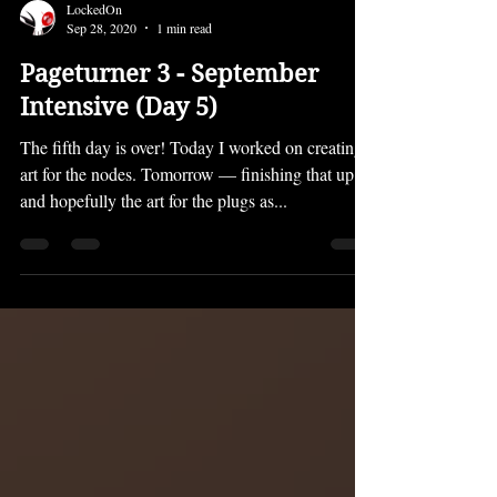
LockedOn
Sep 28, 2020
1 min read
Pageturner 3 - September
Intensive (Day 5)
The fifth day is over! Today I worked on creating
art for the nodes. Tomorrow — finishing that up
and hopefully the art for the plugs as...