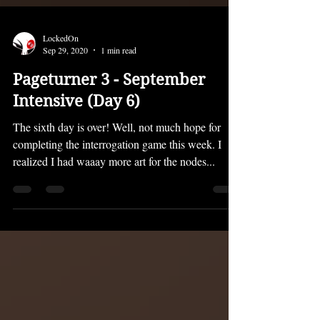
LockedOn
Sep 29, 2020
1 min read
Pageturner 3 - September
Intensive (Day 6)
The sixth day is over! Well, not much hope for
completing the interrogation game this week. I
realized I had waaay more art for the nodes...