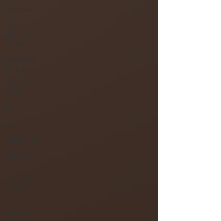
Methods
The
Evolving
World
Kowareta
Kokoro
Life of the
Dolls
Hovel
Pageturner
Little Yaga
Prison of
Lies
Generation
Quest
Secret
Projects