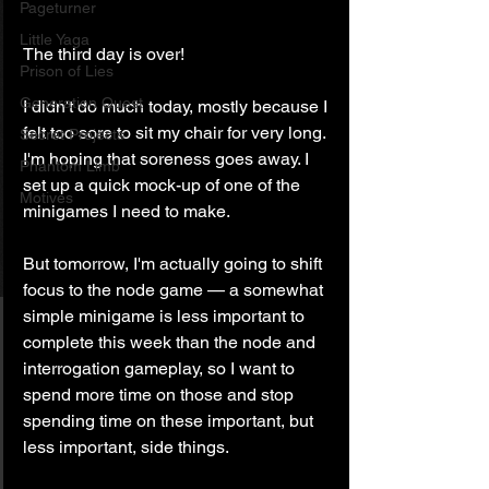
Pageturner
Little Yaga
The third day is over!
Prison of Lies
Generation Quest
I didn't do much today, mostly because I 
felt too sore to sit my chair for very long. 
Secret Projects
I'm hoping that soreness goes away. I 
Phantom Limb
set up a quick mock-up of one of the 
Motives
minigames I need to make.
But tomorrow, I'm actually going to shift 
focus to the node game — a somewhat 
simple minigame is less important to 
complete this week than the node and 
interrogation gameplay, so I want to 
spend more time on those and stop 
spending time on these important, but 
less important, side things.