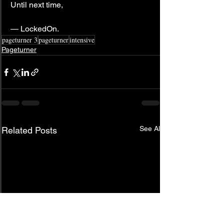
Until next time,
— LockedOn.
pageturner 3
pageturner
intensive
Pageturner
See All
Related Posts