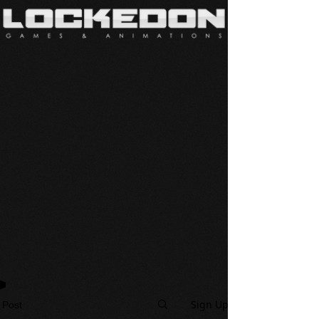
Sign Up
Post