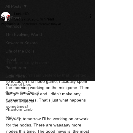
All Posts
LockedOn
All Posts
Sep 27, 2020
1 min read
Pageturner 3 - September Intensive (Day 4)
Methods
The Evolving World
Kowareta Kokoro
Life of the Dolls
Hovel
The fourth day is over!
Pageturner
Even though I said yesterday that I wanted 
Little Yaga
to focus on the node game, I actually spent 
Prison of Lies
the morning working on the minigame. Then 
Generation Quest
life got in the way and I didn't make any 
further progress. That's just what happens 
Secret Projects
sometimes!
Phantom Limb
Motives
Anyway, tomorrow I'll be working on artwork 
for the nodes. There are waaaaay more 
nodes this time. The good news is: the most 