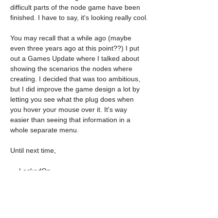
difficult parts of the node game have been 
finished. I have to say, it's looking really cool.
You may recall that a while ago (maybe 
even three years ago at this point??) I put 
out a Games Update where I talked about 
showing the scenarios the nodes where 
creating. I decided that was too ambitious, 
but I did improve the game design a lot by 
letting you see what the plug does when 
you hover your mouse over it. It's way 
easier than seeing that information in a 
whole separate menu.
Until next time,
— LockedOn.
Tags:
pageturner 3
pageturner
intensive
Pageturner