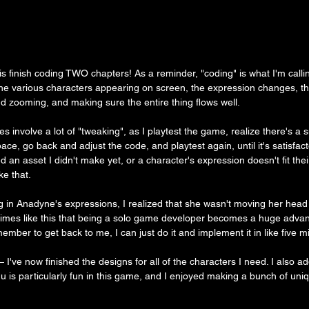
d is finish coding TWO chapters! As a reminder, "coding" is what I'm calli
the various characters appearing on screen, the expression changes, t
d zooming, and making sure the entire thing flows well.
does involve a lot of "tweaking", as I playtest the game, realize there's a 
ace, go back and adjust the code, and playtest again, until it's satisfac
need an asset I didn't make yet, or a character's expression doesn't fit the
ke that.
in Anadyne's expressions, I realized that she wasn't moving her head 
s times like this that being a solo game developer becomes a huge advan
ember to get back to me, I can just do it and implement it in like five m
— I've now finished the designs for all of the characters I need. I also 
u is particularly fun in this game, and I enjoyed making a bunch of uni