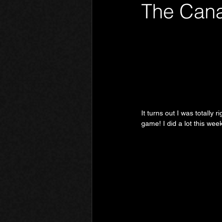
The Cana
Phantom Limb
Motives
It turns out I was totally 
game! I did a lot this week,