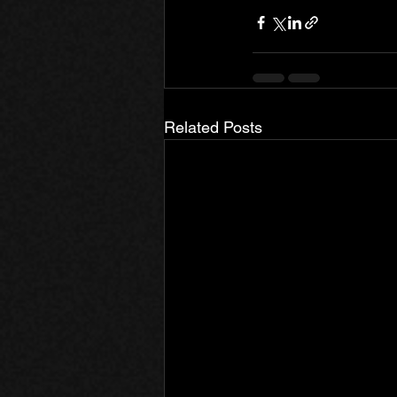
Related Posts