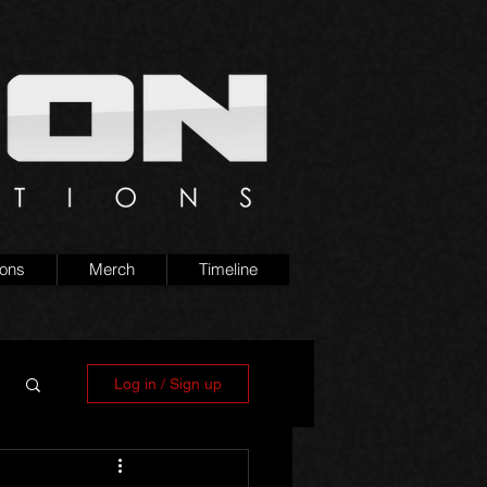
ions
Merch
Timeline
Log in / Sign up