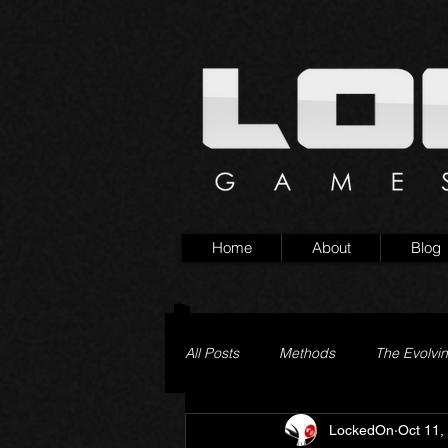
Home
About
Blog
All Posts
Methods
The Evolvi
LockedOn
Oct 11,
Pageturner
Little Yaga