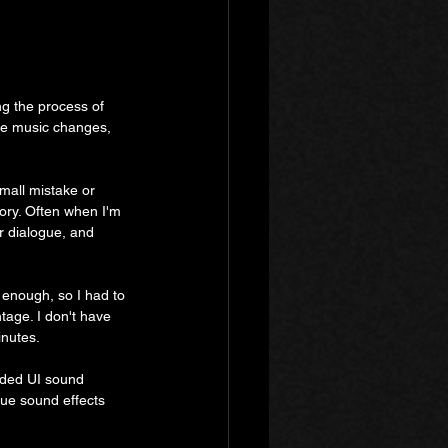
ng the process of 
he music changes, 
small mistake or 
tory. Often when I'm 
ir dialogue, and 
enough, so I had to 
tage. I don't have 
inutes.
added UI sound 
que sound effects 