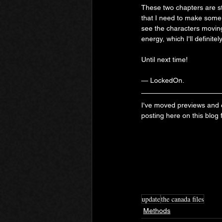
These two chapters are stil
that I need to make some 
see the characters moving
energy, which I'll definitel
Until next time!
— LockedOn.
I've moved previews and ex
posting here on this blog
update
the canada files
Methods