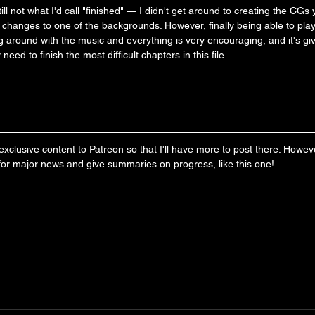
l not what I'd call "finished" — I didn't get around to creating the CGs y
changes to one of the backgrounds. However, finally being able to pla
 around with the music and everything is very encouraging, and it's giv
y need to finish the most difficult chapters in this file.
clusive content to Patreon so that I'll have more to post there. However, 
 for major news and give summaries on progress, like this one!