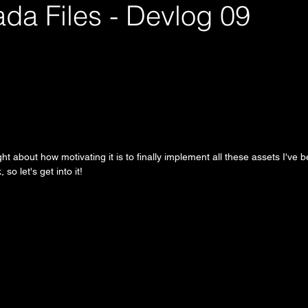
da Files - Devlog 09
right about how motivating it is to finally implement all these assets I've
 so let's get into it!