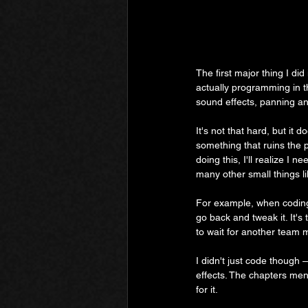
The first major thing I di
actually programming in 
sound effects, panning an
It's not that hard, but it 
something that ruins the p
doing this, I'll realize I 
many other small things li
For example, when coding 
go back and tweak it. It'
to wait for another team m
I didn't just code though 
effects. The chapters men
for it.