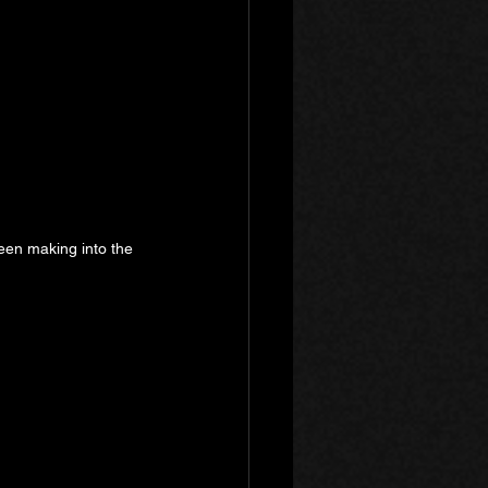
 been making into the 