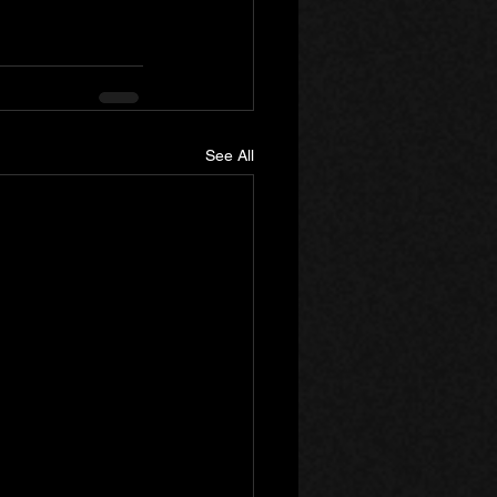
See All