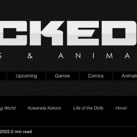
Upcoming
Games
Comics
Animat
ng World
Kowareta Kokoro
Life of the Dolls
Hovel
 2022
2 min read
Prison of Lies
Generation Quest
Secret Projects