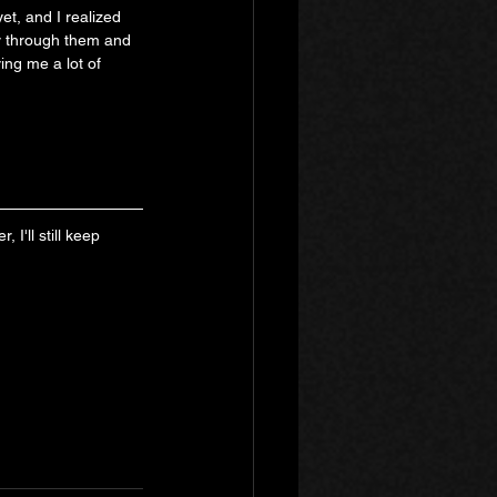
et, and I realized 
y through them and 
ing me a lot of 
I'll still keep 