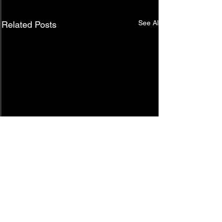
See All
Related Posts