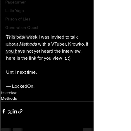
Pageturner
Little Yaga
Prison of Lies
Generation Quest
Secret Projects
This past week I was invited to talk 
about 
Methods
 with a VTuber, Krowko. If 
Phantom Limb
you have not yet heard the interview, 
Motives
here is the link for you view it. ;)
Until next time,
— LockedOn.
interview
Methods