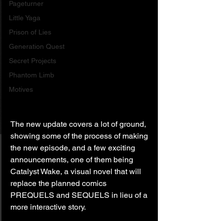
Pageturner
Little Yaga
Prison of Lies
Generation Quest
Secret Projects
Phantom Limb
Motives
The new update covers a lot of ground, 
showing some of the process of making 
the new episode, and a few exciting 
announcements, one of them being 
Catalyst Wake, a visual novel that will 
replace the planned comics 
PREQUELS and SEQUELS in lieu of a 
more interactive story.