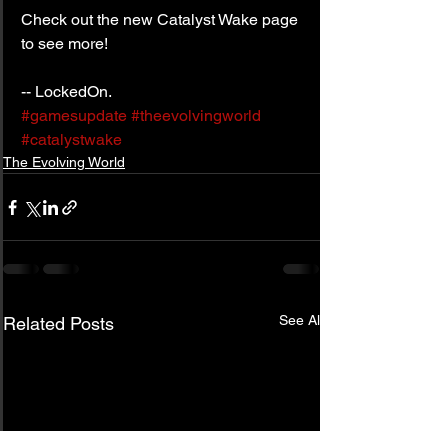
Check out the new Catalyst Wake page 
to see more!
-- LockedOn.
#gamesupdate
#theevolvingworld
#catalystwake
The Evolving World
See All
Related Posts