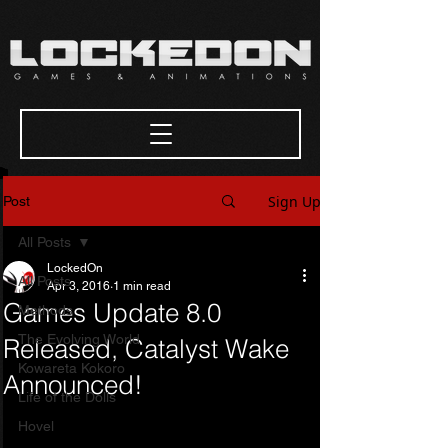
Sign Up
Post
All Posts
LockedOn
All Posts
Apr 3, 2016
1 min read
Games Update 8.0
Methods
The Evolving World
Released, Catalyst Wake
Kowareta Kokoro
Announced!
Life of the Dolls
Hovel