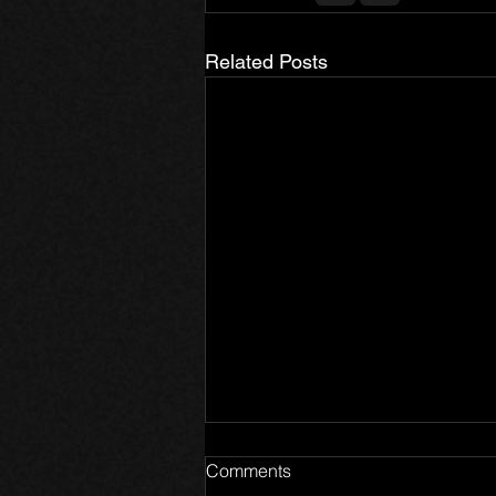
Related Posts
Comments