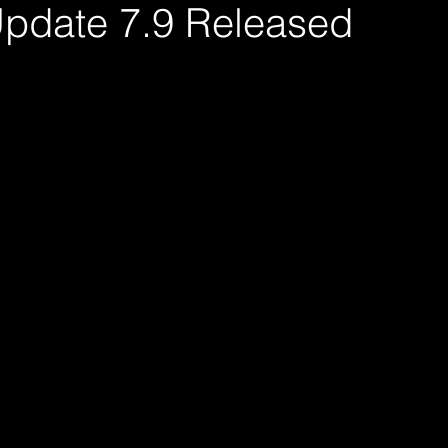
pdate 7.9 Released