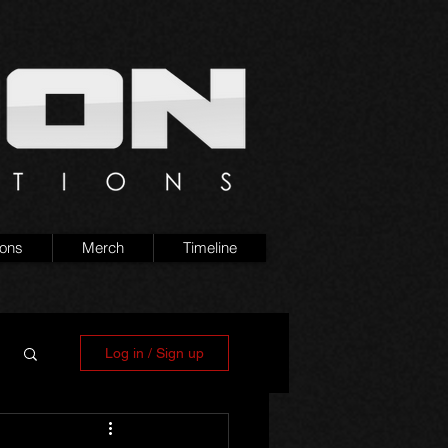
ions
Merch
Timeline
Log in / Sign up