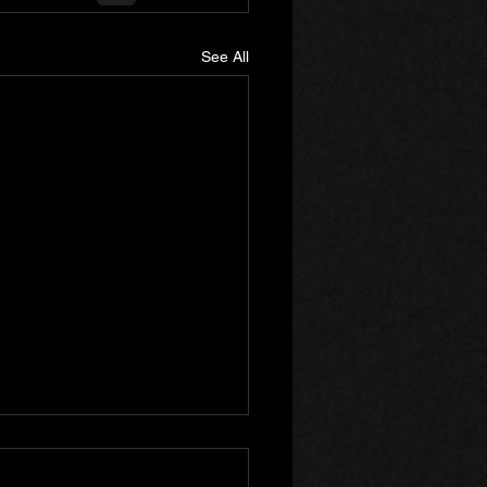
See All