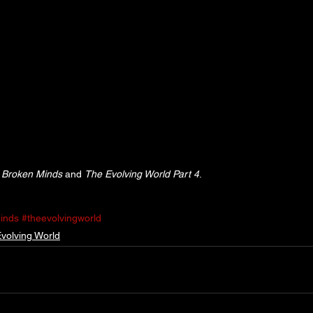
 
Broken Minds
 and 
The Evolving World Part 4
.
inds
#theevolvingworld
volving World