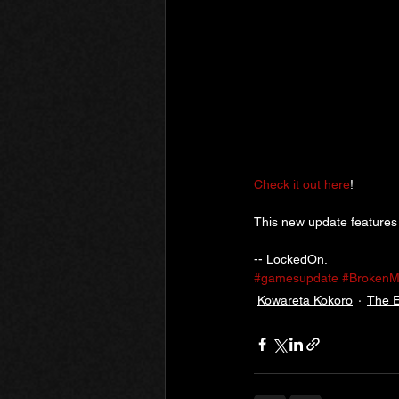
Check it out here
!
This new update features
-- LockedOn.
#gamesupdate
#BrokenM
Kowareta Kokoro
The E