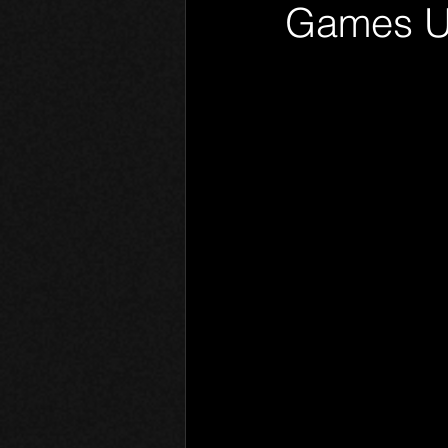
Games U
Phantom Limb
Motives