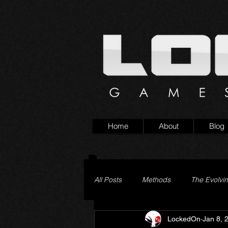
Home
About
Blog
All Posts
Methods
The Evolvi
LockedOn
Jan 8, 
Pageturner
Little Yaga