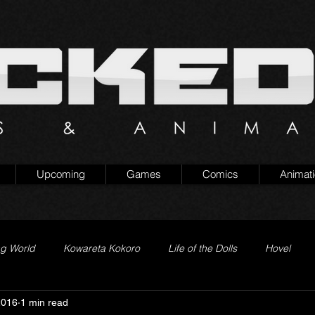
Upcoming
Games
Comics
Animat
ng World
Kowareta Kokoro
Life of the Dolls
Hovel
2016
1 min read
Prison of Lies
Generation Quest
Secret Projects