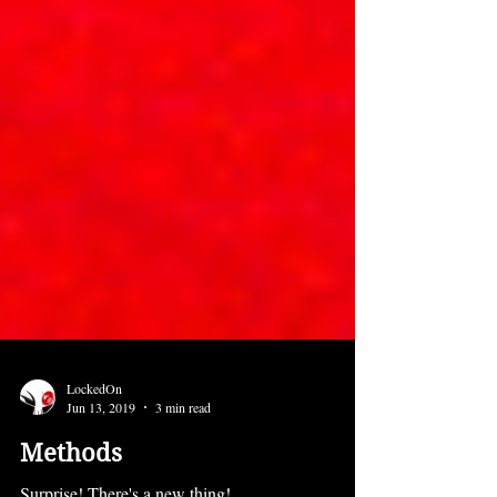
LockedOn
Jun 13, 2019
3 min read
Methods