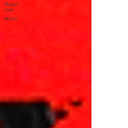
Phantom
Limb
Motives