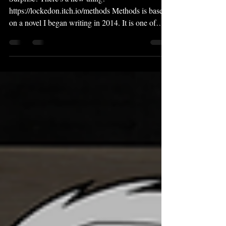
Surprise! There's a new thing!
https://lockedon.itch.io/methods Methods is based
on a novel I began writing in 2014. It is one of
my...