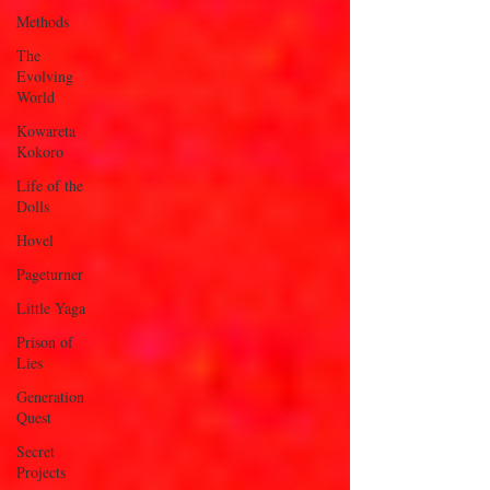
Methods
The
Evolving
World
Kowareta
Kokoro
Life of the
Dolls
Hovel
Pageturner
Little Yaga
Prison of
Lies
Generation
Quest
Secret
Projects