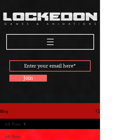
Join
Blog
All Posts
All Posts