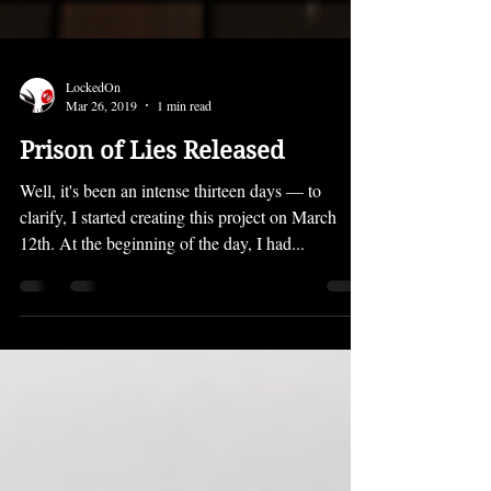
LockedOn
Mar 26, 2019
1 min read
Prison of Lies Released
Well, it's been an intense thirteen days — to
clarify, I started creating this project on March
12th. At the beginning of the day, I had...