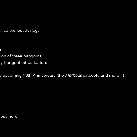
ince the last devlog.
s
ion of three hangouts
 Hangout Intros feature
he upcoming 13th Anniversary, the 
Methods
 artbook, and more. ;)
cess here!