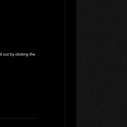
 out by clicking the 