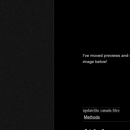
I've moved previews and ex
image below!
update
the canada files
Methods