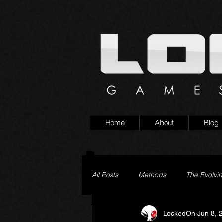
Home
About
Blog
All Posts
Methods
The Evolvi
LockedOn
Jun 8, 
Pageturner
Little Yaga