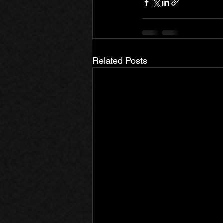
Related Posts