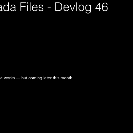
da Files - Devlog 46
the works — but coming later this month!