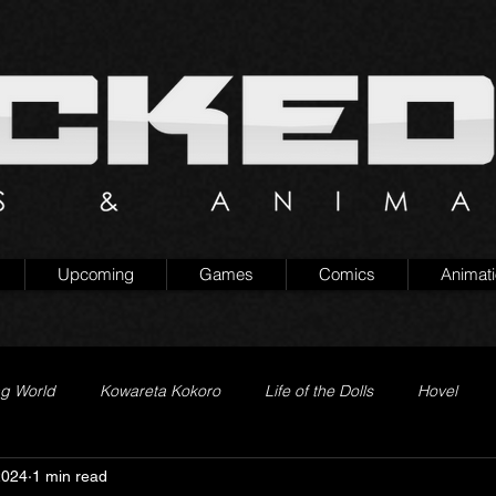
Upcoming
Games
Comics
Animat
ng World
Kowareta Kokoro
Life of the Dolls
Hovel
2024
1 min read
Prison of Lies
Generation Quest
Secret Projects