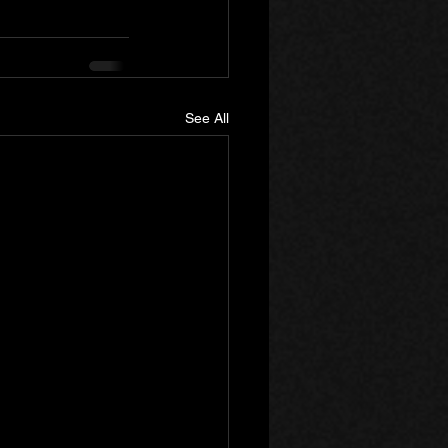
See All