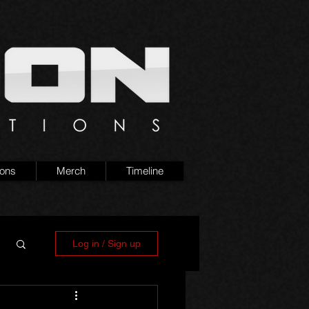
ions
Merch
Timeline
Log in / Sign up