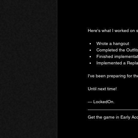
Here's what I worked on s
Wrote a hangout
Completed the Outfit
Finished implementat
Implemented a Replay
I've been preparing for t
Until next time!
— LockedOn.
Get the game in Early Ac