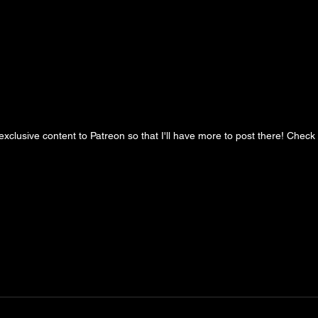
clusive content to Patreon so that I'll have more to post there! Check it