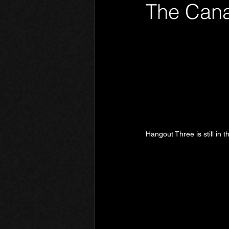
The Cana
Phantom Limb
Motives
Hangout Three is still in 