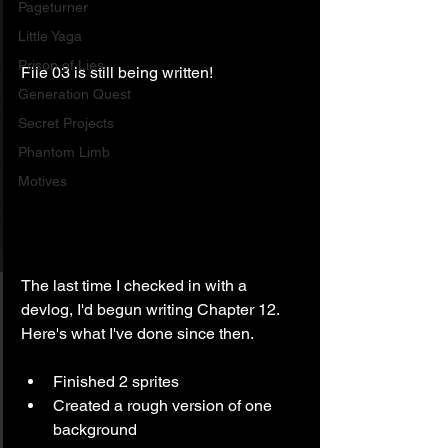
Pageturner
Little Yaga
Prison of Lies
File 03 is still being written!
Generation Quest
Secret Projects
Phantom Limb
Motives
The last time I checked in with a 
devlog, I'd begun writing Chapter 12. 
Here's what I've done since then.
Finished 2 sprites
Created a rough version of one 
background