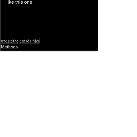
like this one!
update
the canada files
Methods
See All
Related Posts