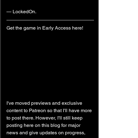
— LockedOn.
Get the game in Early Access here!
I've moved previews and exclusive 
content to Patreon so that I'll have more 
to post there. However, I'll still keep 
posting here on this blog for major 
news and give updates on progress, 