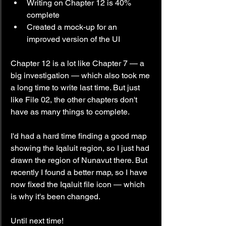
Writing on Chapter 12 is 40% 
complete
Created a mock-up for an 
improved version of the UI
Chapter 12 is a lot like Chapter 7 — a 
big investigation — which also took me 
a long time to write last time. But just 
like File 02, the other chapters don't 
have as many things to complete.
I'd had a hard time finding a good map 
showing the Iqaluit region, so I just had 
drawn the region of Nunavut there. But 
recently I found a better map, so I have 
now fixed the Iqaluit file icon — which 
is why it's been changed. 
Until next time!