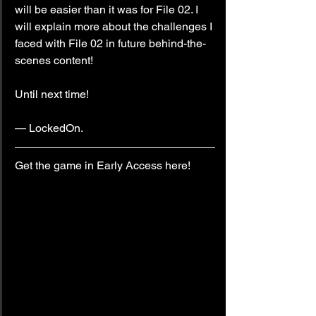
will be easier than it was for File 02. I 
will explain more about the challenges I 
faced with File 02 in future behind-the-
scenes content!
Until next time!
— LockedOn.
Get the game in Early Access here!