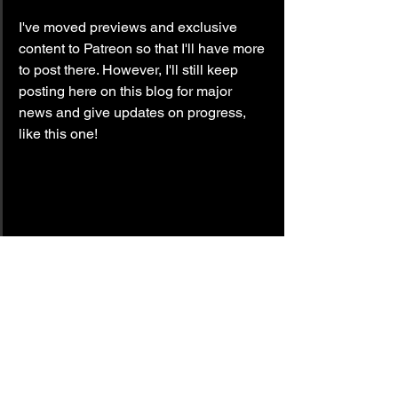
I've moved previews and exclusive 
content to Patreon so that I'll have more 
to post there. However, I'll still keep 
posting here on this blog for major 
news and give updates on progress, 
like this one!
update
the canada files
Methods