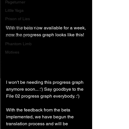
Pageturner
Little Yaga
Prison of Lies
Generation Quest
With the beta now available for a week, 
now the progress graph looks like this!
Secret Projects
Phantom Limb
Motives
I won't be needing this progress graph 
anymore soon... :') Say goodbye to the 
File 02 progress graph everybody. :')
With the feedback from the beta 
implemented, we have begun the 
translation process and will be 