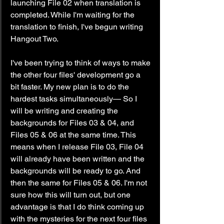
launching File 02 when translation is 
completed. While I'm waiting for the 
translation to finish, I've begun writing 
Hangout Two.
I've been trying to think of ways to make 
the other four files' development go a 
bit faster. My new plan is to do the 
hardest tasks simultaneously— So I 
will be writing and creating the 
backgrounds for Files 03 & 04, and 
Files 05 & 06 at the same time. This 
means when I release File 03, File 04 
will already have been written and the 
backgrounds will be ready to go. And 
then the same for Files 05 & 06. I'm not 
sure how this will turn out, but one 
advantage is that I do think coming up 
with the mysteries for the next four files 