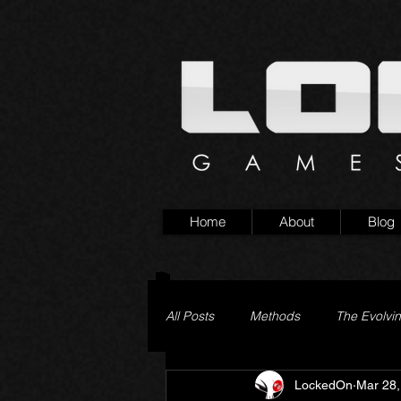
Home
About
Blog
All Posts
Methods
The Evolvi
LockedOn
Mar 28,
Pageturner
Little Yaga