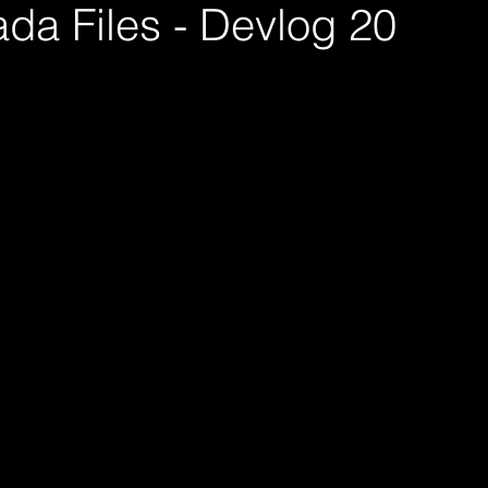
da Files - Devlog 20