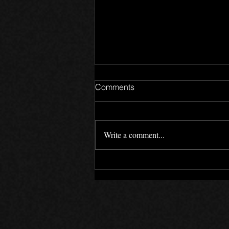
Comments
Write a comment...
Motives - Devlog 02