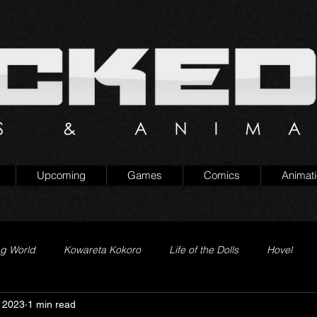
Upcoming
Games
Comics
Animat
ng World
Kowareta Kokoro
Life of the Dolls
Hovel
 2023
1 min read
Prison of Lies
Generation Quest
Secret Projects