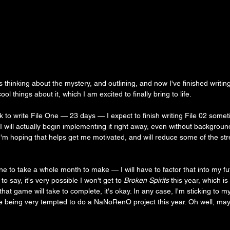
 thinking about the mystery, and outlining, and now I've finished writing 
ool things about it, which I am excited to finally bring to life.
k to write File One — 23 days — I expect to finish writing File 02 some
I will actually begin implementing it right away, even without backgroun
I'm hoping that helps get me motivated, and will reduce some of the stres
e to take a whole month to make — I will have to factor that into my fu
to say, it's very possible I won't get to
 Broken Spirits
 this year, which is
hat game will take to complete, it's okay. In any case, I'm sticking to 
 being very tempted to do a NaNoRenO project this year. Oh well, mayb