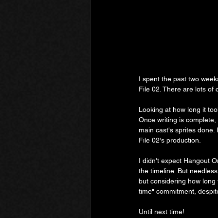
I spent the past two weeks
File 02. There are lots of c
Looking at how long it too
Once writing is complete, 
main cast's sprites done. 
File 02's production.
I didn't expect Hangout On
the timeline. But needless 
but considering how long t
time" commitment, despite
Until next time!