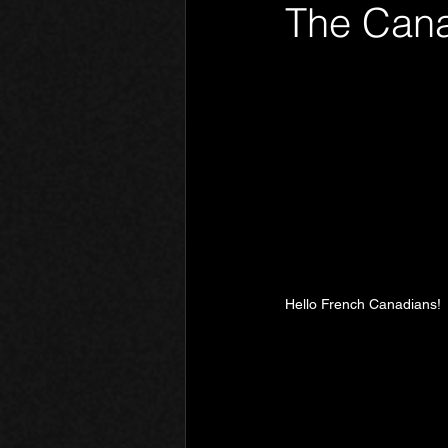
The Cana
Phantom Limb
Motives
Hello French Canadians!