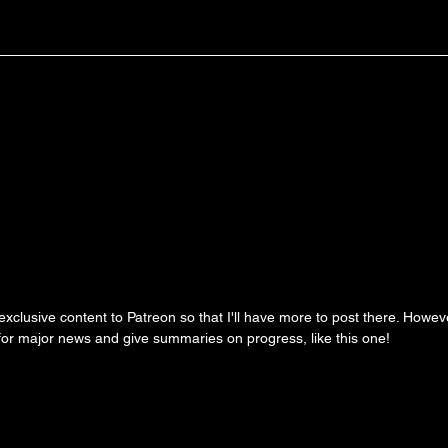
clusive content to Patreon so that I'll have more to post there. However, 
 for major news and give summaries on progress, like this one!