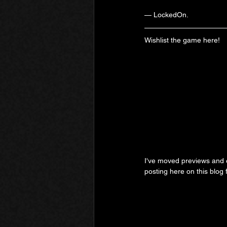
— LockedOn.
Wishlist the game here!
I've moved previews and ex
posting here on this blog