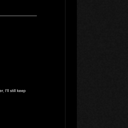
I'll still keep 