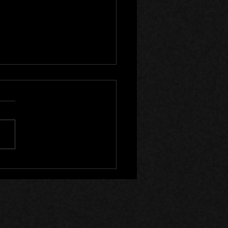
ods 6 Year Anniversary!