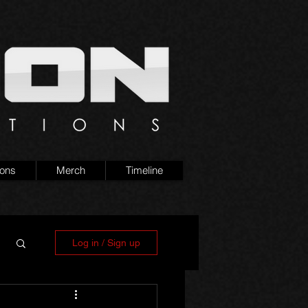
ions
Merch
Timeline
Log in / Sign up