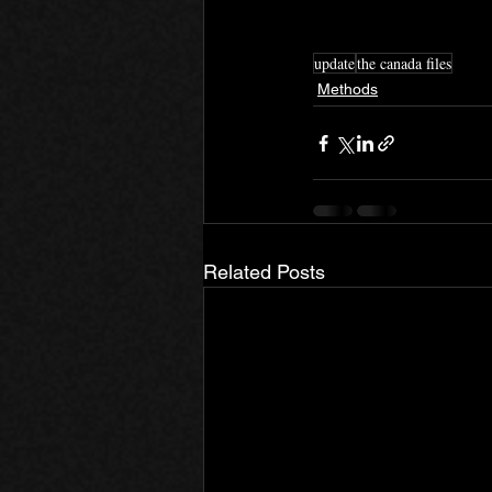
update
the canada files
Methods
Related Posts