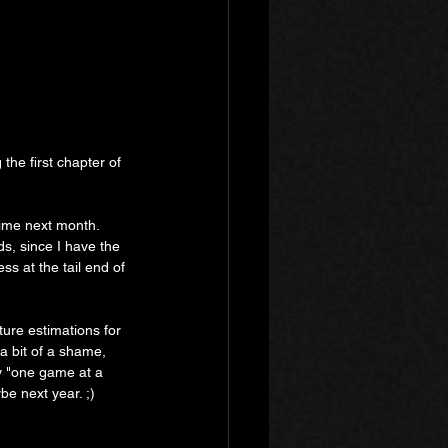
the first chapter of 
time next month. 
ds, since I have the 
s at the tail end of 
ture estimations for 
 a bit of a shame, 
my "one game at a 
e next year. ;)