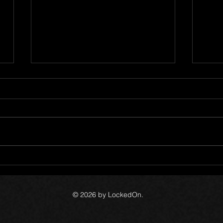
Meth
LockedOn 15 Year
Anniversary
© 2026 by LockedOn.