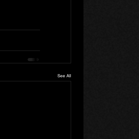
See All