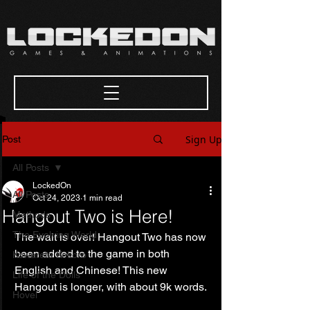
Sign Up
Post
All Posts
LockedOn
All Posts
Oct 24, 2023
1 min read
Hangout Two is Here!
Methods
The Evolving World
The wait is over! Hangout Two has now 
been added to the game in both 
Kowareta Kokoro
English and Chinese! This new 
Life of the Dolls
Hangout is longer, with about 9k words. 
Hovel