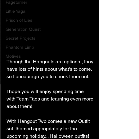
Pageturner
Little Yaga
Prison of Lies
Generation Quest
Secret Projects
Phantom Limb
Motives
Though the Hangouts are optional, they 
have lots of hints about what's to come, 
so I encourage you to check them out.
I hope you will enjoy spending time 
with Team Tads and learning even more 
about them!
With Hangout Two comes a new Outfit 
set, themed appropriately for the 
upcoming holiday... Halloween outfits! 