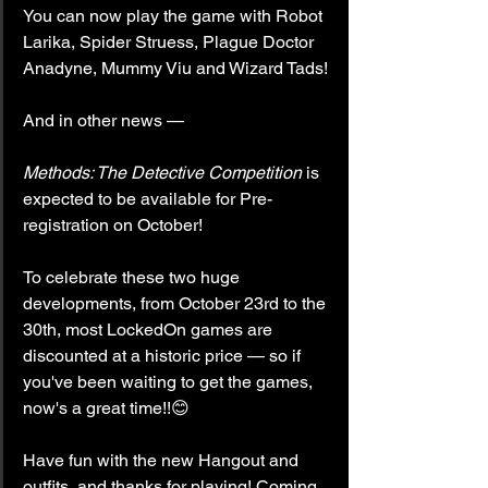
You can now play the game with Robot 
Larika, Spider Struess, Plague Doctor 
Anadyne, Mummy Viu and Wizard Tads!
And in other news —
Methods: The Detective Competition
 is 
expected to be available for Pre-
registration on October!
To celebrate these two huge 
developments, from October 23rd to the 
30th, most LockedOn games are 
discounted at a historic price — so if 
you've been waiting to get the games, 
now's a great time!!😊
Have fun with the new Hangout and 
outfits, and thanks for playing! Coming 