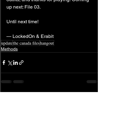
up next: File 03.
Until next time!
— LockedOn & Erabit
update
the canada files
hangout
Methods
See All
Related Posts