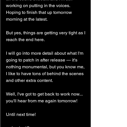
working on putting in the voices. 
Hoping to finish that up tomorrow 
morning at the latest.
But yes, things are getting very tight as I 
reach the end here.
I will go into more detail about what I'm 
going to patch in after release — it's 
nothing monumental, but you know me, 
I like to have tons of behind the scenes 
and other extra content.
Well, I've got to get back to work now... 
you'll hear from me again tomorrow!
Until next time!