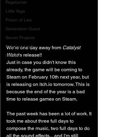
Pageturner
Little Yaga
Prison of Lies
Generation Quest
Secret Projects
Phantom Limb
We're one day away from 
Catalyst 
Wake
's release!!
Motives
Just in case you didn't know this 
already, the game will be coming to 
Steam on February 10th next year, but 
is releasing on itch.io tomorrow. This is 
because the end of the year is a bad 
time to release games on Steam.
The past week has been a lot of work. It 
took me about three full days to 
compose the music, two full days to do 
all the sound effects... and I'm still 