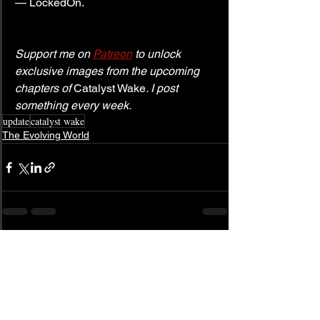
— LockedOn.
Support me on 
Patreon
 to unlock 
exclusive images from the upcoming 
chapters of 
Catalyst Wake
. I post 
something every week.
update
catalyst wake
The Evolving World
See All
Related Posts