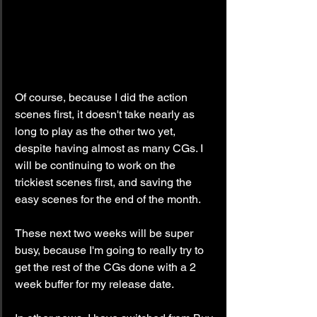
Of course, because I did the action 
scenes first, it doesn't take nearly as 
long to play as the other two yet, 
despite having almost as many CGs. I 
will be continuing to work on the 
trickiest scenes first, and saving the 
easy scenes for the end of the month.
These next two weeks will be super 
busy, because I'm going to really try to 
get the rest of the CGs done with a 2 
week buffer for my release date.