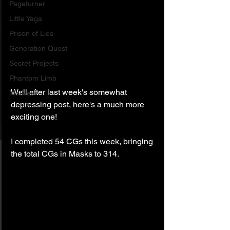
Pageturner
Little Yaga
Prison of Lies
Generation Quest
Secret Projects
Phantom Limb
Well after last week's somewhat 
Motives
depressing post, here's a much more 
exciting one!
I completed 54 CGs this week, bringing 
the total CGs in Masks to 314.