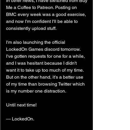
In other news, I have switched from Buy 
Me a Coffee to Patreon. Posting on 
BMC every week was a good exercise, 
and now I'm confident I'll be able to 
consistently upload stuff.
I'm also launching the official 
LockedOn Games discord tomorrow. 
I've gotten requests for one for a while, 
and I was hesitant because I didn't 
want it to take up too much of my time. 
But on the other hand, it's a better use 
of my time than browsing Twitter which 
is my number one distraction.
Until next time!
— LockedOn.