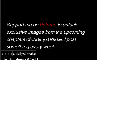
Support me on 
Patreon
 to unlock 
exclusive images from the upcoming 
chapters of 
Catalyst Wake
. I post 
something every week.
update
catalyst wake
The Evolving World
See All
Related Posts