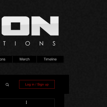
ions
Merch
Timeline
Log in / Sign up