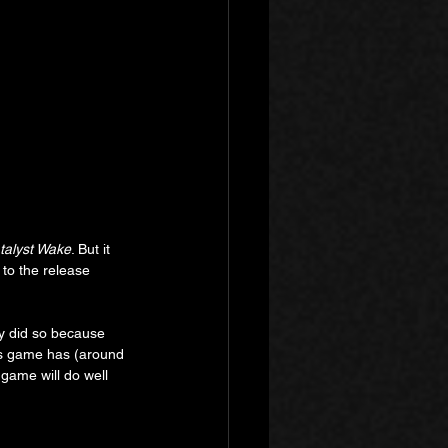
talyst Wake
. But it 
to the release 
ey did so because 
his game has (around 
game will do well 