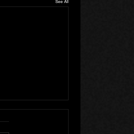
See All