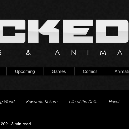
Upcoming
Games
Comics
Animat
ng World
Kowareta Kokoro
Life of the Dolls
Hovel
 2021
3 min read
Prison of Lies
Generation Quest
Secret Projects