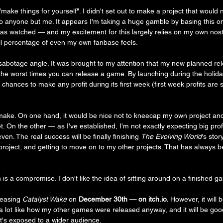
"make things for yourself". I didn't set out to make a project that would 
 to anyone but me. It appears I'm taking a huge gamble by basing this o
s watched — and my excitement for this largely relies on my own nosta
ll percentage of even my own fanbase feels. 
abotage angle. It was brought to my attention that my new planned rel
he worst times you can release a game. By launching during the holiday
ances to make any profit during its first week (first week profits are 
to make. On one hand, it would be nice not to kneecap my own project an
. On the other — as I've established, I'm not exactly expecting big profit
even. The real success will be finally finishing 
The Evolving World
's stor
s project, and getting to move on to my other projects. That has always
is a compromise. I don't like the idea of sitting around on a finished g
eleasing 
Catalyst Wake
 on 
December 30th — on itch.io.
 However, it will
s a lot like how my other games were released anyway, and it will be goo
it's exposed to a wider audience.