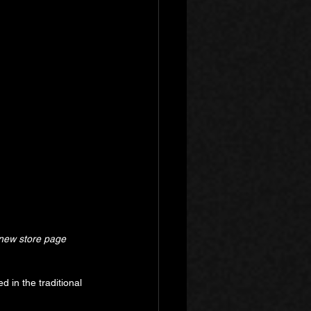
 new store page 
d in the traditional 