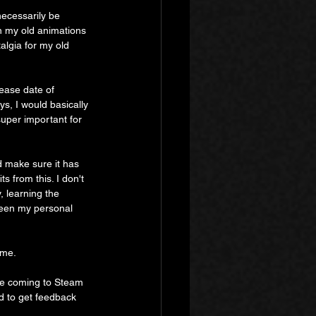
necessarily be 
n my old animations 
lgia for my old 
ease date of 
s, I would basically 
super important for 
d make sure it has 
s from this. I don't 
y, learning the 
 been my personal 
ame.
 be coming to Steam 
d to get feedback 