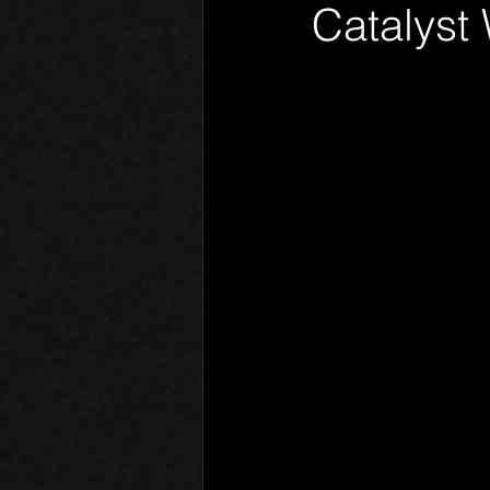
Catalyst
Phantom Limb
Motives