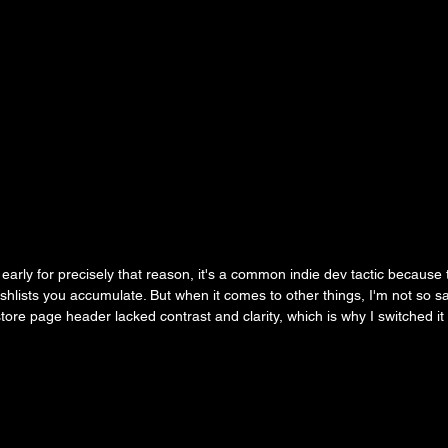
arly for precisely that reason, it's a common indie dev tactic because t
ishlists you accumulate. But when it comes to other things, I'm not so s
tore page header lacked contrast and clarity, which is why I switched it