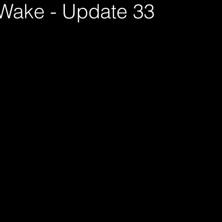
 Wake - Update 33