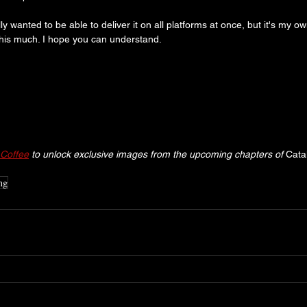
ly wanted to be able to deliver it on all platforms at once, but it's my own
this much. I hope you can understand.
Coffee
 to unlock exclusive images from the upcoming chapters of 
Cata
ng