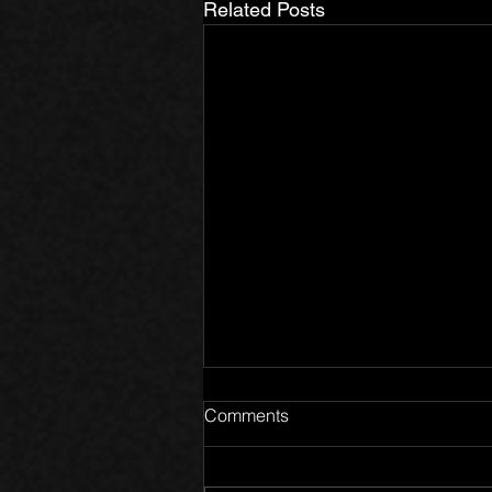
Related Posts
Comments