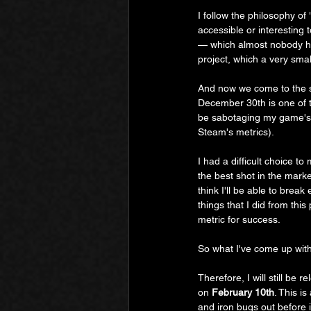
I follow the philosophy of 
accessible or interesting
— which almost nobody ha
project, which a very sma
And now we come to the s
December 30th is one of t
be sabotaging my game's ch
Steam's metrics).
I had a difficult choice 
the best shot in the market
think I'll be able to break 
things that I did from thi
metric for success.
So what I've come up with 
Therefore, I will still be r
on 
February 10th
. This i
and iron bugs out before 