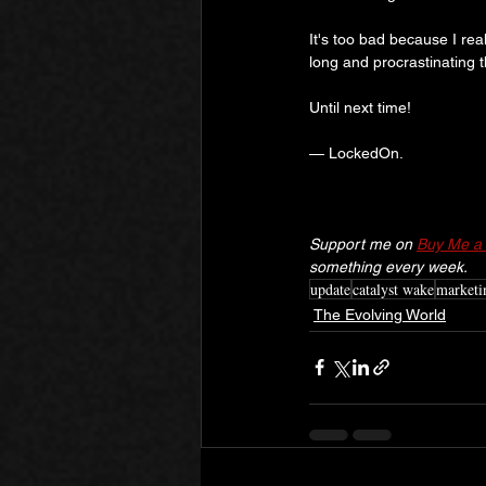
It's too bad because I real
long and procrastinating 
Until next time!
— LockedOn.
Support me on 
Buy Me a 
something every week.
update
catalyst wake
marketi
The Evolving World