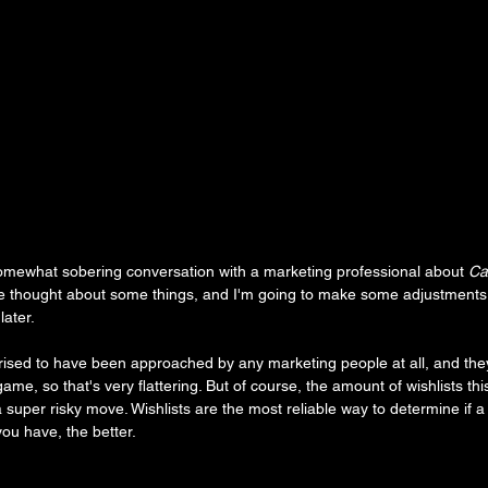
omewhat sobering conversation with a marketing professional about 
Ca
I've thought about some things, and I'm going to make some adjustments 
ater.
urprised to have been approached by any marketing people at all, and th
 game, so that's very flattering. But of course, the amount of wishlists t
super risky move. Wishlists are the most reliable way to determine if a 
ou have, the better.