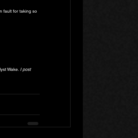
 fault for taking so 
lyst Wake
. I post 