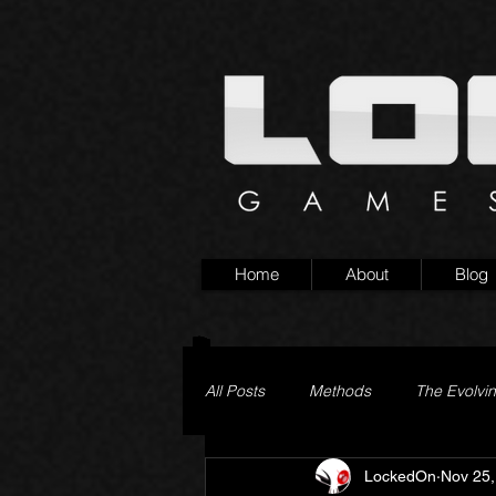
Home
About
Blog
All Posts
Methods
The Evolvi
LockedOn
Nov 25,
Pageturner
Little Yaga