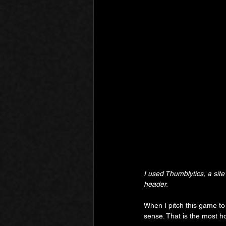
I used Thumblytics, a site 
header.
When I pitch this game to i
sense. That is the most h