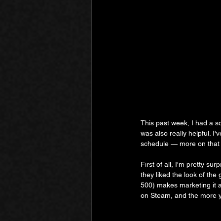
This past week, I had a s
was also really helpful. 
schedule — more on that l
First of all, I'm pretty s
they liked the look of the
500) makes marketing it a 
on Steam, and the more y