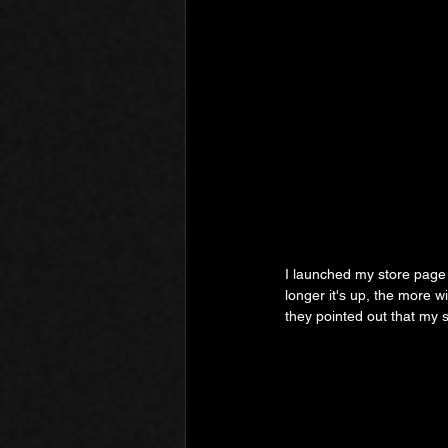
I launched my store page e
longer it's up, the more w
they pointed out that my s