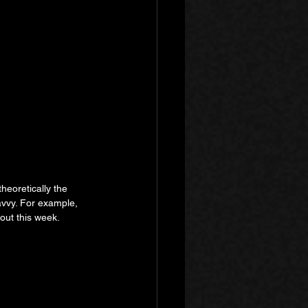
heoretically the 
avvy. For example, 
 out this week.