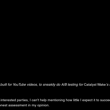
built for YouTube videos, to sneakily do A/B testing for 
Catalyst Wake
's
nterested parties, I can't help mentioning how little I expect it to succee
onest assessment in my opinion.