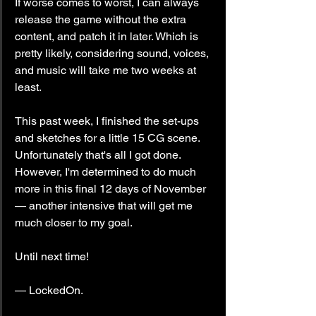
If worse comes to worst, I can always 
release the game without the extra 
content, and patch it in later. Which is 
pretty likely, considering sound, voices, 
and music will take me two weeks at 
least.
This past week, I finished the set-ups 
and sketches for a little 15 CG scene. 
Unfortunately that's all I got done. 
However, I'm determined to do much 
more in this final 12 days of November 
— another intensive that will get me 
much closer to my goal.
Until next time!
— LockedOn.