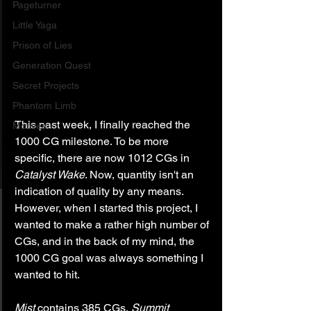
Pageturner
Little Yaga
Prison of Lies
Generation Quest
Secret Projects
Phantom Limb
This past week, I finally reached the 
Motives
1000 CG milestone. To be more 
specific, there are now 1012 CGs in 
Catalyst Wake
. Now, quantity isn't an 
indication of quality by any means. 
However, when I started this project, I 
wanted to make a rather high number of 
CGs, and in the back of my mind, the 
1000 CG goal was always something I 
wanted to hit.
Mist
 contains 385 CGs, 
Summit