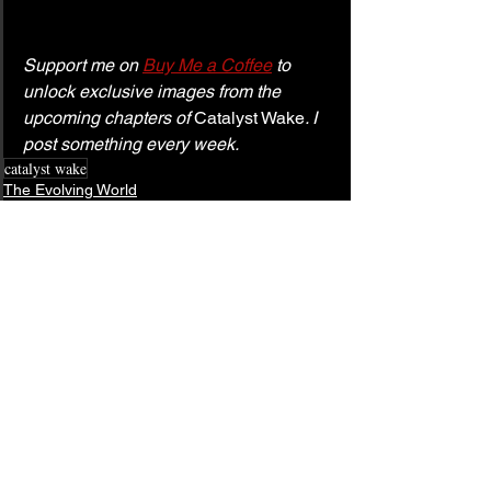
Support me on 
Buy Me a Coffee
 to 
unlock exclusive images from the 
upcoming chapters of 
Catalyst Wake
. I 
post something every week.
catalyst wake
The Evolving World
See All
Related Posts