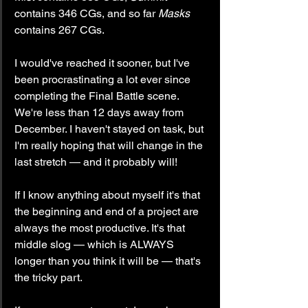
contains 346 CGs, and so far 
Masks
contains 267 CGs.
I would've reached it sooner, but I've 
been procrastinating a lot ever since 
completing the Final Battle scene. 
We're less than 12 days away from 
December. I haven't stayed on task, but 
I'm really hoping that will change in the 
last stretch — and it probably will!
If I know anything about myself it's that 
the beginning and end of a project are 
always the most productive. It's that 
middle slog — which is ALWAYS 
longer than you think it will be — that's 
the tricky part.