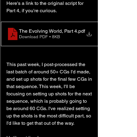
Here's a link to the original script for 
Part 4, if you're curious.
The Evolving World, Part 4
.pdf
Download PDF • 8KB
This past week, I post-processed the 
last batch of around 50+ CGs I'd made, 
and set up shots for the final few CGs in 
that sequence. This week, I'll be 
focusing on setting up shots for the next 
sequence, which is probably going to 
be around 60 CGs. I've realized setting 
up the shots is the most difficult part, so 
I'd like to get that out of the way.