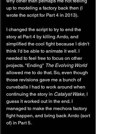
why other than perhaps me not feeling 
up to modeling a factory back then (I 
wrote the script for Part 4 in 2013).
I changed the script to try to end the 
story at Part 4 by killing Arrdo, and 
simplified the cool fight because I didn't 
think I'd be able to animate it well. I 
needed to feel free to focus on other 
projects. "Ending" 
The Evolving World
allowed me to do that. So, even though 
those revisions gave me a bunch of 
curveballs I had to work around when 
continuing the story in 
Catalyst Wake
, I 
guess it worked out in the end. I 
managed to make the mechora factory 
fight happen, and bring back Arrdo (sort 
of) in Part 5.