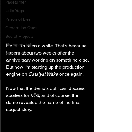
Pageturner
Little Yaga
Prison of Lies
Generation Quest
Secret Projects
Phantom Limb
Hello, it's been a while. That's because 
I spent about two weeks after the 
Motives
anniversary working on something else. 
But now I'm starting up the production 
engine on 
Catalyst Wake
 once again.
Now that the demo's out I can discuss 
spoilers for 
Mist
, and of course, the 
demo revealed the name of the final 
sequel story.