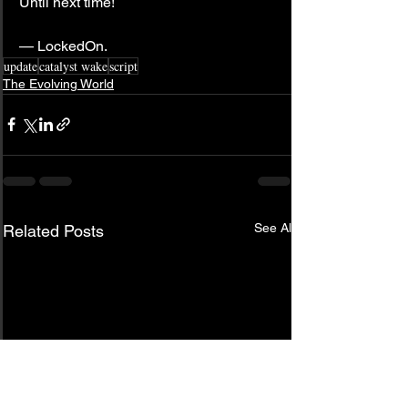
Until next time!
— LockedOn.
update
catalyst wake
script
The Evolving World
See All
Related Posts