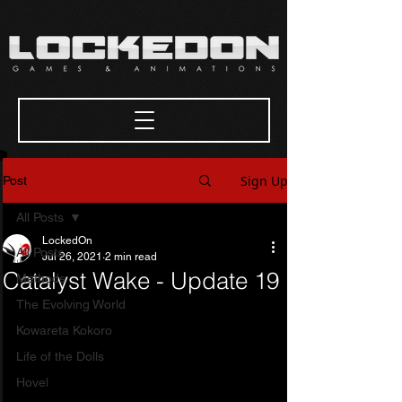
Sign Up
Post
All Posts
LockedOn
All Posts
Jul 26, 2021
2 min read
Catalyst Wake - Update 19
Methods
The Evolving World
Kowareta Kokoro
Life of the Dolls
Hovel