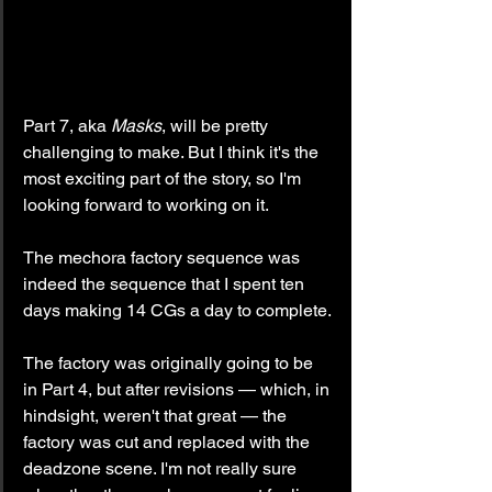
Part 7, aka 
Masks
, will be pretty 
challenging to make. But I think it's the 
most exciting part of the story, so I'm 
looking forward to working on it.
The mechora factory sequence was 
indeed the sequence that I spent ten 
days making 14 CGs a day to complete.
The factory was originally going to be 
in Part 4, but after revisions — which, in 
hindsight, weren't that great — the 
factory was cut and replaced with the 
deadzone scene. I'm not really sure 