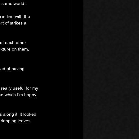
e same world.
in line with the 
rt of strikes a 
of each other. 
exture on them, 
ad of having 
really useful for my 
ike which I'm happy 
 along it. It looked 
verlapping leaves 