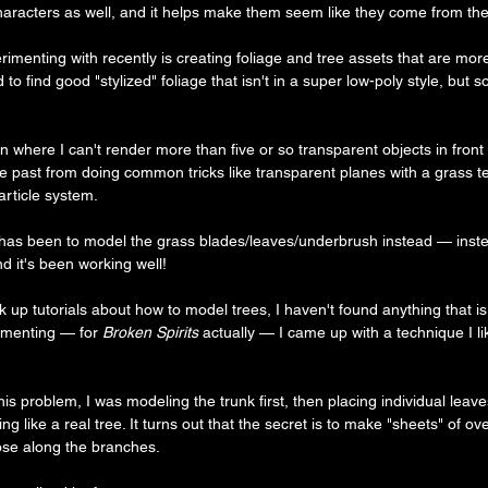
haracters as well, and it helps make them seem like they come from th
menting with recently is creating foliage and tree assets that are more 
rd to find good "stylized" foliage that isn't in a super low-poly style, but so
 where I can't render more than five or so transparent objects in front 
e past from doing common tricks like transparent planes with a grass t
article system.
as been to model the grass blades/leaves/underbrush instead — inste
d it's been working well!
k up tutorials about how to model trees, I haven't found anything that is 
imenting — for 
Broken Spirits
 actually — I came up with a technique I l
is problem, I was modeling the trunk first, then placing individual leaves
ng like a real tree. It turns out that the secret is to make "sheets" of o
hose along the branches.