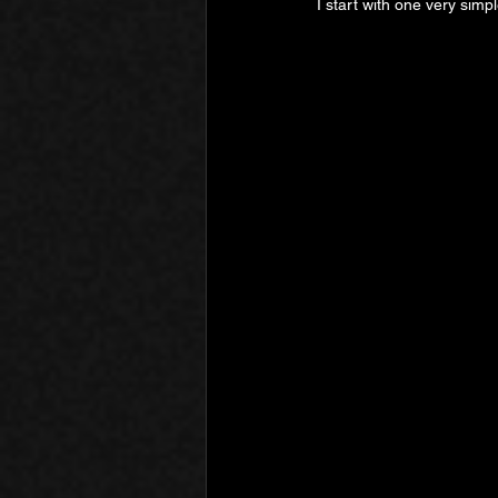
I start with one very simple