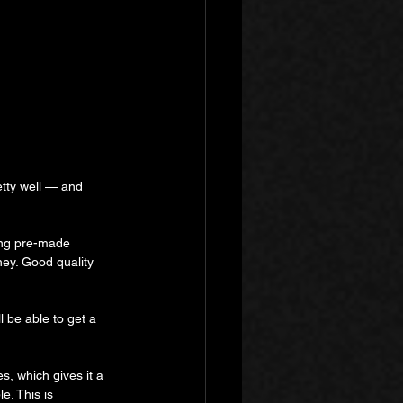
etty well — and 
ing pre-made 
ey. Good quality 
l be able to get a 
s, which gives it a 
e. This is 