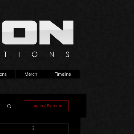
ions
Merch
Timeline
Log in / Sign up