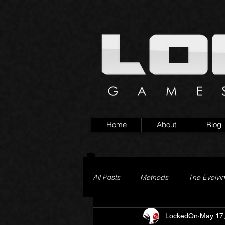
Home
About
Blog
All Posts
Methods
The Evolvi
LockedOn
May 17
Pageturner
Little Yaga