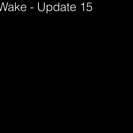
 Wake - Update 15