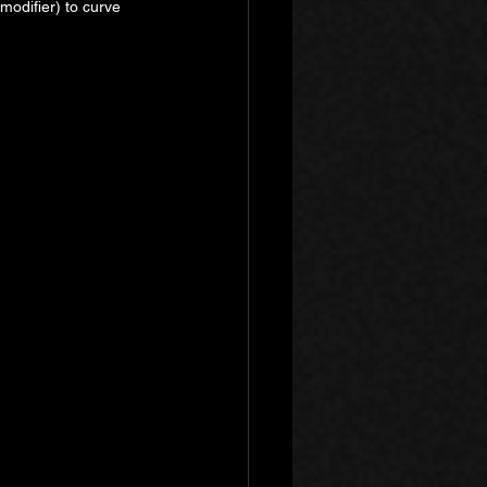
odifier) to curve 