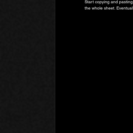
Start copying and pasting
the whole sheet. Eventuall