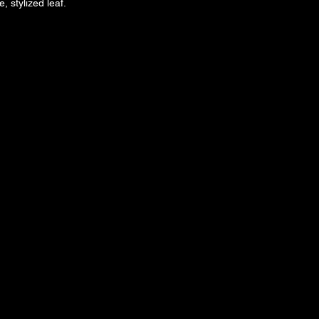
, stylized leaf.