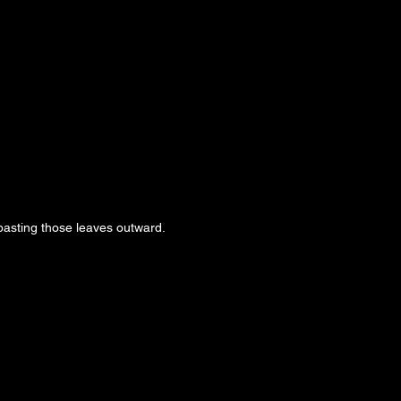
pasting those leaves outward.