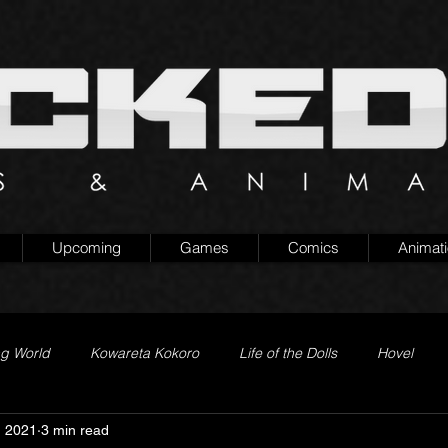
Upcoming
Games
Comics
Animat
ng World
Kowareta Kokoro
Life of the Dolls
Hovel
, 2021
3 min read
Prison of Lies
Generation Quest
Secret Projects