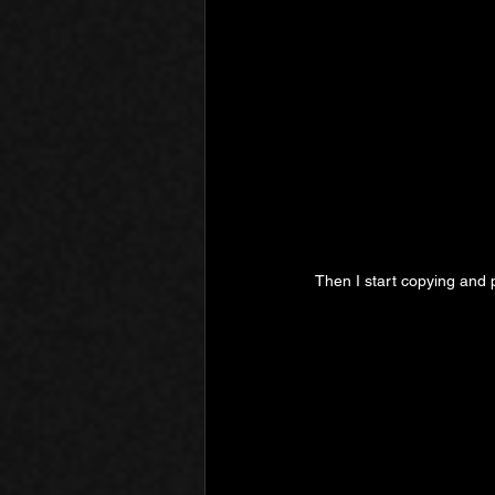
Then I start copying and 