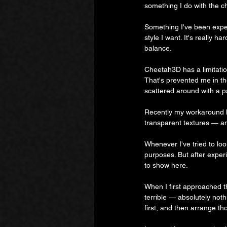
something I do with the c
Something I've been experi
style I want. It's really ha
balance.
Cheetah3D has a limitation
That's prevented me in th
scattered around with a p
Recently my workaround h
transparent textures — an
Whenever I've tried to loo
purposes. But after exper
to show here.
When I first approached th
terrible — absolutely nothi
first, and then arrange t