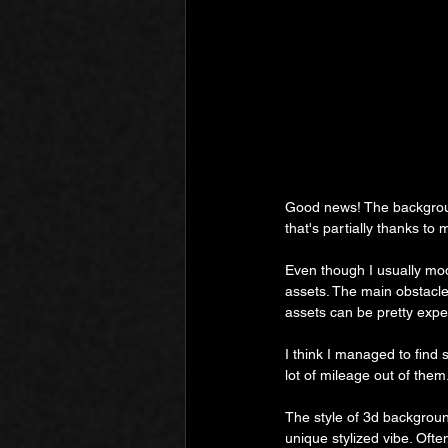
Good news! The backgroun
that's partially thanks to
Even though I usually mo
assets. The main obstacle
assets can be pretty exp
I think I managed to find 
lot of mileage out of them
The style of 3d background
unique stylized vibe. Ofte