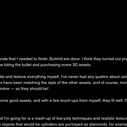
ds that I needed to finish 
Summit
 are done. I think they turned out pr
 me biting the bullet and purchasing some 3D assets.
del and texture everything myself, I've never had any qualms about us
s have been matching the style of the other assets, and of course, mon
ensive — as they should be!
some good assets, and with a few touch-ups from myself, they fit well. I'l
.
 I'm going for is a mash-up of low-poly techniques and realistic texture
n objects that would be cylinders are portrayed as diamonds, for exampl