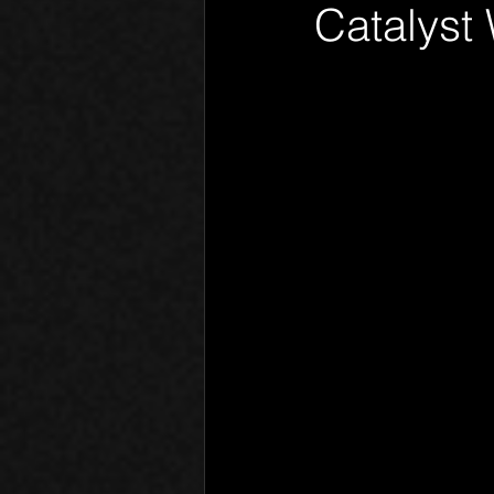
Catalyst
Phantom Limb
Motives