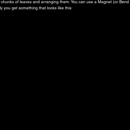
 chunks of leaves and arranging them. You can use a Magnet (or Bend m
y you get something that looks like this: