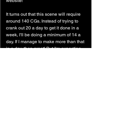
website!
It turns out that this scene will require 
around 140 CGs. Instead of trying to 
crank out 20 a day to get it done in a 
week, I'll be doing a minimum of 14 a 
day. If I manage to make more than that 
in a day, then great! But I'm expecting 
this scene to take about ten days.
Until next time!
— LockedOn.
update
catalyst wake
The Evolving World