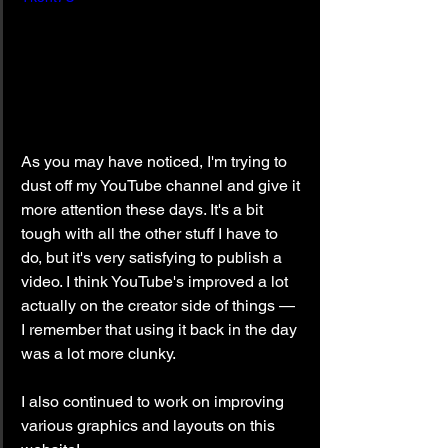
As you may have noticed, I'm trying to 
dust off my YouTube channel and give it 
more attention these days. It's a bit 
tough with all the other stuff I have to 
do, but it's very satisfying to publish a 
video. I think YouTube's improved a lot 
actually on the creator side of things — 
I remember that using it back in the day 
was a lot more clunky.
I also continued to work on improving 
various graphics and layouts on this 