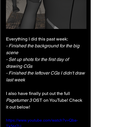
Everything I did this past week:
- Finished the background for the big 
scene
- Set up shots for the first day of 
drawing CGs
- Finished the leftover CGs I didn't draw 
last week
I also have finally put out the full 
Pageturner 3
 OST on YouTube! Check 
it out below!
https://www.youtube.com/watch?v=Qba-
Tk5ht7U