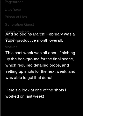
Pageturner
Little Yaga
Prison of Lies
Generation Quest
Secret Projects
And so begins March! February was a 
Phantom Limb
super productive month overall. 
Motives
This past week was all about finishing 
up the background for the final scene, 
which required detailed props, and 
setting up shots for the next week, and I 
was able to get that done!
Here's a look at one of the shots I 
worked on last week!