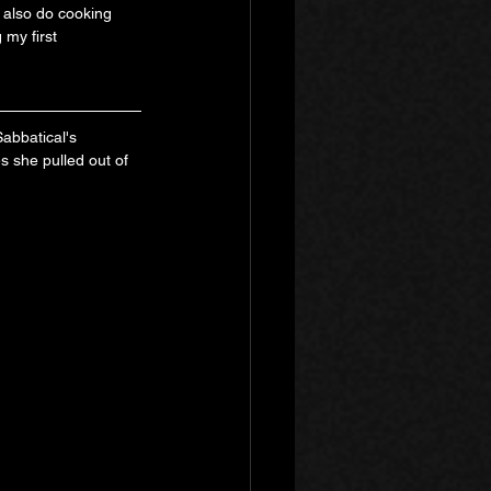
t also do cooking 
 my first 
abbatical's 
s she pulled out of 