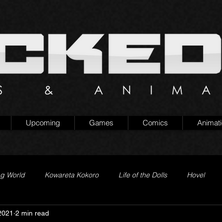
Upcoming
Games
Comics
Animat
ng World
Kowareta Kokoro
Life of the Dolls
Hovel
2021
2 min read
Prison of Lies
Generation Quest
Secret Projects