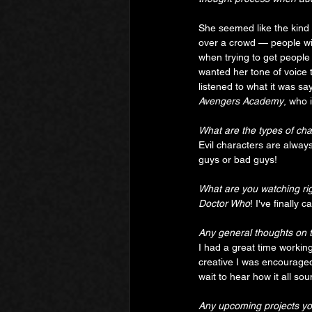
She seemed like the kind 
over a crowd — people will
when trying to get people
wanted her tone of voice to
listened to what it was say
Avengers Academy
, who 
What are the types of cha
Evil characters are always
guys or bad guys!
What are you watching ri
Doctor Who
! I've finally
Any general thoughts on 
I had a great time working
creative I was encouraged 
wait to hear how it all so
Any upcoming projects you