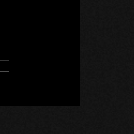
lyst Wake Now on Steam