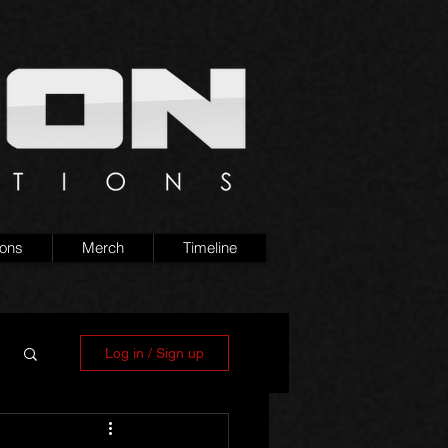
ions
Merch
Timeline
Log in / Sign up