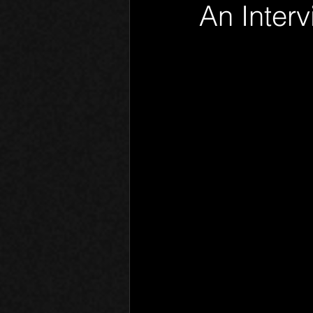
An Interv
Phantom Limb
Motives