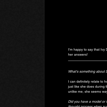
I'm happy to say that Ivy
her answers!
What's something about Sa
I can definitely relate to 
just like she does during 
unlike me, she seems way
Did you have a model or 
thought process when audi