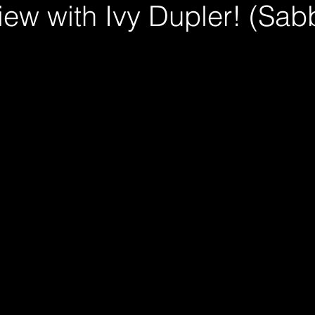
iew with Ivy Dupler! (Sabb