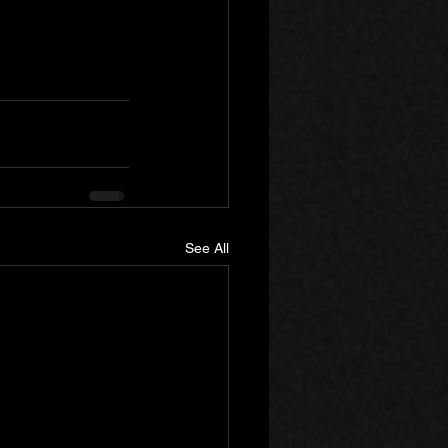
See All