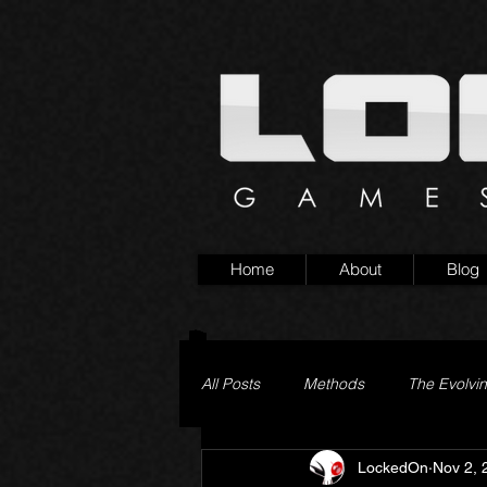
Home
About
Blog
All Posts
Methods
The Evolvi
LockedOn
Nov 2, 
Pageturner
Little Yaga