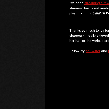
I've been 
streaming a few
streams, Tarot card readin
playthrough of 
Catalyst 
Thanks so much to Ivy for
character. I really enjoye
her hat for the various cr
Follow Ivy 
on Twitter
 and 