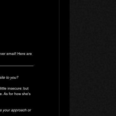
ver email! Here are 
ite to you?
ittle insecure: but 
e. As for how she's 
s your approach or 