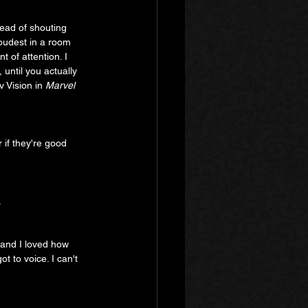
ead of shouting 
loudest in a room 
 of attention. I 
 until you actually 
v Vision in 
Marvel 
 if they're good 
 
 and I loved how 
t to voice. I can't 