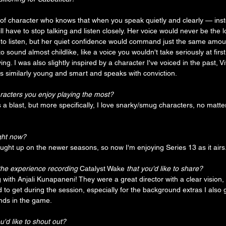
of character who knows that when you speak quietly and clearly — inst
 have to stop talking and listen closely. Her voice would never be the 
 to listen, but her quiet confidence would command just the same amount
 sound almost childlike, like a voice you wouldn't take seriously at first,
ing. I was also slightly inspired by a character I've voiced in the past, Vi
is similarly young and smart and speaks with conviction. 
racters you enjoy playing the most?
 a blast, but more specifically, I love snarky/smug characters, no matter
ght now?
 caught up on the newer seasons, so now I'm enjoying Series 13 as it airs.
the experience recording 
Catalyst Wake 
that you'd like to share?
 with Anjali Kunapaneni! They were a great director with a clear vision,
to get during the session, especially for the background extras I also go
unds in the game. 
'd like to shout out?