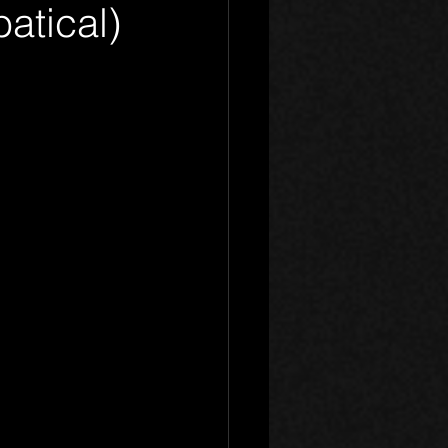
atical)