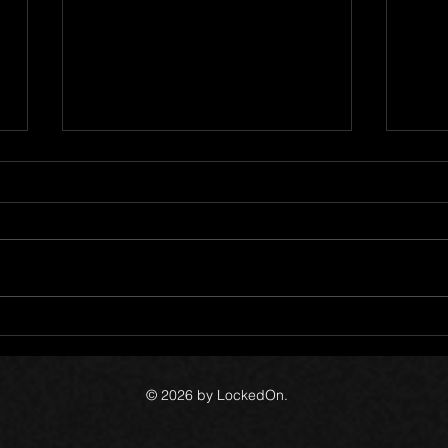
Cata
LockedOn 11 Year
Anniversary
© 2026 by LockedOn.