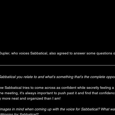
 Dupler, who voices Sabbatical, also agreed to answer some questions o
bbatical you relate to and what's something that's the complete oppos
how Sabbatical tries to come across as confident while secretly feeling a l
the meeting, it's always important to push past it and find that confidenc
 more neat and organized than I am!
images in mind when coming up with the voice for Sabbatical? What wa
tioning for Sabbatical?