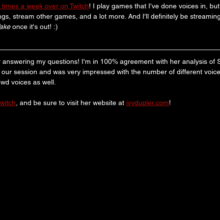
 times a week over on Twitch
! I play games that I've done voices in, bu
gs, stream other games, and a lot more. And I'll definitely be streaming
Wake
 once it's out! :)
 answering my questions! I'm in 100% agreement with her analysis of S
d our session and was very impressed with the number of different voice
owd voices as well.
twitch
, and be sure to visit her website at 
ivydupler.com
! 