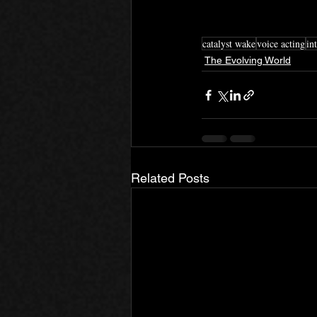
catalyst wake
voice acting
in
The Evolving World
Related Posts