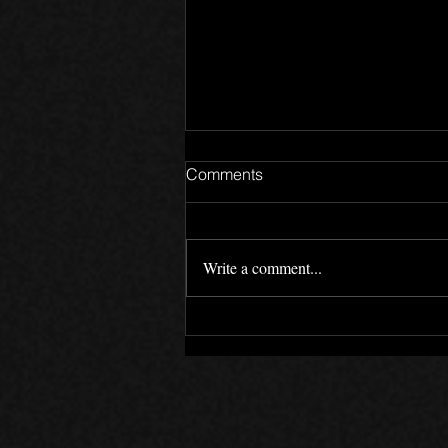
Comments
Write a comment...
LockedOn 12 Year
Anniversary