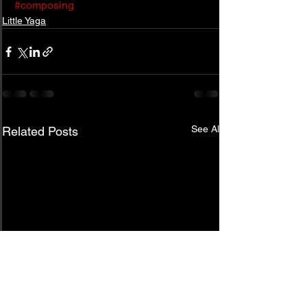
#composing
Little Yaga
See All
Related Posts