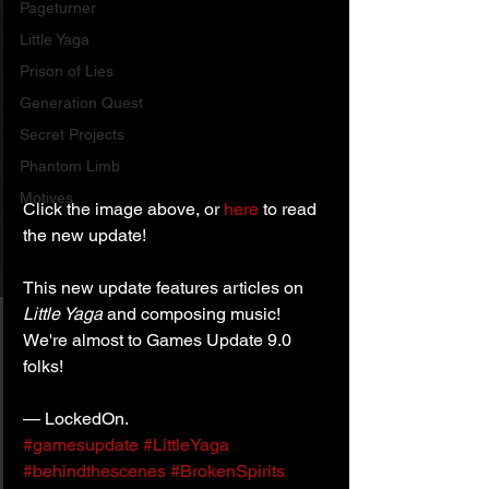
Pageturner
Little Yaga
Prison of Lies
Generation Quest
Secret Projects
Phantom Limb
Motives
Click the image above, or 
here
 to read 
the new update!
This new update features articles on 
Little Yaga 
and composing music!
We're almost to Games Update 9.0 
folks!
— LockedOn.
#gamesupdate
#LittleYaga
#behindthescenes
#BrokenSpirits