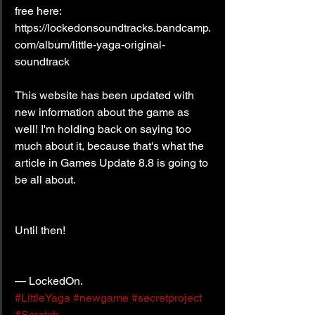
free here: 
https://lockedonsoundtracks.bandcamp.
com/album/little-yaga-original-
soundtrack
This website has been updated with 
new information about the game as 
well! I'm holding back on saying too 
much about it, because that's what the 
article in Games Update 8.8 is going to 
be all about.
Until then!
— LockedOn.
#LittleYaga
#newgame
#secretproject
#Scratch