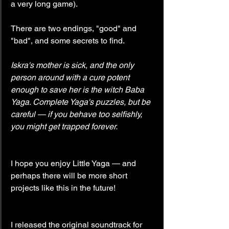
a very long game).
There are two endings, "good" and 
"bad", and some secrets to find.
Iskra's mother is sick, and the only 
person around with a cure potent 
enough to save her is the witch Baba 
Yaga. Complete Yaga's puzzles, but be 
careful — if you behave too selfishly, 
you might get trapped forever.
I hope you enjoy Little Yaga — and 
perhaps there will be more short 
projects like this in the future!
I released the original soundtrack for 