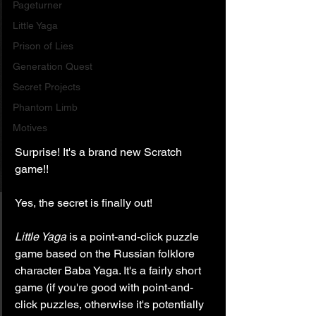
Pageturner
Little Yaga
Prison of Lies
Generation Quest
Secret Projects
Phantom Limb
Motives
Surprise! It's a brand new Scratch 
game!!
Yes, the secret is finally out!
Little Yaga
 is a point-and-click puzzle 
game based on the Russian folklore 
character Baba Yaga. It's a fairly short 
game (if you're good with point-and-
click puzzles, otherwise it's potentially 