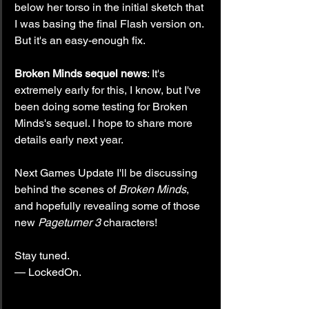
below her torso in the initial sketch that 
I was basing the final Flash version on. 
But it's an easy-enough fix.
Broken Minds sequel news
: It's 
extremely early for this, I know, but I've 
been doing some testing for Broken 
Minds's sequel. I hope to share more 
details early next year.
Next Games Update I'll be discussing 
behind the scenes of 
Broken Minds
, 
and hopefully revealing some of those 
new 
Pageturner 3
 characters!
Stay tuned.
— LockedOn.