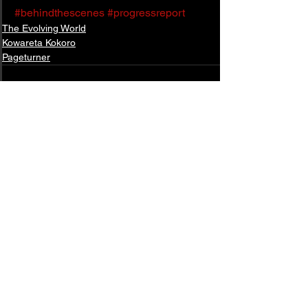
#behindthescenes
#progressreport
The Evolving World
Kowareta Kokoro
Pageturner
See All
Related Posts