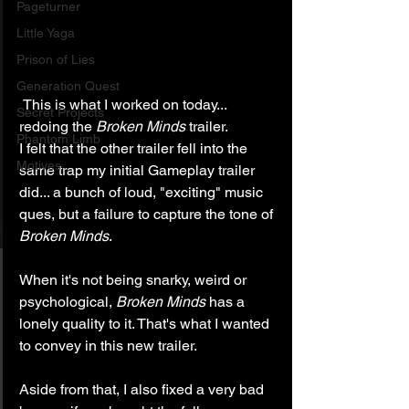
Pageturner
Little Yaga
Prison of Lies
Generation Quest
 This is what I worked on today... 
Secret Projects
redoing the 
Broken Minds
 trailer.
Phantom Limb
I felt that the other trailer fell into the 
Motives
same trap my initial Gameplay trailer 
did... a bunch of loud, "exciting" music 
ques, but a failure to capture the tone of 
Broken Minds
.
When it's not being snarky, weird or 
psychological, 
Broken Minds
 has a 
lonely quality to it. That's what I wanted 
to convey in this new trailer.
Aside from that, I also fixed a very bad 