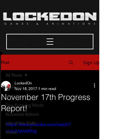
Sign Up
Post
All Posts
LockedOn
All Posts
Nov 18, 2017
1 min read
November 17th Progress
Methods
The Evolving World
Report!
Kowareta Kokoro
Life of the Dolls
https://www.youtube.com/watch?
v=pJUzkvkKfng
Hovel