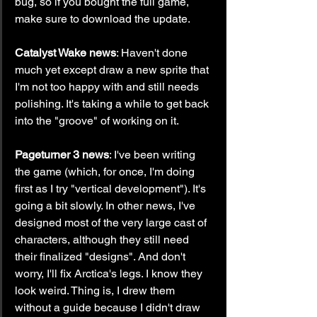
bug, so if you bought the full game, 
make sure to download the update.
Catalyst Wake news
: Haven't done 
much yet except draw a new sprite that 
I'm not too happy with and still needs 
polishing. It's taking a while to get back 
into the "groove" of working on it.
Pageturner 3 news
: I've been writing 
the game (which, for once, I'm doing 
first as I try "vertical development"). It's 
going a bit slowly. In other news, I've 
designed most of the very large cast of 
characters, although they still need 
their finalized "designs". And don't 
worry, I'll fix Arctica's legs. I know they 
look weird. Thing is, I drew them 
without a guide because I didn't draw 