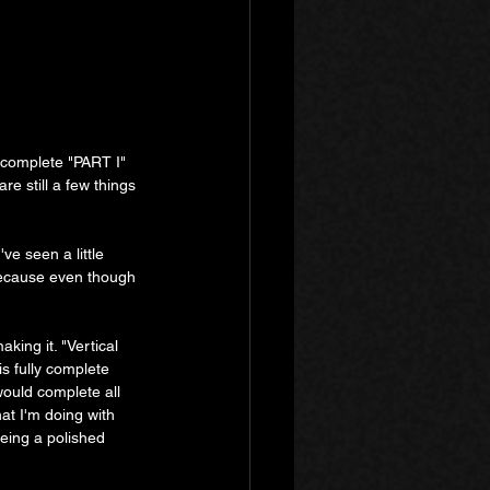
f complete "PART I" 
re still a few things 
e seen a little 
 because even though 
aking it. "Vertical 
s fully complete 
ould complete all 
hat I'm doing with 
eeing a polished 