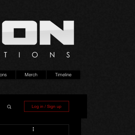
ions
Merch
Timeline
Log in / Sign up