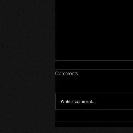
Comments
2025
Write a comment...