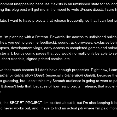
elopment unappealing because it exists in an unfinished state for so long
ng this blog post will get me in the mood to write 
Broken Minds
. I sure 
te, I want to have projects that release frequently, so that I can feel jus
t I'm planning with a Patreon. Rewards like access to unfinished build
t hey, you get to give me feedback), soundtrack previews, exclusive be
-lapses, development vlogs, early access to completed games and anim
cter art, bonus comic pages that you would normally only be able to see
short tutorials, signed printed comics, etc.
ve that much content if I don't have enough properties. Right now, I can
urner
 or 
Generation Quest
, (especially
 Generation Quest
), because th
t guessing, but I don't think my Scratch audience is going to want to pa
 It doesn't help that, because of how few projects I release, that audien
s.
, the SECRET PROJECT. I'm excited about it, but I'm also keeping it lar
ing never works out, and I have to find an actual job where I'm paid mon