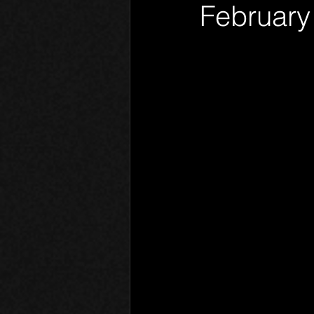
February
Phantom Limb
Motives