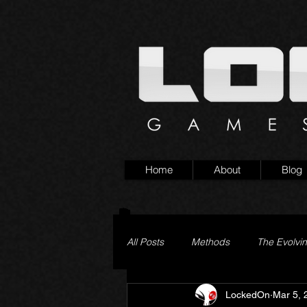
Home
About
Blog
All Posts
Methods
The Evolvi
LockedOn
Mar 5, 
Pageturner
Little Yaga