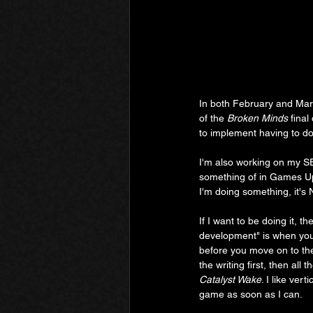
In both February and Mar
of the 
Broken Minds
 final
to implement having to do
I'm also working on my SE
something of in Games Upd
I'm doing something, it's 
If I want to be doing it, t
development" is when you 
before you move on to the
the writing first, then all
Catalyst Wake
. I like ver
game as soon as I can.