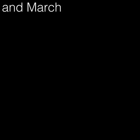
 and March