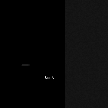
See All