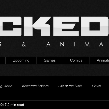
Upcoming
Games
Comics
Animat
ng World
Kowareta Kokoro
Life of the Dolls
Hovel
2017
2 min read
Prison of Lies
Generation Quest
Secret Projects