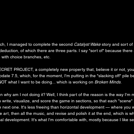
ch, I managed to complete the second 
Catalyst Wake
 story and sort o
 deduction, of which there are three parts. I say "sort of" because there a
 with choice branches, etc.
CRET PROJECT, a completely new property that, believe it or not, you'v
ate 7.5, which, for the moment, I'm putting in the "slacking off" pile
NOT what I want to be doing... which is working on 
Broken Minds
.
hen why am I not doing it? Well, I think part of the reason is the way I'm m
write, visualize, and score the game in sections, so that each "scene" i
 next one. It's less freeing than horizontal development — where you w
 the art, then all the music, and revise and polish it at the end, which is w
tical development. It's what I'm comfortable with, mostly because I like s