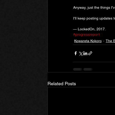
Anyway, just the things I'
I'll keep posting updates 
— LockedOn, 2017.
#progressreport
Kowareta Kokoro
The E
Related Posts