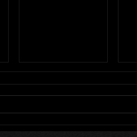
202
LockedOn 12 Year
Anniversary