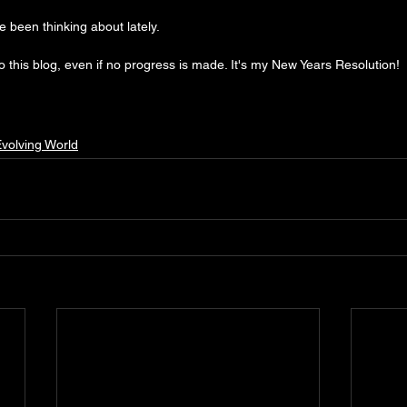
ve been thinking about lately.
to this blog, even if no progress is made. It's my New Years Resolution!
volving World