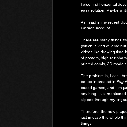
I also find horizontal dev
easy solution. Maybe writi
As I said in my recent Upda
Patreon account.
There are many things tha
(which is kind of lame bu
videos like drawing time
of posters, high-rez chara
printed comic, 3D models, 
The problem is, I can't ha
be too interested in 
Paget
based games, and, I'm jus
anything I just mentioned.
slipped through my finger
Therefore, the new project
just in case this whole th
things.