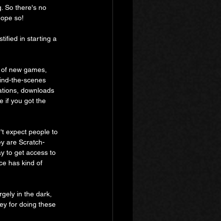
. So there's no 
hope so!
tified in starting a 
s of new games, 
hind-the-scenes 
ations, downloads 
 if you got the 
't expect people to 
ey are Scratch-
y to get access to 
ce has kind of 
gely in the dark, 
ey for doing these 