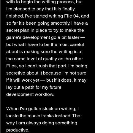
with to begin the writing process, but 
I'm pleased to say that it is finally 
finished. I've started writing File 04, and 
so far it's been going smoothly. I have a 
secret plan in place to try to make the 
game's development go a bit faster — 
but what I have to be the most careful 
about is making sure the writing is at 
the same level of quality as the other 
Files, so I can't rush that part. I'm being 
secretive about it because I'm not sure 
if it will work yet — but if it does, it may 
lay out a path for my future 
development workflow.
When I've gotten stuck on writing, I 
tackle the music tracks instead. That 
way I am always doing something 
productive.