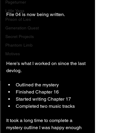
Pageturner
Little Yaga
File 04 is now being written.
Prison of Lies
Generation Quest
Secret Projects
Phantom Limb
Motives
Here's what I worked on since the last 
devlog.
Outlined the mystery
Finished Chapter 16
Started writing Chapter 17
Completed two music tracks
It took a long time to complete a 
mystery outline I was happy enough 