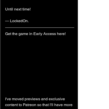
Until next time!
— LockedOn.
Get the game in Early Access here!
I've moved previews and exclusive 
content to Patreon so that I'll have more 