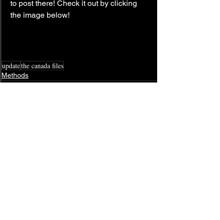
to post there! Check it out by clicking 
the image below!
update
the canada files
Methods
See All
Related Posts