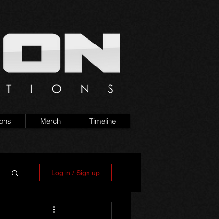
ions
Merch
Timeline
Log in / Sign up