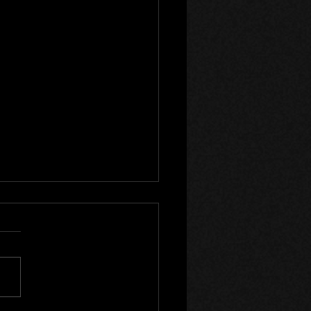
turner 3 - Update 15