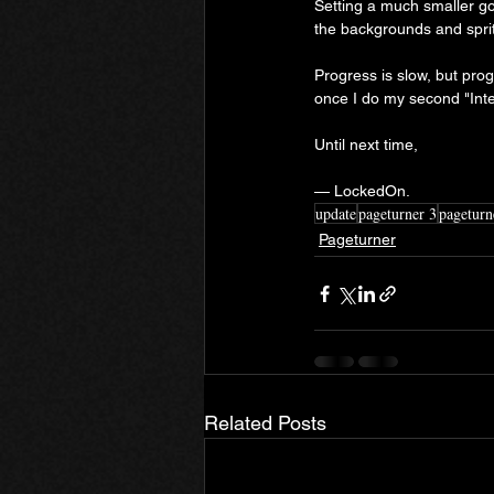
Setting a much smaller goa
the backgrounds and sprite
Progress is slow, but prog
once I do my second "Int
Until next time,
— LockedOn.
update
pageturner 3
pageturn
Pageturner
Related Posts