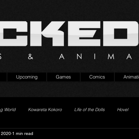
Upcoming
Games
Comics
Animat
ng World
Kowareta Kokoro
Life of the Dolls
Hovel
 2020
1 min read
Prison of Lies
Generation Quest
Secret Projects