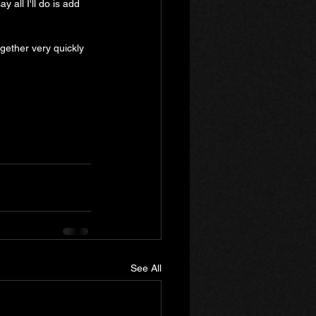
 all I'll do is add 
gether very quickly 
See All