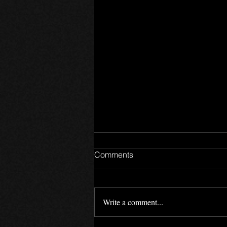
Comments
Write a comment...
Games Update 8.9