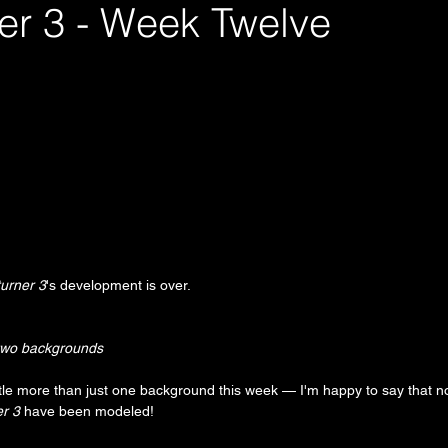
er 3 - Week Twelve
urner 3
's development is over.
two backgrounds
ittle more than just one background this week — I'm happy to say that no
r 3
 have been modeled!