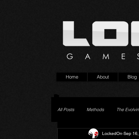
Home
About
Blog
All Posts
Methods
The Evolvi
LockedOn
Sep 16,
Pageturner
Little Yaga