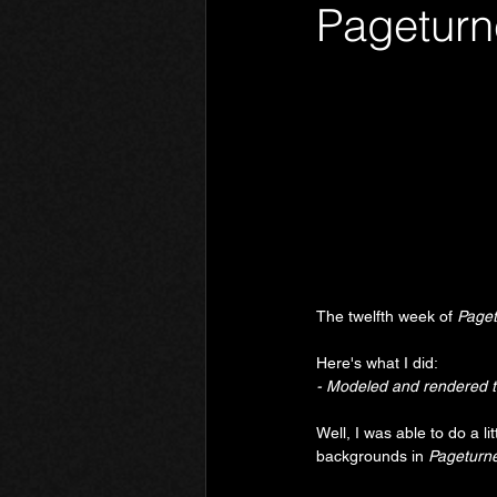
Pageturn
Phantom Limb
Motives
The twelfth week of 
Paget
Here's what I did:
- Modeled and rendered 
Well, I was able to do a l
backgrounds in 
Pageturne