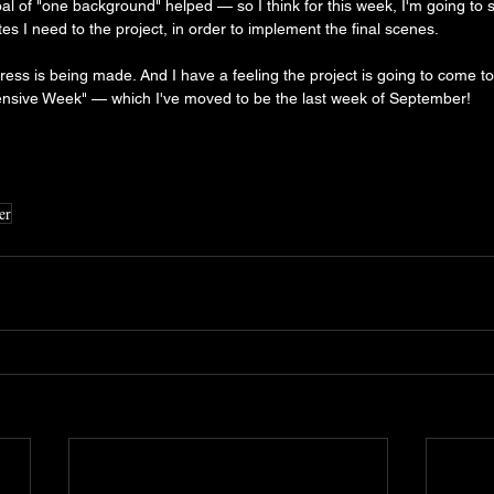
l of "one background" helped — so I think for this week, I'm going to say
s I need to the project, in order to implement the final scenes.
ress is being made. And I have a feeling the project is going to come to
ensive Week" — which I've moved to be the last week of September!
er