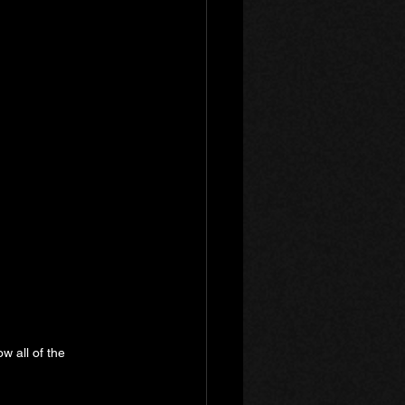
w all of the 