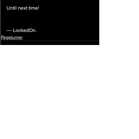
Until next time!
— LockedOn.
Pageturner
See All
Related Posts