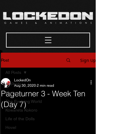
Sign Up
Post
All Posts
LockedOn
All Posts
Aug 30, 2020
2 min read
Pageturner 3 - Week Ten
Methods
The Evolving World
(Day 7)
Kowareta Kokoro
Life of the Dolls
Hovel