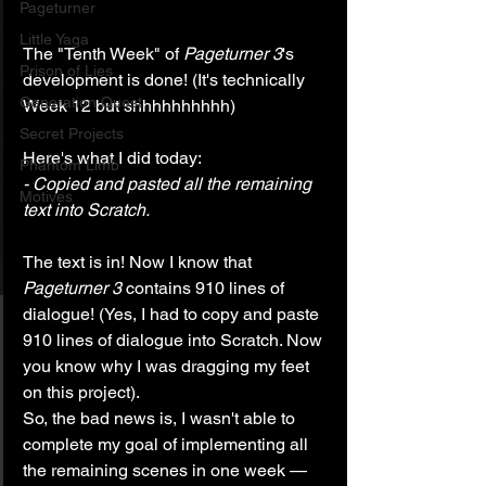
Pageturner
Little Yaga
The "Tenth Week" of 
Pageturner 3
's 
Prison of Lies
development is done! (It's technically 
Generation Quest
Week 12 but shhhhhhhhhh)
Secret Projects
Here's what I did today:
Phantom Limb
- Copied and pasted all the remaining 
Motives
text into Scratch.
The text is in! Now I know that 
Pageturner 3
 contains 910 lines of 
dialogue! (Yes, I had to copy and paste 
910 lines of dialogue into Scratch. Now 
you know why I was dragging my feet 
on this project).
So, the bad news is, I wasn't able to 
complete my goal of implementing all 
the remaining scenes in one week — 