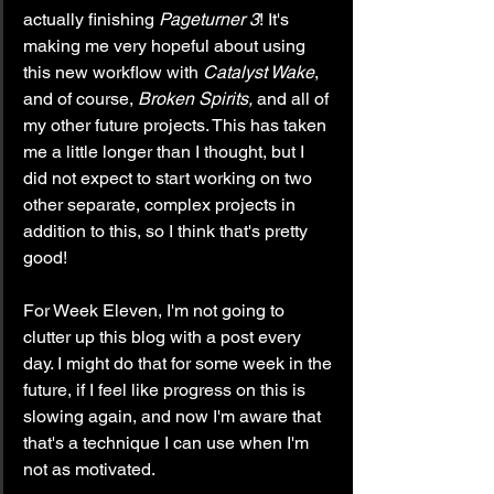
actually finishing 
Pageturner 3
! It's 
making me very hopeful about using 
this new workflow with 
Catalyst Wake
, 
and of course,
 Broken Spirits,
 and all of 
my other future projects. This has taken 
me a little longer than I thought, but I 
did not expect to start working on two 
other separate, complex projects in 
addition to this, so I think that's pretty 
good!
For Week Eleven, I'm not going to 
clutter up this blog with a post every 
day. I might do that for some week in the 
future, if I feel like progress on this is 
slowing again, and now I'm aware that 
that's a technique I can use when I'm 
not as motivated.