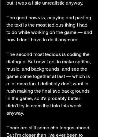
but it was a little unrealistic anyway.
The good news is, copying and pasting 
the text is the most tedious thing I had 
to do while working on the game — and 
now I don't have to do it anymore!
The second most tedious is coding the 
dialogue. But now I get to make sprites, 
music, and backgrounds, and see the 
game come together at last — which is 
a lot more fun. I definitely don't want to 
rush making the final two backgrounds 
in the game, so it's probably better I 
didn't try to cram that into this week 
anyway.
There are still some challenges ahead. 
But I'm closer than I've ever been to 