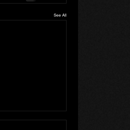
See All