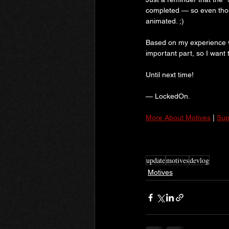
completed — so even thoug
animated. ;)
Based on my experience w
important part, so I want 
Until next time!
— LockedOn.
More About Motives
 | 
Sup
update
motives
devlog
Motives