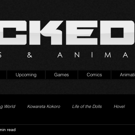
Upcoming
Games
Comics
Animat
ng World
Kowareta Kokoro
Life of the Dolls
Hovel
min read
Prison of Lies
Generation Quest
Secret Projects