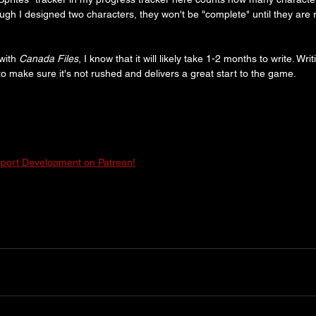
h I designed two characters, they won't be "complete" until they are 
ith 
Canada Files
, I know that it will likely take 1-2 months to write. Wri
to make sure it's not rushed and delivers a great start to the game.
port Development on Patreon!