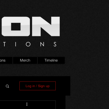
ions
Merch
Timeline
Log in / Sign up