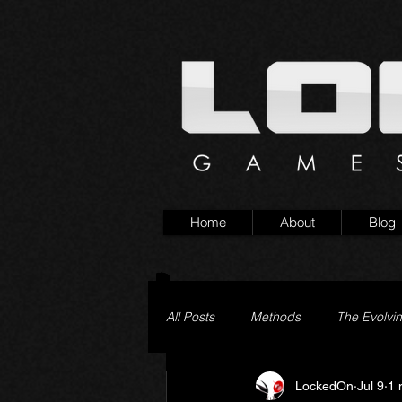
Home
About
Blog
All Posts
Methods
The Evolvi
LockedOn
Jul 9
1 
Pageturner
Little Yaga