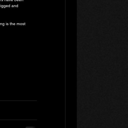
rigged and 
ting is the most 