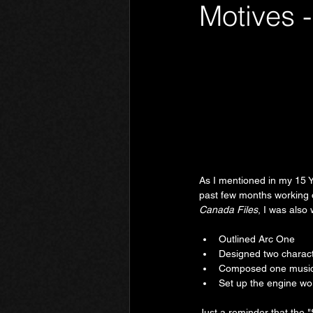
Motives 
Phantom Limb
Motives
As I mentioned in my 15 Y
past few months working o
Canada Files
, I was also 
Outlined Arc One
Designed two charac
Composed one music
Set up the engine wor
Just a reminder that the 