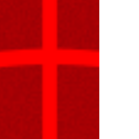
engine workflow in Unity with a simple test Just a
reminder that the "Sprites" tracker in my pro