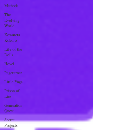
Methods
The
Evolving
World
Kowareta
Kokoro
Life of the
Dolls
Hovel
Pageturner
Little Yaga
Prison of
Lies
Generation
Quest
Secret
Projects