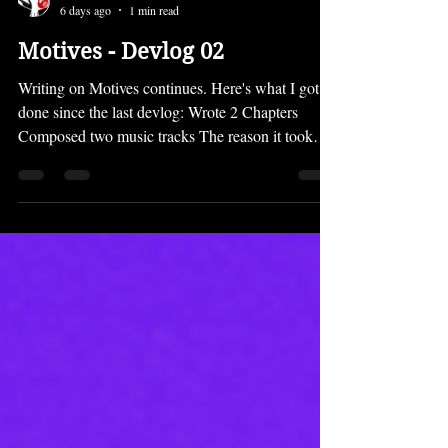
LockedOn
6 days ago
1 min read
Motives - Devlog 02
Writing on Motives continues. Here's what I got
done since the last devlog: Wrote 2 Chapters
Composed two music tracks The reason it took
most of the month to just write a few chapters is
that the prologue is pretty long and quite
complicated. You'll see why when you play it. ;)
However, the chapters will not be that long going
forward. Motives is going back to the shorter,
snappy, snackable chapter lengths of MTDC for
the most part. Despite not getting many chapters
written