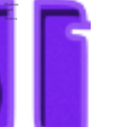
Phantom
Limb
Motives