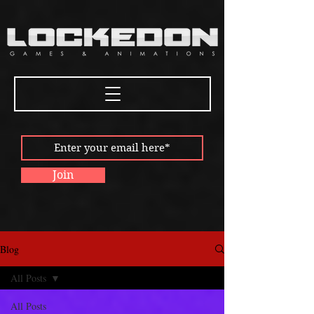
Join
Blog
All Posts
All Posts