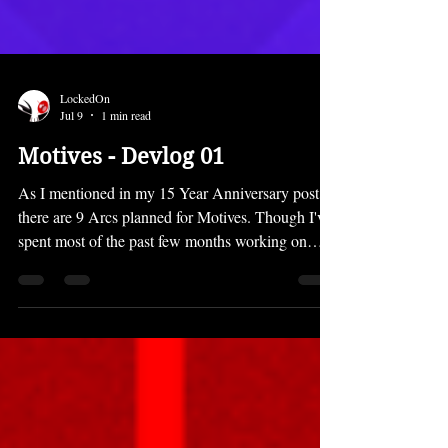
LockedOn
Jul 9
1 min read
Motives - Devlog 01
As I mentioned in my 15 Year Anniversary post,
there are 9 Arcs planned for Motives. Though I've
spent most of the past few months working on
things like the Prison of Lies translation and
recovering from the development of Canada Files,
I was also working a bit on Motives. Here's what I
have done so far: Outlined Arc One Designed two
characters Composed one music track Set up the