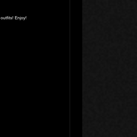
outfits! Enjoy!