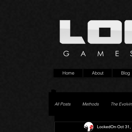
Home
About
Blog
All Posts
Methods
The Evolvi
LockedOn
Oct 31,
Pageturner
Little Yaga