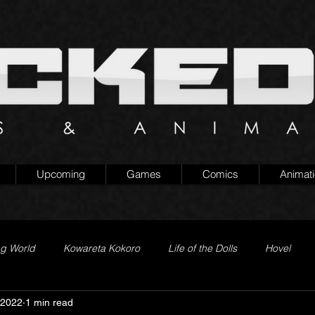
Upcoming
Games
Comics
Animat
ng World
Kowareta Kokoro
Life of the Dolls
Hovel
 2022
1 min read
Prison of Lies
Generation Quest
Secret Projects