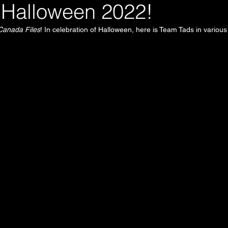
Halloween 2022!
Canada Files
! In celebration of Halloween, here is Team Tads in various 