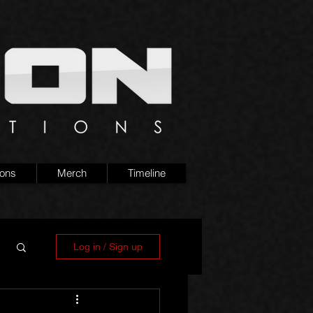
ions
Merch
Timeline
Log in / Sign up