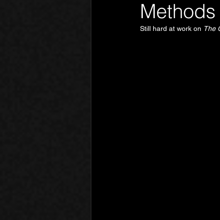
Methods 
Still hard at work on 
The 
Phantom Limb
Motives